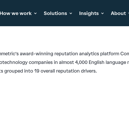
How we work
Solutions
Insights
About
metric’s award-winning reputation analytics platform Com
otechnology companies in almost 4,000 English language m
 grouped into 19 overall reputation drivers.