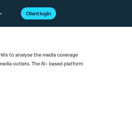
Client login
Vix to analyse the media coverage
edia outlets. The AI- based platform