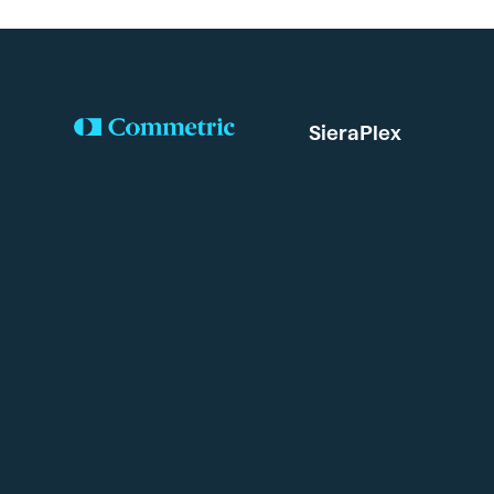
SieraPlex