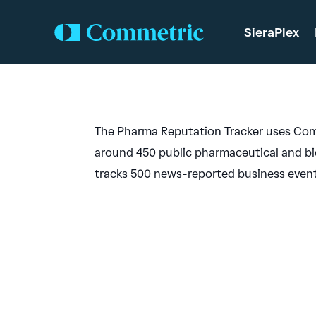
SieraPlex
The Pharma Reputation Tracker uses Com
around 450 public pharmaceutical and bi
tracks 500 news-reported business events