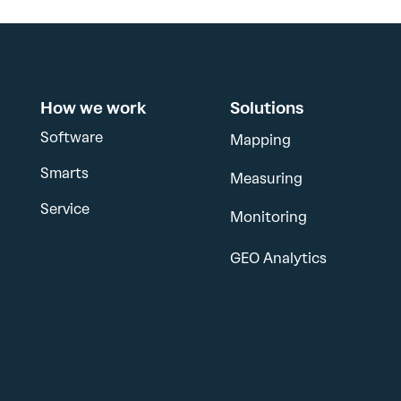
How we work
Solutions
Software
Mapping
Smarts
Measuring
Service
Monitoring
GEO Analytics