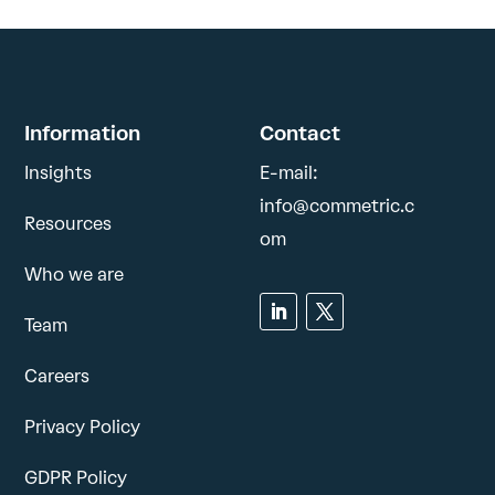
Information
Contact
Insights
E-mail:
info@commetric.c
Resources
om
Who we are
Team
Careers
Privacy Policy
GDPR Policy