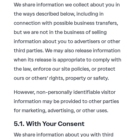
We share information we collect about you in
the ways described below, including in
connection with possible business transfers,
but we are not in the business of selling
information about you to advertisers or other
third parties. We may also release information
when its release is appropriate to comply with
the law, enforce our site policies, or protect
ours or others’ rights, property or safety.
However, non-personally identifiable visitor
information may be provided to other parties
for marketing, advertising, or other uses.
5.1. With Your Consent
We share information about you with third