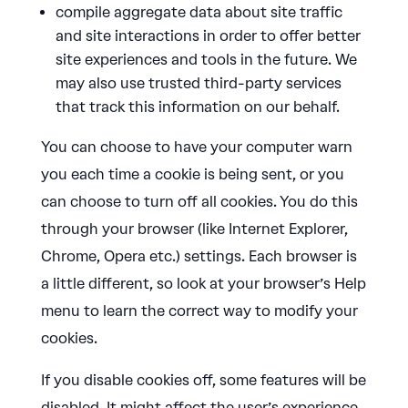
compile aggregate data about site traffic
and site interactions in order to offer better
site experiences and tools in the future. We
may also use trusted third-party services
that track this information on our behalf.
You can choose to have your computer warn
you each time a cookie is being sent, or you
can choose to turn off all cookies. You do this
through your browser (like Internet Explorer,
Chrome, Opera etc.) settings. Each browser is
a little different, so look at your browser’s Help
menu to learn the correct way to modify your
cookies.
If you disable cookies off, some features will be
disabled. It might affect the user’s experience