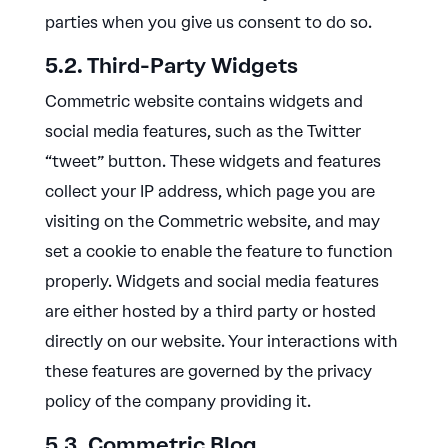
parties when you give us consent to do so.
5.2. Third-Party Widgets
Commetric website contains widgets and
social media features, such as the Twitter
“tweet” button. These widgets and features
collect your IP address, which page you are
visiting on the Commetric website, and may
set a cookie to enable the feature to function
properly. Widgets and social media features
are either hosted by a third party or hosted
directly on our website. Your interactions with
these features are governed by the privacy
policy of the company providing it.
5.3. Commetric Blog