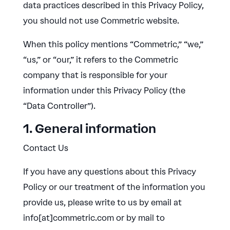
data practices described in this Privacy Policy,
you should not use Commetric website.
When this policy mentions “Commetric,” “we,”
“us,” or “our,” it refers to the Commetric
company that is responsible for your
information under this Privacy Policy (the
“Data Controller”).
1. General information
Contact Us
If you have any questions about this Privacy
Policy or our treatment of the information you
provide us, please write to us by email at
info[at]commetric.com or by mail to