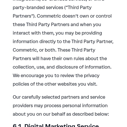
party-branded services (“Third Party
Partners”). Commetric doesn’t own or control
these Third Party Partners and when you
interact with them, you may be providing
information directly to the Third Party Partner,
Commetric, or both. These Third Party
Partners will have their own rules about the
collection, use, and disclosure of information.
We encourage you to review the privacy
policies of the other websites you visit.
Our carefully selected partners and service
providers may process personal information
about you on our behalf as described below:
6.1. Digital Marketing Service