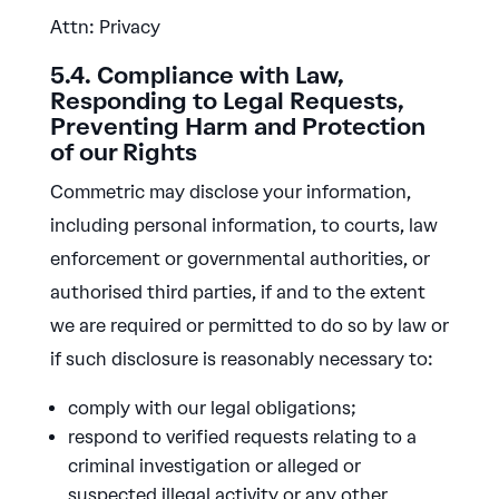
Attn: Privacy
5.4. Compliance with Law,
Responding to Legal Requests,
Preventing Harm and Protection
of our Rights
Commetric may disclose your information,
including personal information, to courts, law
enforcement or governmental authorities, or
authorised third parties, if and to the extent
we are required or permitted to do so by law or
if such disclosure is reasonably necessary to:
comply with our legal obligations;
respond to verified requests relating to a
criminal investigation or alleged or
suspected illegal activity or any other