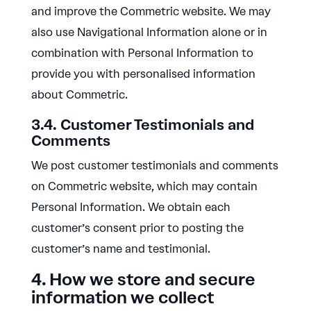
and improve the Commetric website. We may
also use Navigational Information alone or in
combination with Personal Information to
provide you with personalised information
about Commetric.
3.4. Customer Testimonials and
Comments
We post customer testimonials and comments
on Commetric website, which may contain
Personal Information. We obtain each
customer’s consent prior to posting the
customer’s name and testimonial.
4. How we store and secure
information we collect