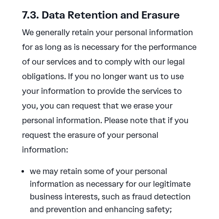
7.3. Data Retention and Erasure
We generally retain your personal information
for as long as is necessary for the performance
of our services and to comply with our legal
obligations. If you no longer want us to use
your information to provide the services to
you, you can request that we erase your
personal information. Please note that if you
request the erasure of your personal
information:
we may retain some of your personal
information as necessary for our legitimate
business interests, such as fraud detection
and prevention and enhancing safety;