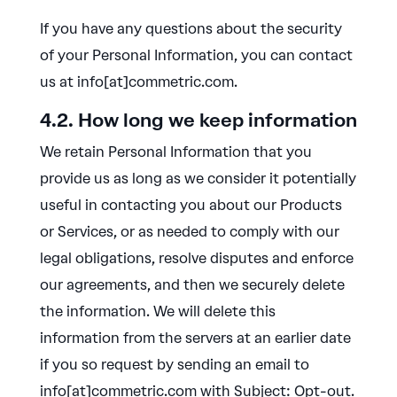
If you have any questions about the security
of your Personal Information, you can contact
us at info[at]commetric.com.
4.2. How long we keep information
We retain Personal Information that you
provide us as long as we consider it potentially
useful in contacting you about our Products
or Services, or as needed to comply with our
legal obligations, resolve disputes and enforce
our agreements, and then we securely delete
the information. We will delete this
information from the servers at an earlier date
if you so request by sending an email to
info[at]commetric.com with Subject: Opt-out.