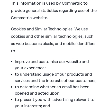
This information is used by Commetric to
provide general statistics regarding use of the
Commetric website.
Cookies and Similar Technologies. We use
cookies and other similar technologies, such
as web beacons/pixels, and mobile identifiers
to
improve and customise our website and
your experience;
to understand usage of our products and
services and the interests of our customers;
to determine whether an email has been
opened and acted upon;
to present you with advertising relevant to
your interests; and