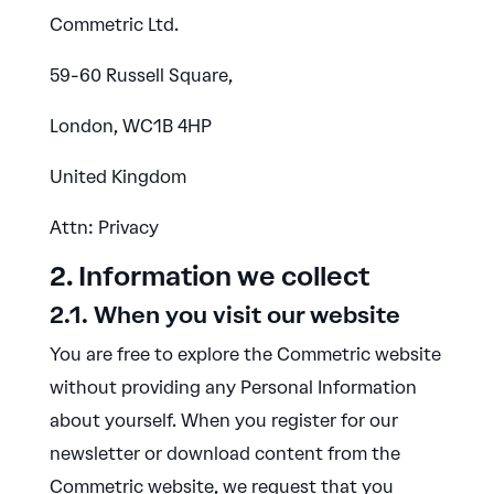
Commetric Ltd.
59-60 Russell Square,
London, WC1B 4HP
United Kingdom
Attn: Privacy
2. Information we collect
2.1. When you visit our website
You are free to explore the Commetric website
without providing any Personal Information
about yourself. When you register for our
newsletter or download content from the
Commetric website, we request that you