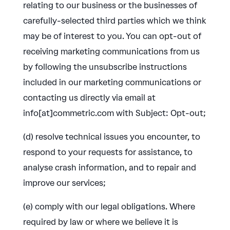
relating to our business or the businesses of
carefully-selected third parties which we think
may be of interest to you. You can opt-out of
receiving marketing communications from us
by following the unsubscribe instructions
included in our marketing communications or
contacting us directly via email at
info[at]commetric.com with Subject: Opt-out;
(d) resolve technical issues you encounter, to
respond to your requests for assistance, to
analyse crash information, and to repair and
improve our services;
(e) comply with our legal obligations. Where
required by law or where we believe it is