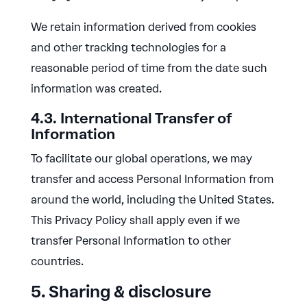
We retain information derived from cookies
and other tracking technologies for a
reasonable period of time from the date such
information was created.
4.3. International Transfer of
Information
To facilitate our global operations, we may
transfer and access Personal Information from
around the world, including the United States.
This Privacy Policy shall apply even if we
transfer Personal Information to other
countries.
5. Sharing & disclosure