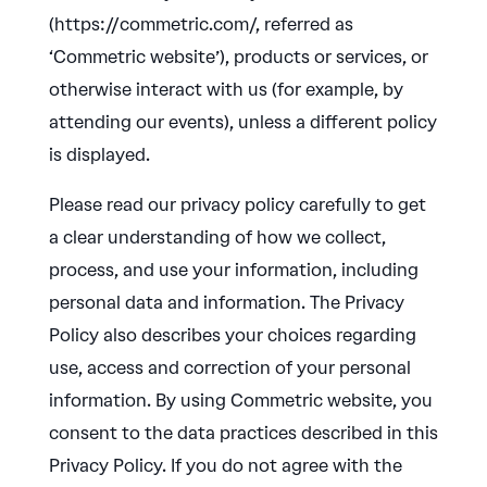
(https://commetric.com/, referred as
‘Commetric website’), products or services, or
otherwise interact with us (for example, by
attending our events), unless a different policy
is displayed.
Please read our privacy policy carefully to get
a clear understanding of how we collect,
process, and use your information, including
personal data and information. The Privacy
Policy also describes your choices regarding
use, access and correction of your personal
information. By using Commetric website, you
consent to the data practices described in this
Privacy Policy. If you do not agree with the