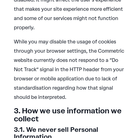
that makes your site experience more efficient
and some of our services might not function
properly.
While you may disable the usage of cookies
through your browser settings, the Commetric
website currently does not respond to a “Do
Not Track” signal in the HTTP header from your
browser or mobile application due to lack of
standardisation regarding how that signal
should be interpreted.
3. How we use information we
collect
3.1. We never sell Personal
Information