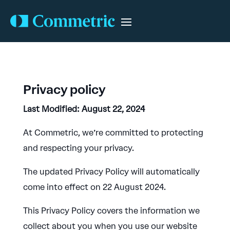
Privacy policy
Last Modified: August 22, 2024
At Commetric, we’re committed to protecting
and respecting your privacy.
The updated Privacy Policy will automatically
come into effect on 22 August 2024.
This Privacy Policy covers the information we
collect about you when you use our website