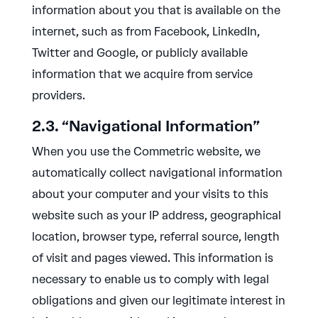
information about you that is available on the
internet, such as from Facebook, LinkedIn,
Twitter and Google, or publicly available
information that we acquire from service
providers.
2.3. “Navigational Information”
When you use the Commetric website, we
automatically collect navigational information
about your computer and your visits to this
website such as your IP address, geographical
location, browser type, referral source, length
of visit and pages viewed. This information is
necessary to enable us to comply with legal
obligations and given our legitimate interest in