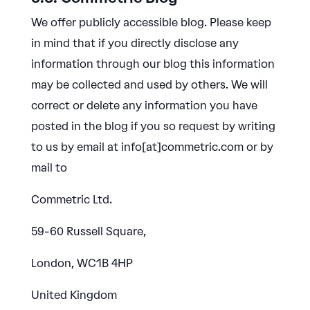
We offer publicly accessible blog. Please keep
in mind that if you directly disclose any
information through our blog this information
may be collected and used by others. We will
correct or delete any information you have
posted in the blog if you so request by writing
to us by email at info[at]commetric.com or by
mail to
Commetric Ltd.
59-60 Russell Square,
London, WC1B 4HP
United Kingdom