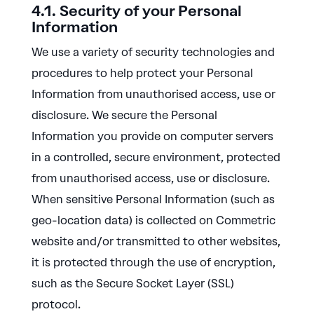
4.1. Security of your Personal
Information
We use a variety of security technologies and
procedures to help protect your Personal
Information from unauthorised access, use or
disclosure. We secure the Personal
Information you provide on computer servers
in a controlled, secure environment, protected
from unauthorised access, use or disclosure.
When sensitive Personal Information (such as
geo-location data) is collected on Commetric
website and/or transmitted to other websites,
it is protected through the use of encryption,
such as the Secure Socket Layer (SSL)
protocol.