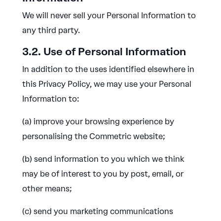
We will never sell your Personal Information to
any third party.
3.2. Use of Personal Information
In addition to the uses identified elsewhere in
this Privacy Policy, we may use your Personal
Information to:
(a) improve your browsing experience by
personalising the Commetric website;
(b) send information to you which we think
may be of interest to you by post, email, or
other means;
(c) send you marketing communications