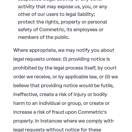
activity that may expose us, you, or any
other of our users to legal liability;
protect the rights, property or personal
safety of Commetric, its employees or
members of the public.
Where appropriate, we may notify you about
legal requests unless: (i) providing notice is
prohibited by the legal process itself, by court
order we receive, or by applicable law, or (ii) we
believe that providing notice would be futile,
ineffective, create a risk of injury or bodily
harm to an individual or group, or create or
increase a risk of fraud upon Commetric’s
property. In instances where we comply with
legal requests without notice for these