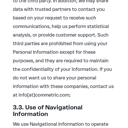
to the third party. In addition, we may share
data with trusted partners to contact you
based on your request to receive such
communications, help us perform statistical
analysis, or provide customer support. Such
third parties are prohibited from using your
Personal Information except for these
purposes, and they are required to maintain
the confidentiality of your information. If you
do not want us to share your personal
information with these companies, contact us
at info[at]commetric.com;
3.3. Use of Navigational
Information
We use Navigational Information to operate