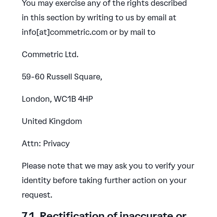
You may exercise any of the rights described
in this section by writing to us by email at
info[at]commetric.com or by mail to
Commetric Ltd.
59-60 Russell Square,
London, WC1B 4HP
United Kingdom
Attn: Privacy
Please note that we may ask you to verify your
identity before taking further action on your
request.
7.1. Rectification of inaccurate or