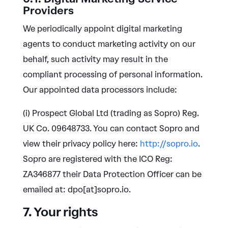
Providers
We periodically appoint digital marketing
agents to conduct marketing activity on our
behalf, such activity may result in the
compliant processing of personal information.
Our appointed data processors include:
(i) Prospect Global Ltd (trading as Sopro) Reg.
UK Co. 09648733. You can contact Sopro and
view their privacy policy here:
http://sopro.io
.
Sopro are registered with the ICO Reg:
ZA346877 their Data Protection Officer can be
emailed at: dpo[at]sopro.io.
7. Your rights