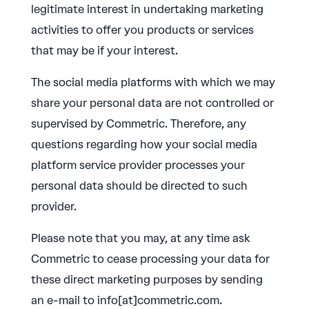
legitimate interest in undertaking marketing
activities to offer you products or services
that may be if your interest.
The social media platforms with which we may
share your personal data are not controlled or
supervised by Commetric. Therefore, any
questions regarding how your social media
platform service provider processes your
personal data should be directed to such
provider.
Please note that you may, at any time ask
Commetric to cease processing your data for
these direct marketing purposes by sending
an e-mail to info[at]commetric.com.