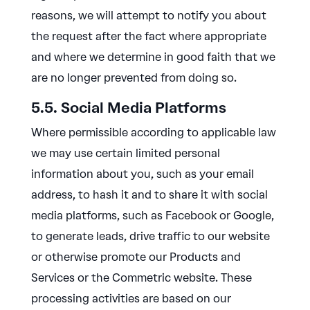
reasons, we will attempt to notify you about
the request after the fact where appropriate
and where we determine in good faith that we
are no longer prevented from doing so.
5.5. Social Media Platforms
Where permissible according to applicable law
we may use certain limited personal
information about you, such as your email
address, to hash it and to share it with social
media platforms, such as Facebook or Google,
to generate leads, drive traffic to our website
or otherwise promote our Products and
Services or the Commetric website. These
processing activities are based on our