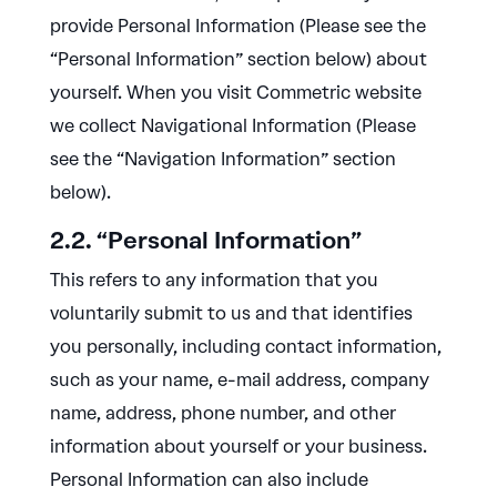
provide Personal Information (Please see the
“Personal Information” section below) about
yourself. When you visit Commetric website
we collect Navigational Information (Please
see the “Navigation Information” section
below).
2.2. “Personal Information”
This refers to any information that you
voluntarily submit to us and that identifies
you personally, including contact information,
such as your name, e-mail address, company
name, address, phone number, and other
information about yourself or your business.
Personal Information can also include