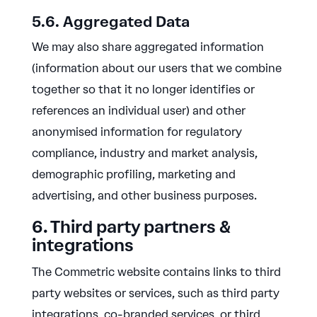
5.6. Aggregated Data
We may also share aggregated information
(information about our users that we combine
together so that it no longer identifies or
references an individual user) and other
anonymised information for regulatory
compliance, industry and market analysis,
demographic profiling, marketing and
advertising, and other business purposes.
6. Third party partners &
integrations
The Commetric website contains links to third
party websites or services, such as third party
integrations, co-branded services, or third