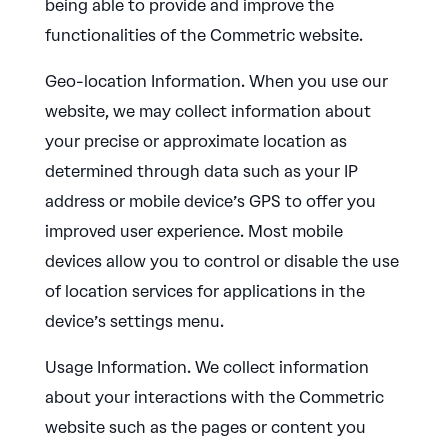
being able to provide and improve the
functionalities of the Commetric website.
Geo-location Information. When you use our
website, we may collect information about
your precise or approximate location as
determined through data such as your IP
address or mobile device’s GPS to offer you
improved user experience. Most mobile
devices allow you to control or disable the use
of location services for applications in the
device’s settings menu.
Usage Information. We collect information
about your interactions with the Commetric
website such as the pages or content you