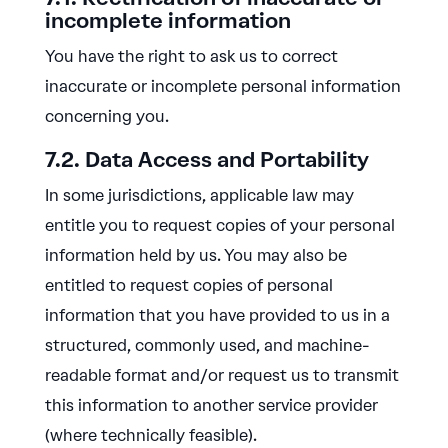
incomplete information
You have the right to ask us to correct
inaccurate or incomplete personal information
concerning you.
7.2. Data Access and Portability
In some jurisdictions, applicable law may
entitle you to request copies of your personal
information held by us. You may also be
entitled to request copies of personal
information that you have provided to us in a
structured, commonly used, and machine-
readable format and/or request us to transmit
this information to another service provider
(where technically feasible).