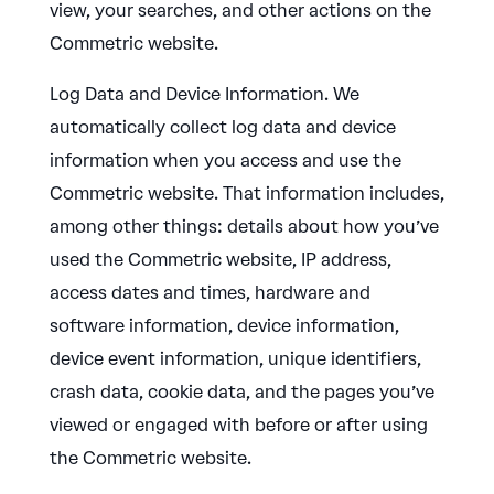
view, your searches, and other actions on the
Commetric website.
Log Data and Device Information. We
automatically collect log data and device
information when you access and use the
Commetric website. That information includes,
among other things: details about how you’ve
used the Commetric website, IP address,
access dates and times, hardware and
software information, device information,
device event information, unique identifiers,
crash data, cookie data, and the pages you’ve
viewed or engaged with before or after using
the Commetric website.