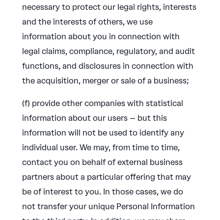
necessary to protect our legal rights, interests
and the interests of others, we use
information about you in connection with
legal claims, compliance, regulatory, and audit
functions, and disclosures in connection with
the acquisition, merger or sale of a business;
(f) provide other companies with statistical
information about our users – but this
information will not be used to identify any
individual user. We may, from time to time,
contact you on behalf of external business
partners about a particular offering that may
be of interest to you. In those cases, we do
not transfer your unique Personal Information