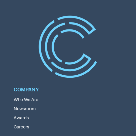
COMPANY
Who We Are
Newsroom
Awards
Careers