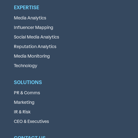
EXPERTISE
Media Analytics
Influencer Mapping
Social Media Analytics
Reputation Analytics
Media Monitoring
Technology
SOLUTIONS
PR & Comms
Marketing
IR & Risk
CEO & Executives