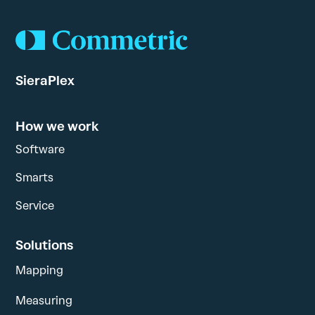
SieraPlex
How we work
Software
Smarts
Service
Solutions
Mapping
Measuring