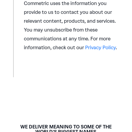
Commetric uses the information you
provide to us to contact you about our
relevant content, products, and services.
You may unsubscribe from these
communications at any time. For more
information, check out our
Privacy Policy
.
WE DELIVER MEANING TO SOME OF THE
WORLD’S BIGGEST NAMES