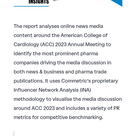
The report analyses online news media
content around the American College of
Cardiology (ACC) 2023 Annual Meeting to
identify the most prominent pharma
companies driving the media discussion in
both news & business and pharma trade
publications. It uses Commetric’s proprietary
Influencer Network Analysis (INA)
methodology to visualise the media discussion
around ACC 2023 and includes a variety of PR
metrics for competitive benchmarking.