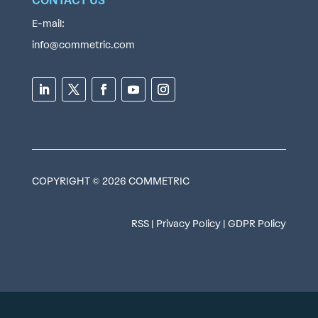
CONTACT US
E-mail:
info@commetric.com
COPYRIGHT © 2026 COMMETRIC
RSS
|
Privacy Policy
|
GDPR Policy