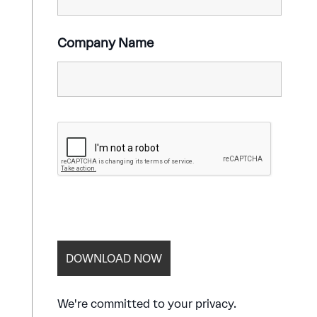
Company Name
We're committed to your privacy.