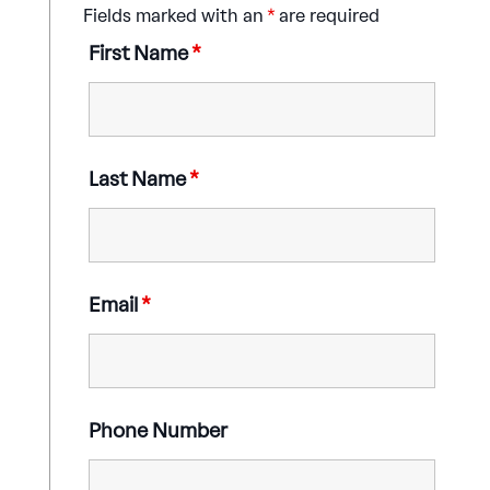
Fields marked with an
*
are required
First Name
*
Last Name
*
Email
*
Phone Number