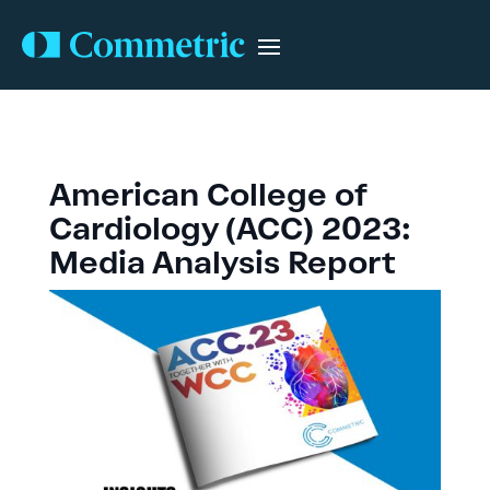
American College of
Cardiology (ACC) 2023:
Media Analysis Report