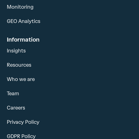
Monitoring
GEO Analytics
Information
Insights
Resources
Who we are
Team
Careers
Privacy Policy
GDPR Policy