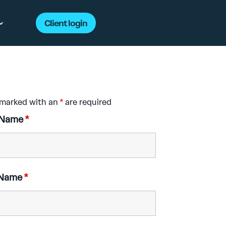
Client login
 marked with an
*
are required
t Name
*
 Name
*