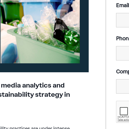
Emai
Phon
Com
 media analytics and
tainability strategy in
lity practices are under intense