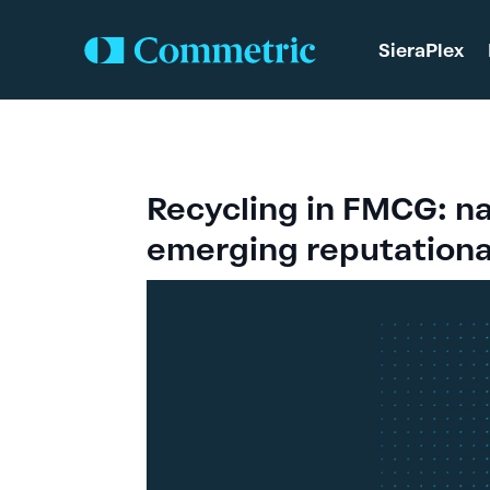
SieraPlex
Recycling in FMCG: na
emerging reputational