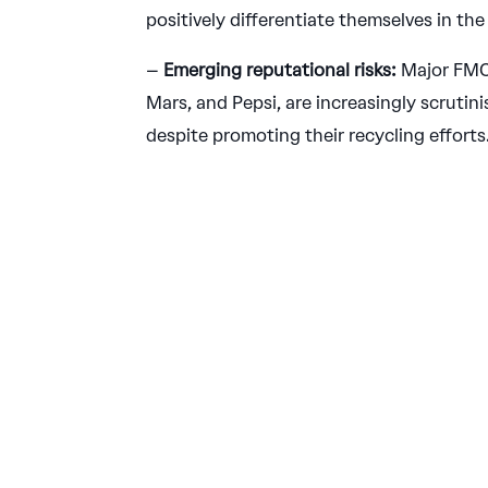
positively differentiate themselves in the
–
Emerging reputational risks:
Major FMC
Mars, and Pepsi, are increasingly scrutinis
despite promoting their recycling efforts