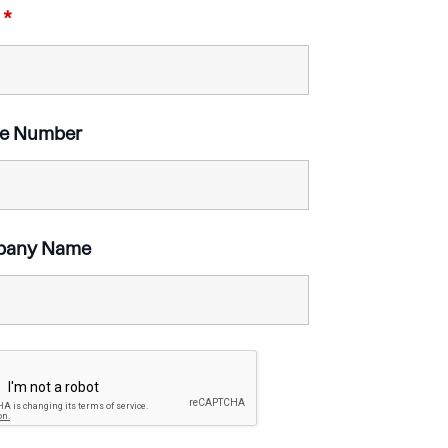
l
*
e Number
pany Name