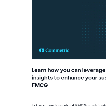
Learn how you can leverage
insights to enhance your sus
FMCG
In the dynamic world of FMCG, sustainabi