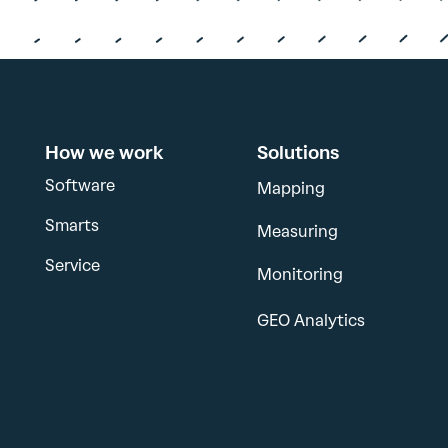
How we work
Solutions
Software
Mapping
Smarts
Measuring
Service
Monitoring
GEO Analytics