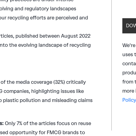
olving and regulatory landscapes
our recycling efforts are perceived and
articles, published between August 2022
 into the evolving landscape of recycling
We're
uses 
conta
produ
from 
 of the media coverage (32%) critically
more 
 companies, highlighting issues like
Policy
o plastic pollution and misleading claims
s:
Only 7% of the articles focus on reuse
missed opportunity for FMCG brands to