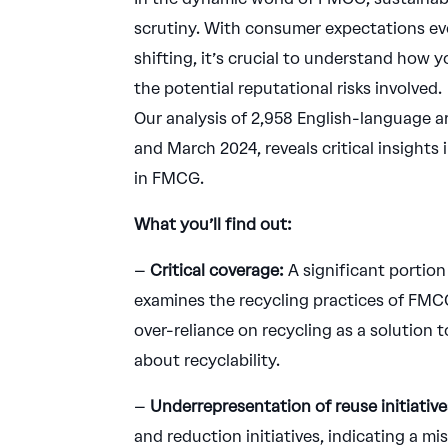
scrutiny. With consumer expectations ev
shifting, it’s crucial to understand how y
the potential reputational risks involved.
Our analysis of 2,958 English-language 
and March 2024, reveals critical insights
in FMCG.
What you’ll find out:
–
Critical coverage:
A significant portion
examines the recycling practices of FMCG
over-reliance on recycling as a solution t
about recyclability.
–
Underrepresentation of reuse initiative
and reduction initiatives, indicating a 