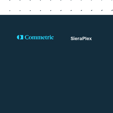
SieraPlex