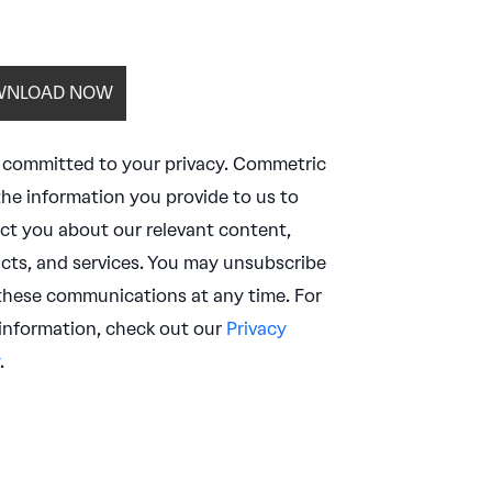
 committed to your privacy. Commetric
the information you provide to us to
ct you about our relevant content,
cts, and services. You may unsubscribe
these communications at any time. For
information, check out our
Privacy
.