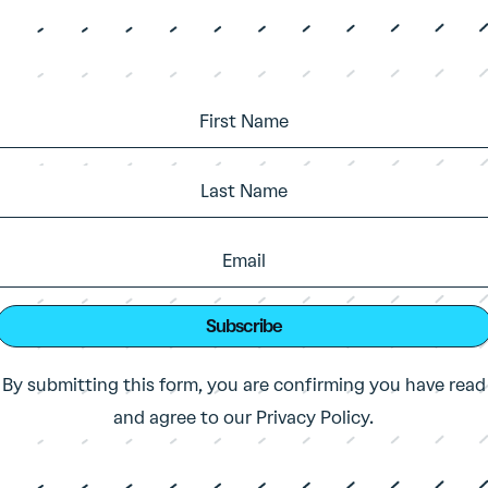
Subscribe
By submitting this form, you are confirming you have read
and agree to our Privacy Policy.