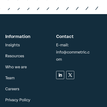
Information
Contact
Insights
E-mail:
info@commetric.c
Resources
om
Who we are
Team
Careers
Privacy Policy