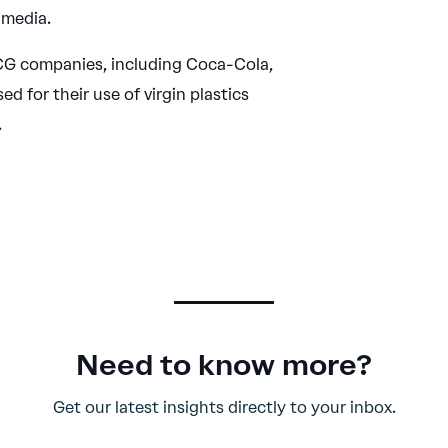
 media.
G companies, including Coca-Cola,
ed for their use of virgin plastics
.
Need to know more?
Get our latest insights directly to your inbox.