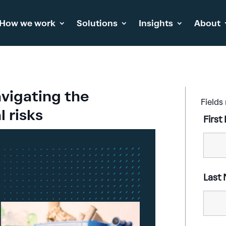
How we work
Solutions
Insights
About
vigating the
Fields
 risks
Firs
Last