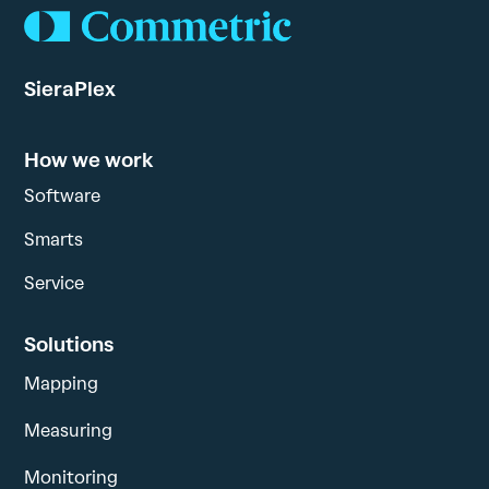
SieraPlex
How we work
Software
Smarts
Service
Solutions
Mapping
Measuring
Monitoring