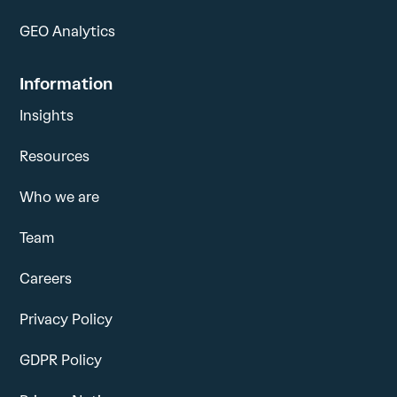
GEO Analytics
Information
Insights
Resources
Who we are
Team
Careers
Privacy Policy
GDPR Policy