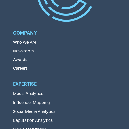
COMPANY
Who We Are
Newsroom
Awards
Careers
EXPERTISE
Media Analytics
Influencer Mapping
Social Media Analytics
Reputation Analytics