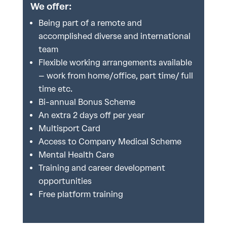
We offer:
Being part of a remote and
accomplished diverse and international
team
Flexible working arrangements available
– work from home/office, part time/ full
time etc.
Bi-annual Bonus Scheme
An extra 2 days off per year
Multisport Card
Access to Company Medical Scheme
Mental Health Care
Training and career development
opportunities
Free platform training