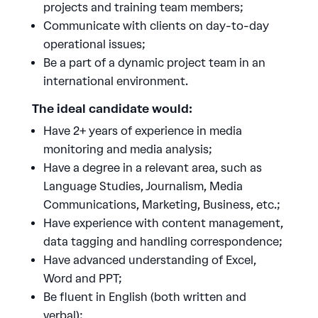
projects and training team members;
Communicate with clients on day-to-day
operational issues;
Be a part of a dynamic project team in an
international environment.
The ideal candidate would:
Have 2+ years of experience in media
monitoring and media analysis;
Have a degree in a relevant area, such as
Language Studies, Journalism, Media
Communications, Marketing, Business, etc.;
Have experience with content management,
data tagging and handling correspondence;
Have advanced understanding of Excel,
Word and PPT;
Be fluent in English (both written and
verbal);