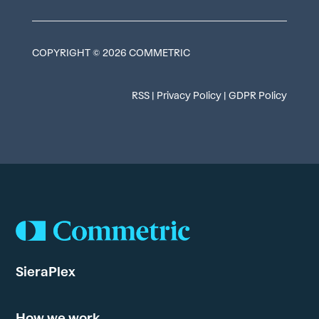
COPYRIGHT © 2026 COMMETRIC
RSS
|
Privacy Policy
|
GDPR Policy
SieraPlex
How we work