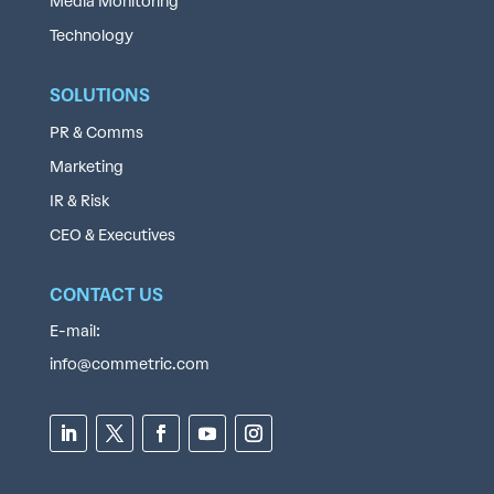
Media Monitoring
Technology
SOLUTIONS
PR & Comms
Marketing
IR & Risk
CEO & Executives
CONTACT US
E-mail:
info@commetric.com