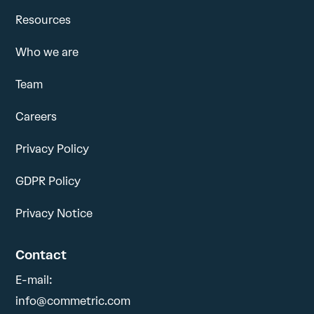
Resources
Who we are
Team
Careers
Privacy Policy
GDPR Policy
Privacy Notice
Contact
E-mail:
info@commetric.com