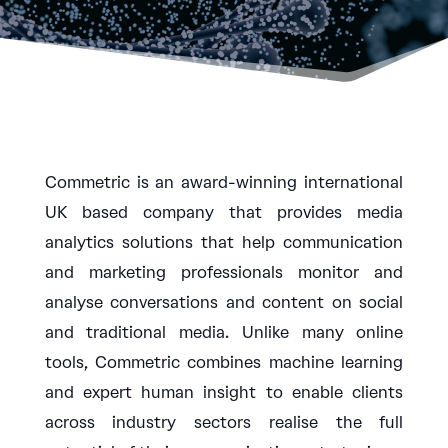
Commetric is an award-winning international
UK based company that provides media
analytics solutions that help communication
and marketing professionals monitor and
analyse conversations and content on social
and traditional media. Unlike many online
tools, Commetric combines machine learning
and expert human insight to enable clients
across industry sectors realise the full