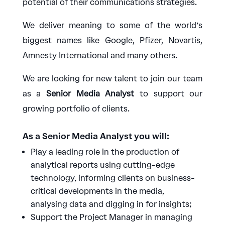
potential of their communications strategies.
We deliver meaning to some of the world’s
biggest names like Google, Pfizer, Novartis,
Amnesty International and many others.
We are looking for new talent to join our team
as a
Senior Media Analyst
to support our
growing portfolio of clients.
As a Senior Media Analyst you will:
Play a leading role in the production of
analytical reports using cutting-edge
technology, informing clients on business-
critical developments in the media,
analysing data and digging in for insights;
Support the Project Manager in managing