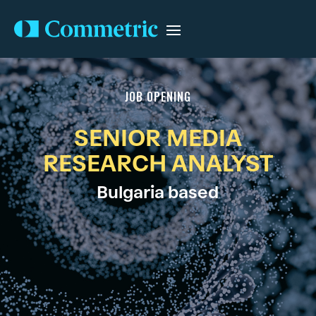
JOB OPENING
SENIOR MEDIA
RESEARCH ANALYST
Bulgaria based