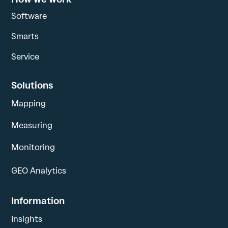
Software
Smarts
Service
Solutions
Mapping
Measuring
Monitoring
GEO Analytics
Information
Insights