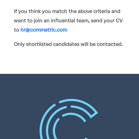
If you think you match the above criteria and
want to join an influential team, send your CV
to
hr@commetric.com
Only shortlisted candidates will be contacted.