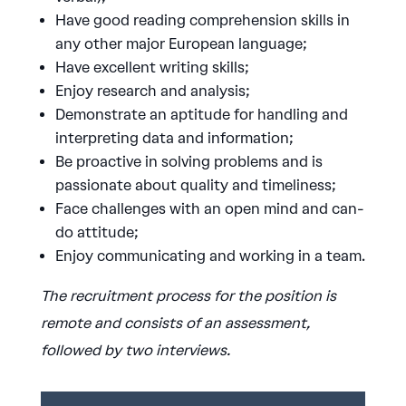
Have good reading comprehension skills in
any other major European language;
Have excellent writing skills;
Enjoy research and analysis;
Demonstrate an aptitude for handling and
interpreting data and information;
Be proactive in solving problems and is
passionate about quality and timeliness;
Face challenges with an open mind and can-
do attitude;
Enjoy communicating and working in a team.
The recruitment process for the position is
remote and consists of an assessment,
followed by two interviews.