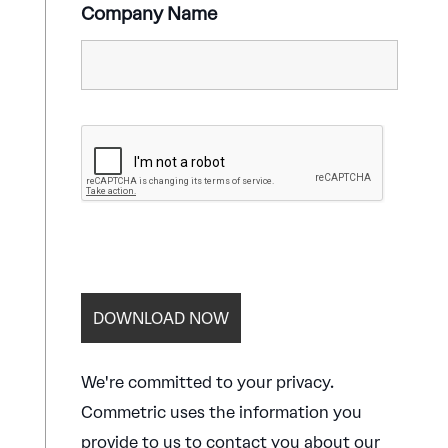
Company Name
We're committed to your privacy.
Commetric uses the information you
provide to us to contact you about our