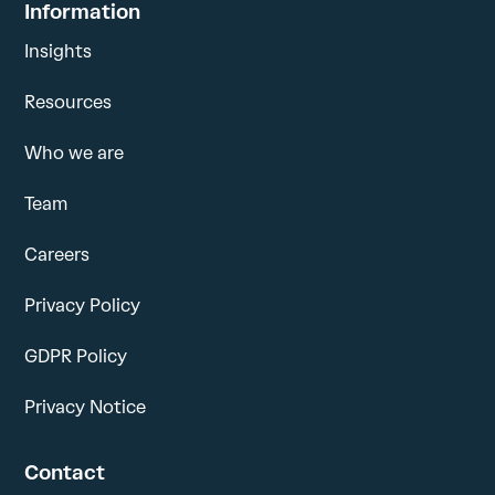
Information
Insights
Resources
Who we are
Team
Careers
Privacy Policy
GDPR Policy
Privacy Notice
Contact