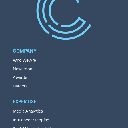
COMPANY
Who We Are
Newsroom
Awards
Careers
EXPERTISE
Media Analytics
Influencer Mapping