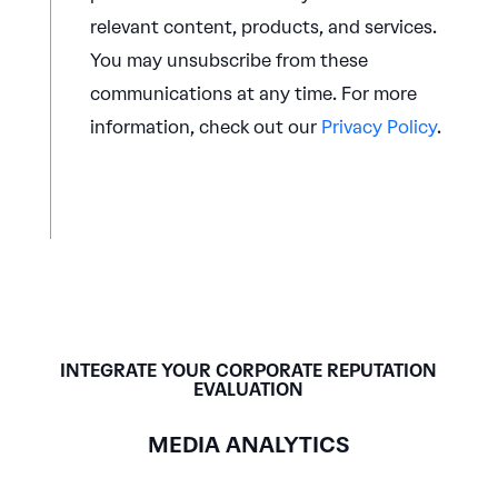
relevant content, products, and services.
You may unsubscribe from these
communications at any time. For more
information, check out our
Privacy Policy
.
INTEGRATE YOUR CORPORATE REPUTATION
EVALUATION
MEDIA ANALYTICS