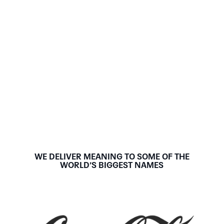
WE DELIVER MEANING TO SOME OF THE
WORLD’S BIGGEST NAMES