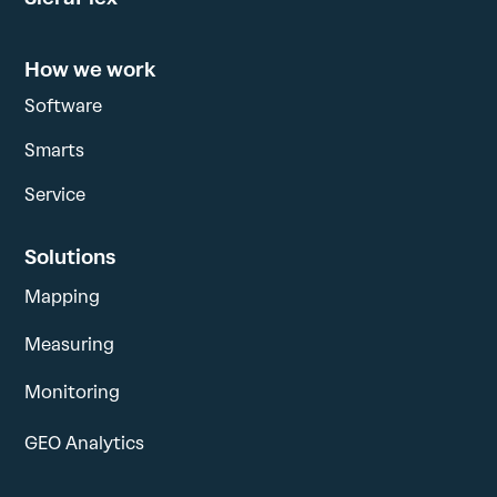
How we work
Software
Smarts
Service
Solutions
Mapping
Measuring
Monitoring
GEO Analytics