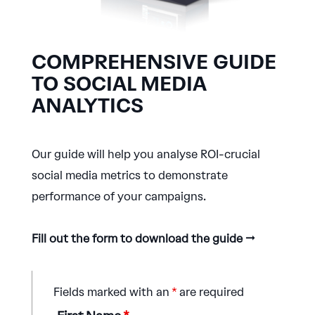
COMPREHENSIVE GUIDE
TO SOCIAL MEDIA
ANALYTICS
Our guide will help you analyse ROI-crucial
social media metrics to demonstrate
performance of your campaigns.
Fill out the form to download the guide →
Fields marked with an
*
are required