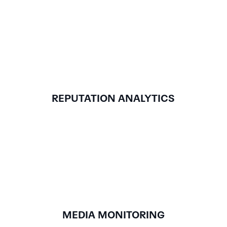
REPUTATION ANALYTICS
MEDIA MONITORING