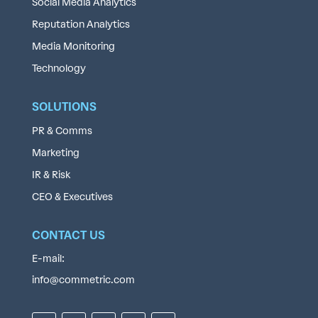
Social Media Analytics
Reputation Analytics
Media Monitoring
Technology
SOLUTIONS
PR & Comms
Marketing
IR & Risk
CEO & Executives
CONTACT US
E-mail:
info@commetric.com