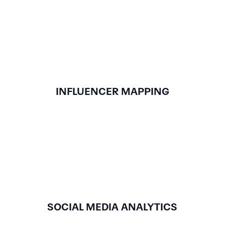
INFLUENCER MAPPING
SOCIAL MEDIA ANALYTICS