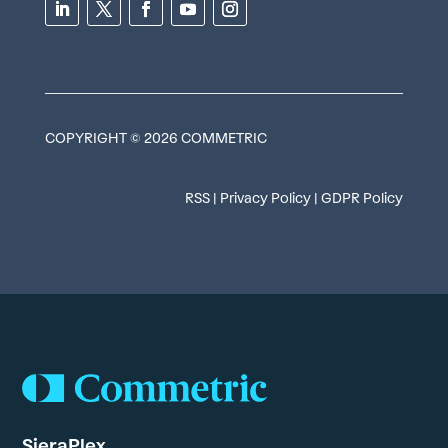
COPYRIGHT © 2026 COMMETRIC
RSS
|
Privacy Policy
|
GDPR Policy
SieraPlex