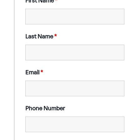
First Name
*
Last Name
*
Email
*
Phone Number