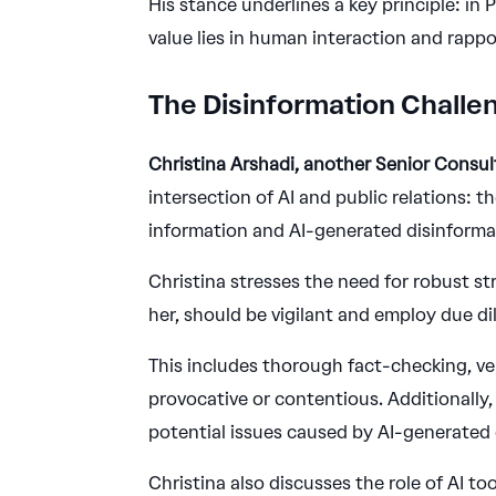
His stance underlines a key principle: in
value lies in human interaction and rappo
The Disinformation Challe
Christina Arshadi, another Senior Consu
intersection of AI and public relations: 
information and AI-generated disinforma
Christina stresses the need for robust st
her, should be vigilant and employ due di
This includes thorough fact-checking, ve
provocative or contentious. Additionally
potential issues caused by AI-generated 
Christina also discusses the role of AI to