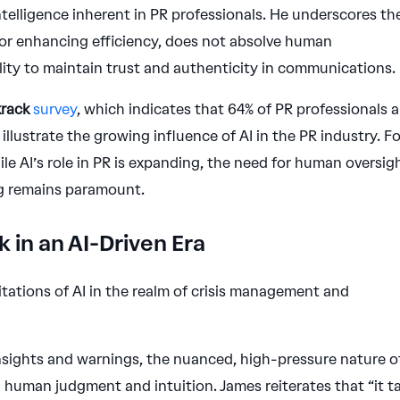
elligence inherent in PR professionals. He underscores th
 for enhancing efficiency, does not absolve human
ility to maintain trust and authenticity in communications.
rack
survey
, which indicates that 64% of PR professionals a
o illustrate the growing influence of AI in the PR industry. F
ile AI’s role in PR is expanding, the need for human oversig
ng remains paramount.
 in an AI-Driven Era
itations of AI in the realm of crisis management and
 insights and warnings, the nuanced, high-pressure nature o
uman judgment and intuition. James reiterates that “it t