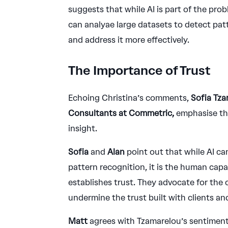
suggests that while AI is part of the prob
can analyae large datasets to detect patt
and address it more effectively.
The Importance of Trust
Echoing Christina’s comments,
Sofia Tza
Consultants at Commetric,
emphasise the
insight.
Sofia
and
Alan
point out that while AI can
pattern recognition, it is the human cap
establishes trust. They advocate for the c
undermine the trust built with clients an
Matt
agrees with Tzamarelou’s sentiment,