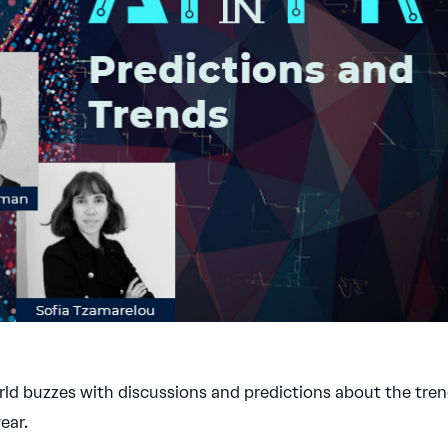
rld buzzes with discussions and predictions about the tre
ear.