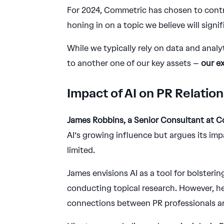
For 2024, Commetric has chosen to contri
honing in on a topic we believe will signifi
While we typically rely on data and analy
to another one of our key assets –
our e
Impact of AI on PR Relati
James Robbins, a Senior Consultant at 
AI’s growing influence but argues its im
limited.
James envisions AI as a tool for bolstering
conducting topical research. However, he 
connections between PR professionals and