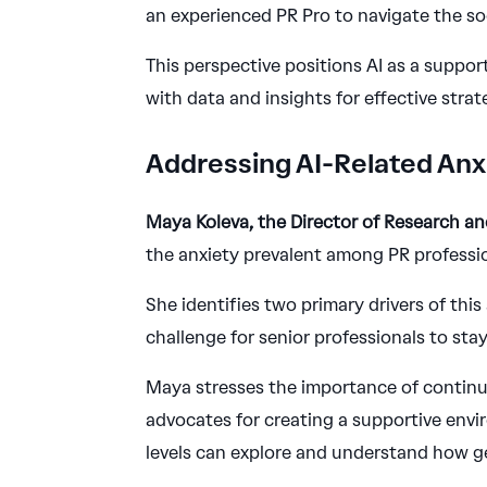
an experienced PR Pro to navigate the soc
This perspective positions AI as a suppor
with data and insights for effective stra
Addressing AI-Related Anx
Maya Koleva, the Director of Research a
the anxiety prevalent among PR professio
She identifies two primary drivers of this
challenge for senior professionals to stay
Maya stresses the importance of continu
advocates for creating a supportive envi
levels can explore and understand how ge