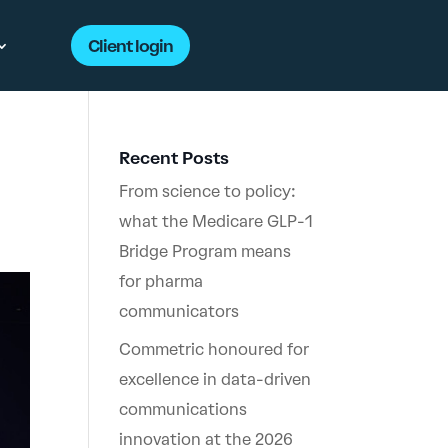
Client login
Recent Posts
From science to policy:
what the Medicare GLP-1
Bridge Program means
for pharma
communicators
Commetric honoured for
excellence in data-driven
communications
innovation at the 2026