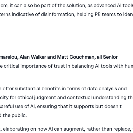
lem, it can also be part of the solution, as advanced AI tool
erns indicative of disinformation, helping PR teams to iden
marelou, Alan Walker and Matt Couchman, all Senior
 critical importance of trust in balancing AI tools with h
 offer substantial benefits in terms of data analysis and
acity for ethical judgment and contextual understanding th
areful use of AI, ensuring that it supports but doesn’t
d the public.
 elaborating on how AI can augment, rather than replace,