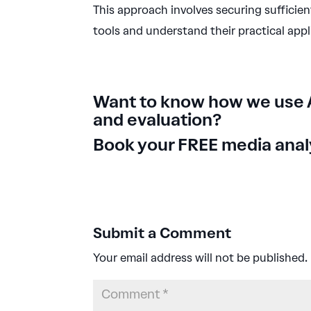
This approach involves securing sufficien
tools and understand their practical appl
Want to know how we use 
and evaluation?
Book your FREE media analy
Submit a Comment
Your email address will not be published.