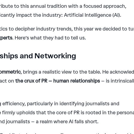
bute to this annual tradition with a focused approach,
cantly impact the industry: Artificial Intelligence (AI).
tics to decipher industry trends, this year we decided to tu
xperts
. Here’s what they had to tell us.
onships and Networking
Commetric
, brings a realistic view to the table. He acknowle
pact on
the crux of PR – human relationships
– is intrinsical
 efficiency, particularly in identifying journalists and
firmly upholds that the core of PR is rooted in the person
 journalists – a realm where AI falls short.