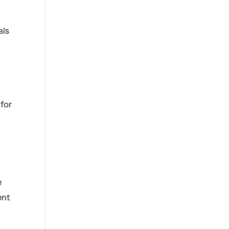
als
 for
e
ent