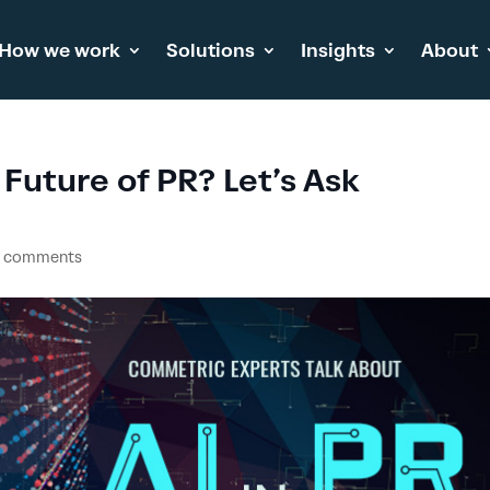
How we work
Solutions
Insights
About
 Future of PR? Let’s Ask
 comments