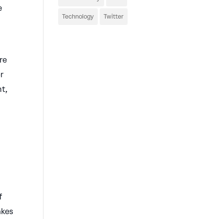
e
Technology
Twitter
re
or
ht,
f
akes