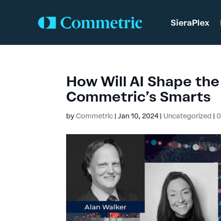
SieraPlex
How Will AI Shape the
Commetric’s Smarts
by
Commetric
|
Jan 10, 2024
|
Uncategorized
|
0