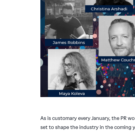
As is customary every January, the PR wo
set to shape the industry in the coming y