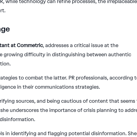
 PR, while technology can refine processes, the irreplaceabl
rt.
nge
ltant at Commetric
, addresses a critical issue at the
the growing difficulty in distinguishing between authentic
tion.
rategies to combat the latter. PR professionals, according 
ligence in their communications strategies.
rifying sources, and being cautious of content that seems
, she underscores the importance of crisis planning to addr
disinformation.
ols in identifying and flagging potential disinformation. She