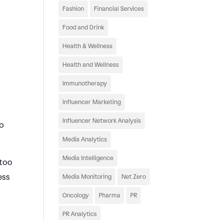
e
Fashion
Financial Services
Food and Drink
Health & Wellness
Health and Wellness
Immunotherapy
Influencer Marketing
Influencer Network Analysis
to
Media Analytics
Media Intelligence
 too
ess
Media Monitoring
Net Zero
Oncology
Pharma
PR
PR Analytics