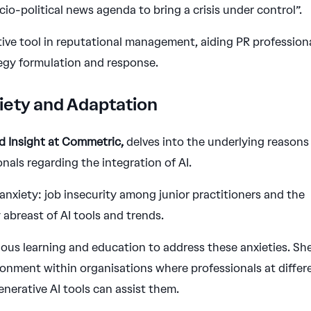
io-political news agenda to bring a crisis under control”.
tive tool in reputational management, aiding PR profession
tegy formulation and response.
iety and Adaptation
nd Insight at Commetric,
delves into the underlying reasons
nals regarding the integration of AI.
 anxiety: job insecurity among junior practitioners and the
 abreast of AI tools and trends.
ous learning and education to address these anxieties. Sh
ronment within organisations where professionals at differ
nerative AI tools can assist them.