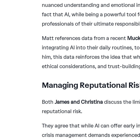
nuanced understanding and emotional int
fact that AI, while being a powerful tool
professionals of their ultimate responsib
Matt references data from a recent
Muck
integrating AI into their daily routines, t
him, this data reinforces the idea that wh
ethical considerations, and trust-buildi
Managing Reputational Risk
Both
James and Christina
discuss the lim
reputational risk.
They agree that while AI can offer early
crisis management demands experienced h