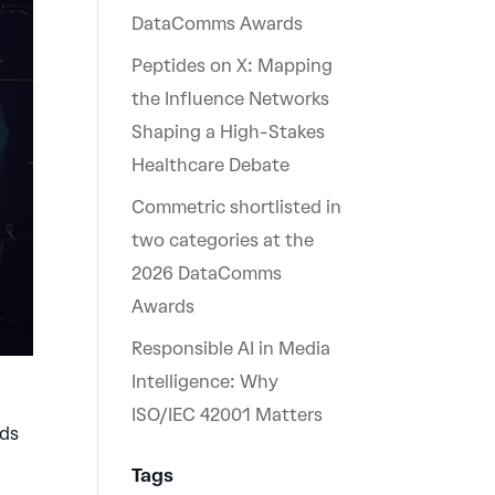
DataComms Awards
Peptides on X: Mapping
the Influence Networks
Shaping a High-Stakes
Healthcare Debate
Commetric shortlisted in
two categories at the
2026 DataComms
Awards
Responsible AI in Media
Intelligence: Why
ISO/IEC 42001 Matters
nds
Tags