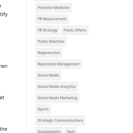
s
Precision Medicine
tify
PR Measurement
PR Strategy
Public Affairs
Public Relations
Regeneration
Reputation Management
uman
Social Media
Social Media Analytics
at
Social Media Marketing
Sports
Strategic Communications
 the
Sustainability
Tech