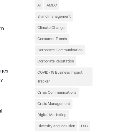
AI
AMEC
Brand management
rn
Climate Change
Consumer Trends
Corporate Communication
Corporate Reputation
dges
COVID-19 Business Impact
ly
Tracker
Crisis Communications
Crisis Management
al
Digital Marketing
Diversity and Inclusion
ESG