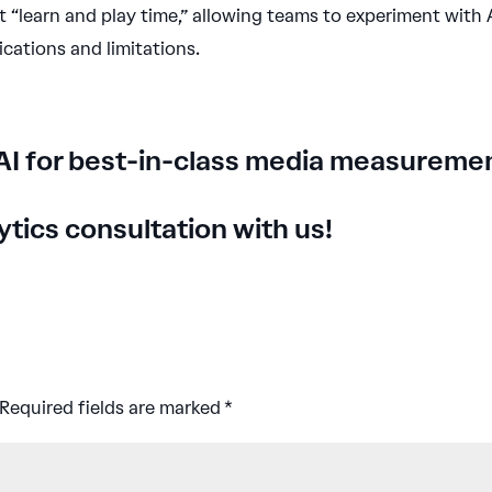
t “learn and play time,” allowing teams to experiment with 
ications and limitations.
AI for best-in-class media measureme
tics consultation with us
!
Required fields are marked
*