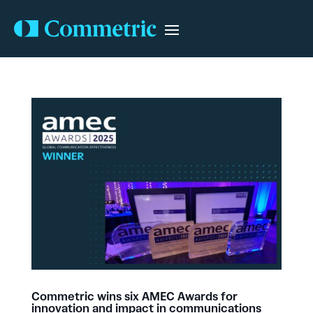
Commetric wins six AMEC Awards for
innovation and impact in communications