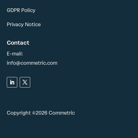
GDPR Policy
Privacy Notice
Contact
E-mail:
info@commetric.com
Copyright ©2026 Commetric