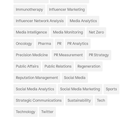
Immunotherapy
Influencer Marketing
Influencer Network Analysis
Media Analytics
Media Intelligence
Media Monitoring
Net Zero
Oncology
Pharma
PR
PR Analytics
Precision Medicine
PR Measurement
PR Strategy
Public Affairs
Public Relations
Regeneration
Reputation Management
Social Media
Social Media Analytics
Social Media Marketing
Sports
Strategic Communications
Sustainability
Tech
Technology
Twitter