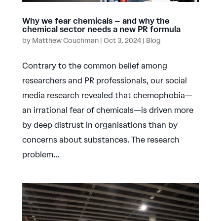
Why we fear chemicals – and why the
chemical sector needs a new PR formula
by
Matthew Couchman
|
Oct 3, 2024
|
Blog
Contrary to the common belief among
researchers and PR professionals, our social
media research revealed that chemophobia—
an irrational fear of chemicals—is driven more
by deep distrust in organisations than by
concerns about substances. The research
problem...