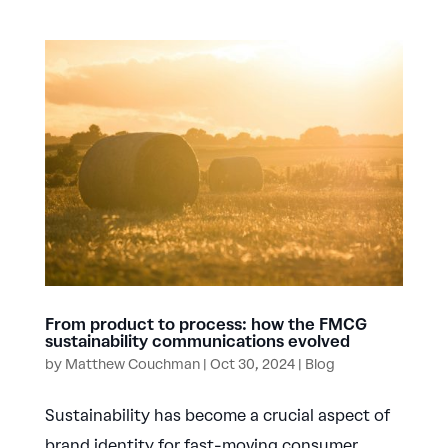
From product to process: how the FMCG
sustainability communications evolved
by
Matthew Couchman
|
Oct 30, 2024
|
Blog
Sustainability has become a crucial aspect of
brand identity for fast-moving consumer