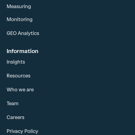
Measuring
Monitoring
GEO Analytics
Information
Insights
Resources
Who we are
Team
Careers
Privacy Policy