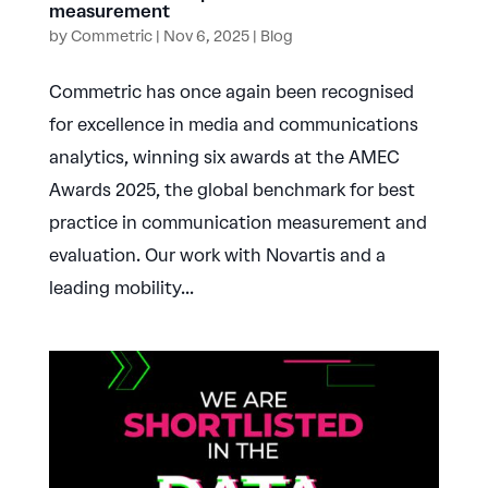
measurement
by
Commetric
|
Nov 6, 2025
|
Blog
Commetric has once again been recognised
for excellence in media and communications
analytics, winning six awards at the AMEC
Awards 2025, the global benchmark for best
practice in communication measurement and
evaluation. Our work with Novartis and a
leading mobility...