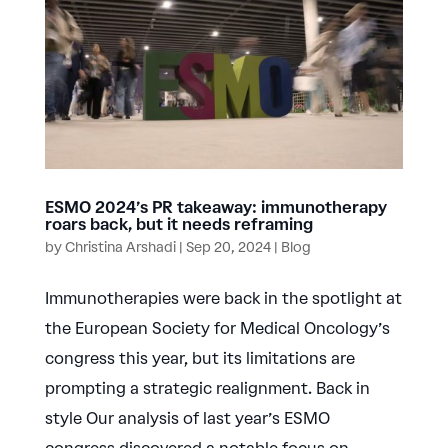
ESMO 2024’s PR takeaway: immunotherapy
roars back, but it needs reframing
by
Christina Arshadi
|
Sep 20, 2024
|
Blog
Immunotherapies were back in the spotlight at
the European Society for Medical Oncology’s
congress this year, but its limitations are
prompting a strategic realignment. Back in
style Our analysis of last year’s ESMO