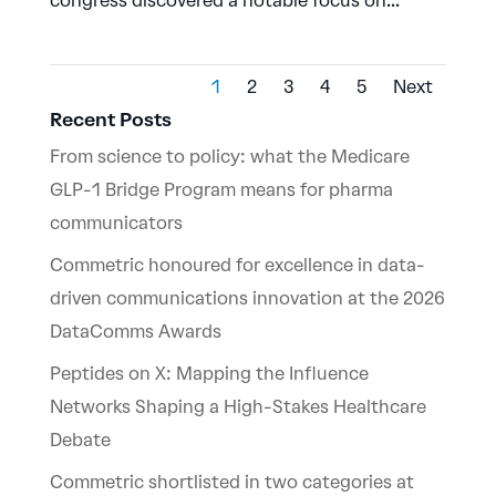
congress discovered a notable focus on...
1
2
3
4
5
Next
Recent Posts
From science to policy: what the Medicare
GLP-1 Bridge Program means for pharma
communicators
Commetric honoured for excellence in data-
driven communications innovation at the 2026
DataComms Awards
Peptides on X: Mapping the Influence
Networks Shaping a High-Stakes Healthcare
Debate
Commetric shortlisted in two categories at