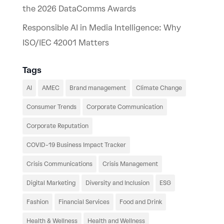
the 2026 DataComms Awards
Responsible AI in Media Intelligence: Why
ISO/IEC 42001 Matters
Tags
AI
AMEC
Brand management
Climate Change
Consumer Trends
Corporate Communication
Corporate Reputation
COVID-19 Business Impact Tracker
Crisis Communications
Crisis Management
Digital Marketing
Diversity and Inclusion
ESG
Fashion
Financial Services
Food and Drink
Health & Wellness
Health and Wellness