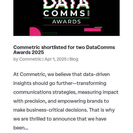
Commetric shortlisted for two DataComms
Awards 2025
by
Commetric
|
Apr 1, 2025
|
Blog
At Commetric, we believe that data-driven
insights should go further—transforming
communications strategies, measuring impact
with precision, and empowering brands to
make business-critical decisions. That is why
we are thrilled to announce that we have
been...