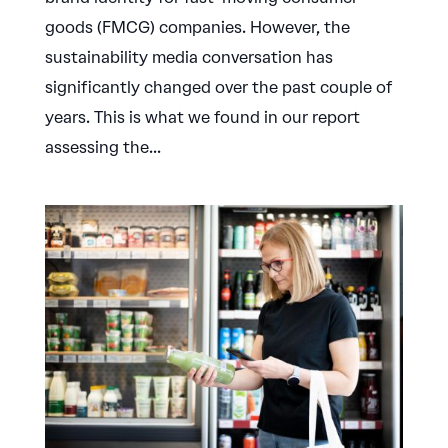
goods (FMCG) companies. However, the
sustainability media conversation has
significantly changed over the past couple of
years. This is what we found in our report
assessing the...