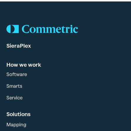
SieraPlex
How we work
Software
Smarts
Service
Solutions
Mapping