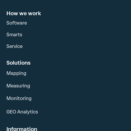
How we work
Software
Smarts
Service
Solutions
Mapping
Measuring
Monitoring
GEO Analytics
Information