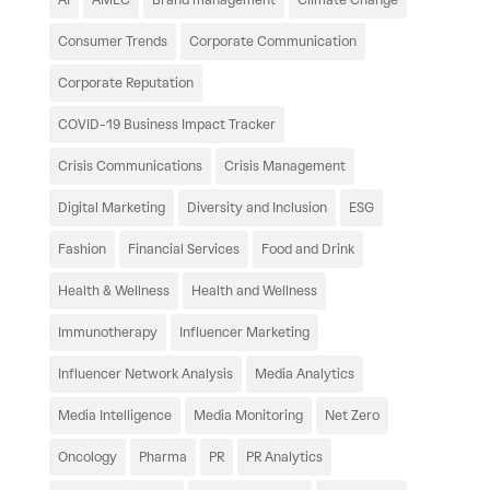
Consumer Trends
Corporate Communication
Corporate Reputation
COVID-19 Business Impact Tracker
Crisis Communications
Crisis Management
Digital Marketing
Diversity and Inclusion
ESG
Fashion
Financial Services
Food and Drink
Health & Wellness
Health and Wellness
Immunotherapy
Influencer Marketing
Influencer Network Analysis
Media Analytics
Media Intelligence
Media Monitoring
Net Zero
Oncology
Pharma
PR
PR Analytics