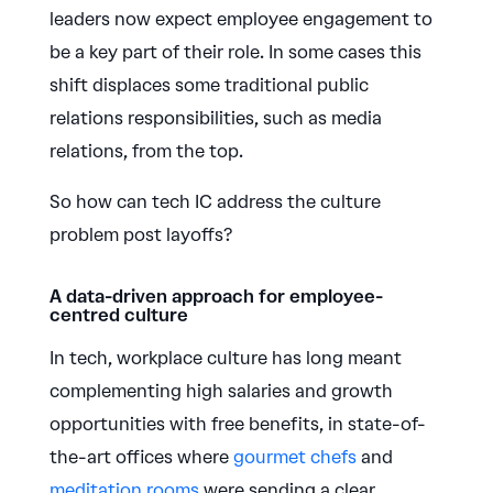
leaders now expect employee engagement to
be a key part of their role. In some cases this
shift displaces some traditional public
relations responsibilities, such as media
relations, from the top.
So how can tech IC address the culture
problem post layoffs?
A data-driven approach for employee-
centred culture
In tech, workplace culture has long meant
complementing high salaries and growth
opportunities with free benefits, in state-of-
the-art offices where
gourmet chefs
and
meditation rooms
were sending a clear