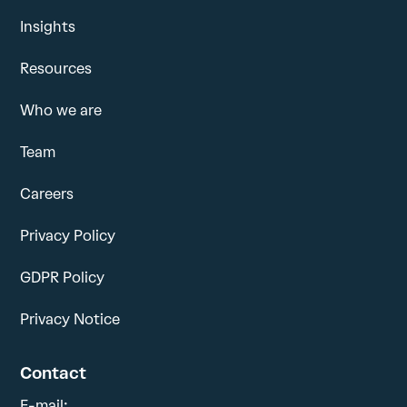
Insights
Resources
Who we are
Team
Careers
Privacy Policy
GDPR Policy
Privacy Notice
Contact
E-mail: