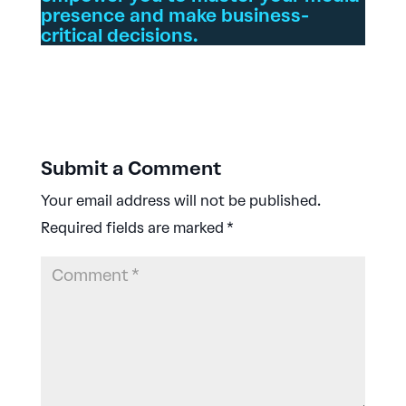
presence and make business-
critical decisions.
Submit a Comment
Your email address will not be published.
Required fields are marked
*