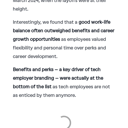
March 2024, when the layoffs were at their
height.
Interestingly, we found that a
good work-life
balance often outweighed benefits and career
growth opportunities
as employees valued
flexibility and personal time over perks and
career development.
Benefits and perks – a key driver of tech
employer branding – were actually at the
bottom of the list
as tech employees are not
as enticed by them anymore.