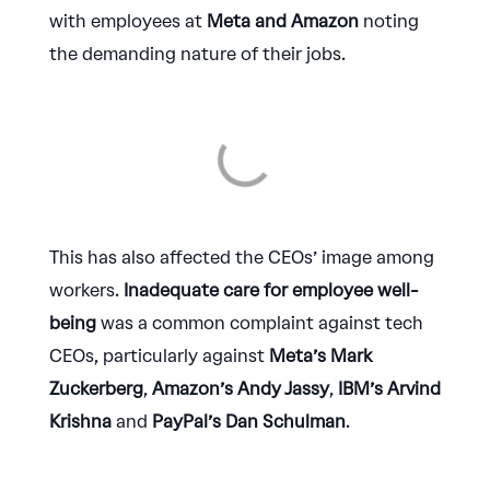
with employees at
Meta and Amazon
noting
the demanding nature of their jobs.
This has also affected the CEOs’ image among
workers.
Inadequate care for employee well-
being
was a common complaint against tech
CEOs, particularly against
Meta’s Mark
Zuckerberg
,
Amazon’s Andy Jassy
,
IBM’s Arvind
Krishna
and
PayPal’s Dan Schulman
.