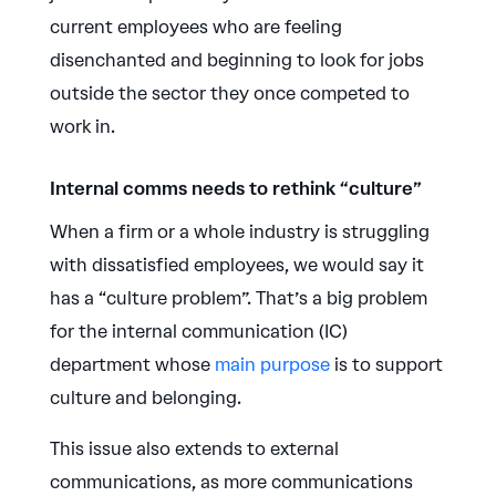
current employees who are feeling
disenchanted and beginning to look for jobs
outside the sector they once competed to
work in.
Internal comms needs to rethink “culture”
When a firm or a whole industry is struggling
with dissatisfied employees, we would say it
has a “culture problem”. That’s a big problem
for the internal communication (IC)
department whose
main purpose
is to support
culture and belonging.
This issue also extends to external
communications, as more communications