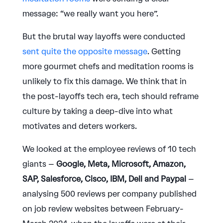
message: “we really want you here”.
But the brutal way layoffs were conducted
sent quite the opposite message
. Getting
more gourmet chefs and meditation rooms is
unlikely to fix this damage. We think that in
the post-layoffs tech era, tech should reframe
culture by taking a deep-dive into what
motivates and deters workers.
We looked at the employee reviews of 10 tech
giants –
Google, Meta, Microsoft, Amazon,
SAP, Salesforce, Cisco, IBM, Dell and Paypal
–
analysing 500 reviews per company published
on job review websites between February-