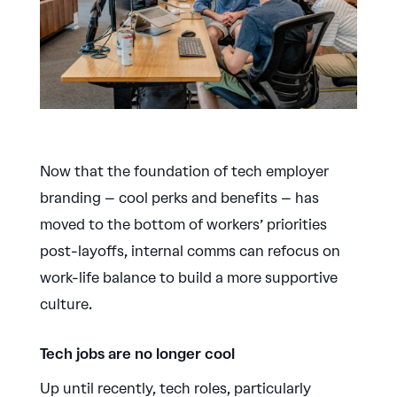
Now that the foundation of tech employer
branding – cool perks and benefits – has
moved to the bottom of workers’ priorities
post-layoffs, internal comms can refocus on
work-life balance to build a more supportive
culture.
Tech jobs are no longer cool
Up until recently, tech roles, particularly