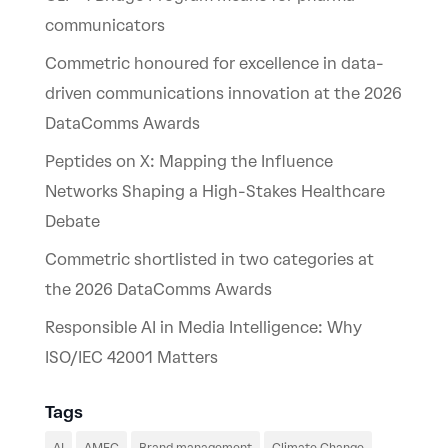
communicators
Commetric honoured for excellence in data-
driven communications innovation at the 2026
DataComms Awards
Peptides on X: Mapping the Influence
Networks Shaping a High-Stakes Healthcare
Debate
Commetric shortlisted in two categories at
the 2026 DataComms Awards
Responsible AI in Media Intelligence: Why
ISO/IEC 42001 Matters
Tags
AI
AMEC
Brand management
Climate Change