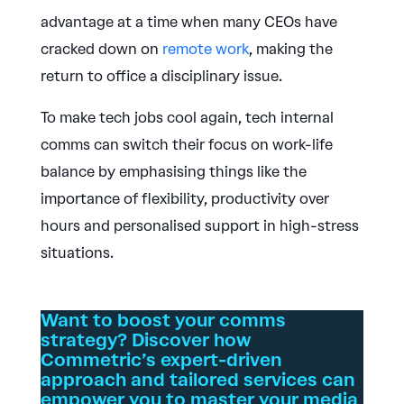
advantage at a time when many CEOs have
cracked down on
remote work
, making the
return to office a disciplinary issue.
To make tech jobs cool again, tech internal
comms can switch their focus on work-life
balance by emphasising things like the
importance of flexibility, productivity over
hours and personalised support in high-stress
situations.
Want to boost your comms
strategy? Discover how
Commetric’s expert-driven
approach and tailored services can
empower you to master your media