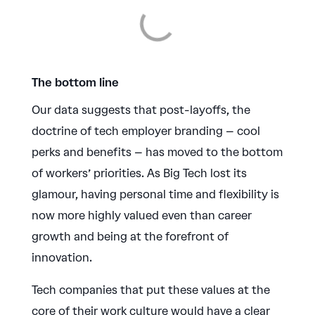
The bottom line
Our data suggests that post-layoffs, the
doctrine of tech employer branding – cool
perks and benefits – has moved to the bottom
of workers’ priorities. As Big Tech lost its
glamour, having personal time and flexibility is
now more highly valued even than career
growth and being at the forefront of
innovation.
Tech companies that put these values at the
core of their work culture would have a clear