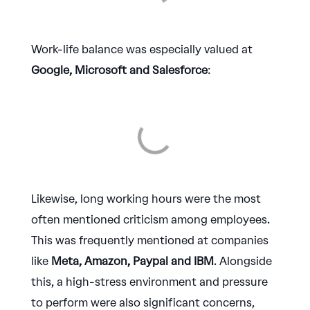
Work-life balance was especially valued at
Google, Microsoft and Salesforce
:
Likewise, long working hours were the most
often mentioned criticism among employees.
This was frequently mentioned at companies
like
Meta, Amazon, Paypal and IBM
. Alongside
this, a high-stress environment and pressure
to perform were also significant concerns,