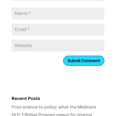
Recent Posts
From science to policy: what the Medicare
GLP-1 Bridge Program means for pharma