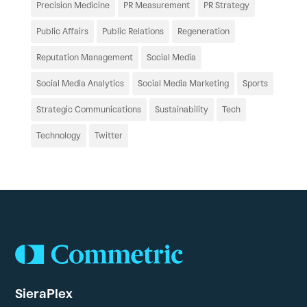
Precision Medicine
PR Measurement
PR Strategy
Public Affairs
Public Relations
Regeneration
Reputation Management
Social Media
Social Media Analytics
Social Media Marketing
Sports
Strategic Communications
Sustainability
Tech
Technology
Twitter
SieraPlex