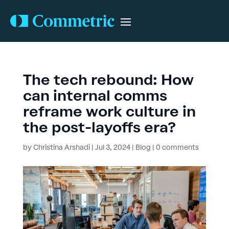
The tech rebound: How
can internal comms
reframe work culture in
the post-layoffs era?
by
Christina Arshadi
|
Jul 3, 2024
|
Blog
|
0 comments