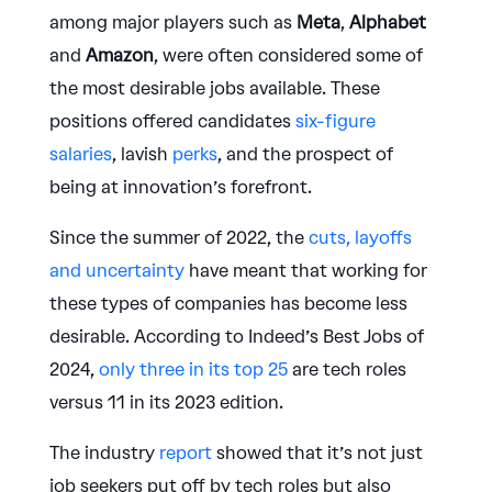
among major players such as
Meta
,
Alphabet
and
Amazon
, were often considered some of
the most desirable jobs available. These
positions offered candidates
six-figure
salaries
, lavish
perks
, and the prospect of
being at innovation’s forefront.
Since the summer of 2022, the
cuts, layoffs
and uncertainty
have meant that working for
these types of companies has become less
desirable. According to Indeed’s Best Jobs of
2024,
only three in its top 25
are tech roles
versus 11 in its 2023 edition.
The industry
report
showed that it’s not just
job seekers put off by tech roles but also