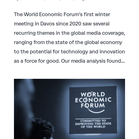
The World Economic Forum’s first winter
meeting in Davos since 2020 saw several
recurring themes in the global media coverage,
ranging from the state of the global economy
to the potential for technology and innovation
as a force for good. Our media analysis found...