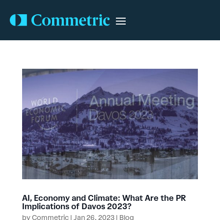
AI, Economy and Climate: What Are the PR
Implications of Davos 2023?
by
Commetric
|
Jan 26, 2023
|
Blog