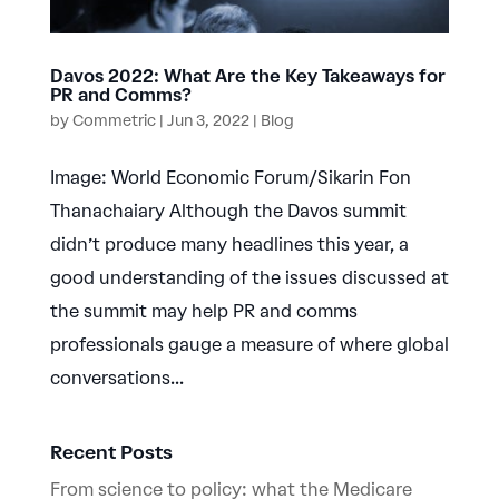
Davos 2022: What Are the Key Takeaways for
PR and Comms?
by
Commetric
|
Jun 3, 2022
|
Blog
Image: World Economic Forum/Sikarin Fon
Thanachaiary Although the Davos summit
didn’t produce many headlines this year, a
good understanding of the issues discussed at
the summit may help PR and comms
professionals gauge a measure of where global
conversations...
Recent Posts
From science to policy: what the Medicare