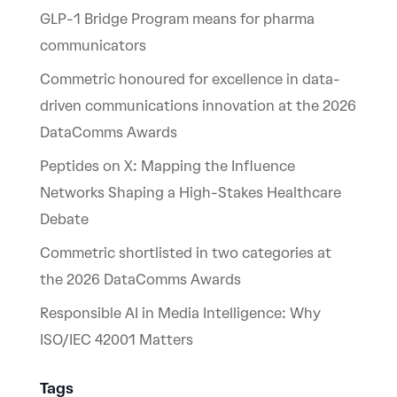
GLP-1 Bridge Program means for pharma
communicators
Commetric honoured for excellence in data-
driven communications innovation at the 2026
DataComms Awards
Peptides on X: Mapping the Influence
Networks Shaping a High-Stakes Healthcare
Debate
Commetric shortlisted in two categories at
the 2026 DataComms Awards
Responsible AI in Media Intelligence: Why
ISO/IEC 42001 Matters
Tags