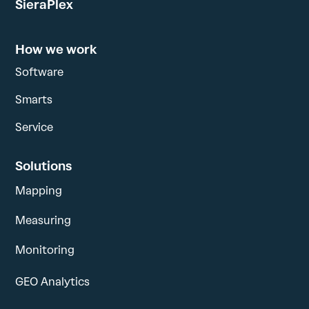
SieraPlex
How we work
Software
Smarts
Service
Solutions
Mapping
Measuring
Monitoring
GEO Analytics