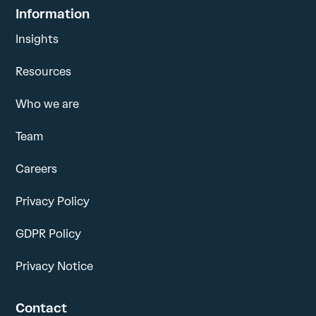
Information
Insights
Resources
Who we are
Team
Careers
Privacy Policy
GDPR Policy
Privacy Notice
Contact