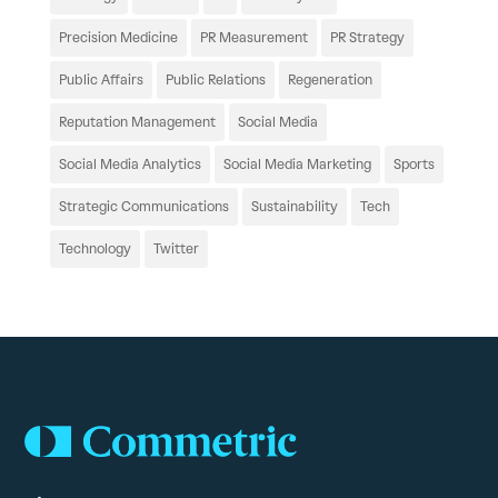
Precision Medicine
PR Measurement
PR Strategy
Public Affairs
Public Relations
Regeneration
Reputation Management
Social Media
Social Media Analytics
Social Media Marketing
Sports
Strategic Communications
Sustainability
Tech
Technology
Twitter