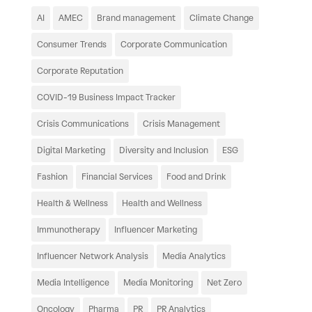
AI
AMEC
Brand management
Climate Change
Consumer Trends
Corporate Communication
Corporate Reputation
COVID-19 Business Impact Tracker
Crisis Communications
Crisis Management
Digital Marketing
Diversity and Inclusion
ESG
Fashion
Financial Services
Food and Drink
Health & Wellness
Health and Wellness
Immunotherapy
Influencer Marketing
Influencer Network Analysis
Media Analytics
Media Intelligence
Media Monitoring
Net Zero
Oncology
Pharma
PR
PR Analytics