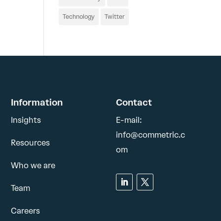
Technology
Twitter
Information
Contact
Insights
E-mail:
info@commetric.c
Resources
om
Who we are
Team
Careers