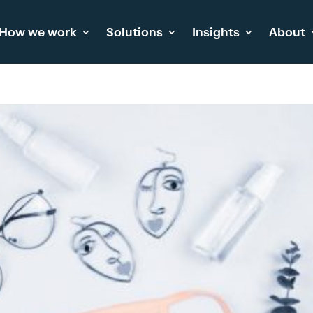
How we work
Solutions
Insights
About