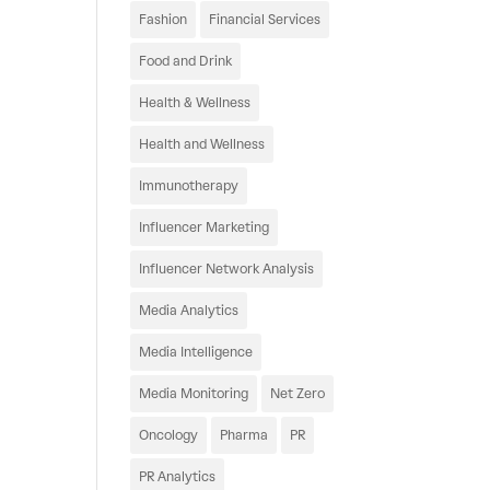
Fashion
Financial Services
Food and Drink
Health & Wellness
Health and Wellness
Immunotherapy
Influencer Marketing
Influencer Network Analysis
Media Analytics
Media Intelligence
Media Monitoring
Net Zero
Oncology
Pharma
PR
PR Analytics