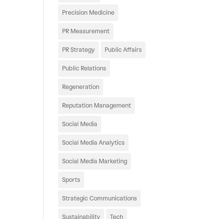
Precision Medicine
PR Measurement
PR Strategy
Public Affairs
Public Relations
Regeneration
Reputation Management
Social Media
Social Media Analytics
Social Media Marketing
Sports
Strategic Communications
Sustainability
Tech