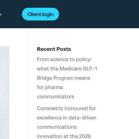
Client login
Recent Posts
From science to policy:
what the Medicare GLP-1
Bridge Program means
for pharma
communicators
Commetric honoured for
excellence in data-driven
communications
innovation at the 2026