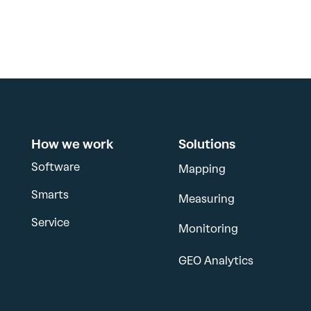
How we work
Solutions
Software
Mapping
Smarts
Measuring
Service
Monitoring
GEO Analytics