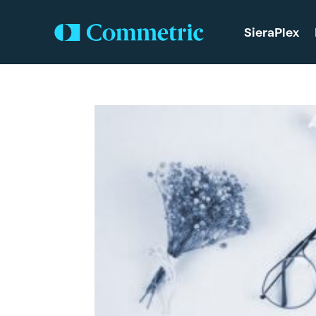
SieraPlex