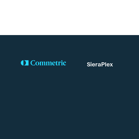
SieraPlex