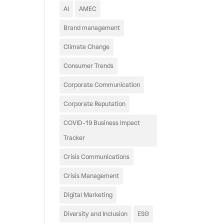
AI
AMEC
Brand management
Climate Change
Consumer Trends
Corporate Communication
Corporate Reputation
COVID-19 Business Impact
Tracker
Crisis Communications
Crisis Management
Digital Marketing
Diversity and Inclusion
ESG