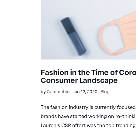
Fashion in the Time of Co
Consumer Landscape
by
Commetric
|
Jun 12, 2020
|
Blog
The fashion industry is currently focus
brands have started working on re-thinki
Lauren’s CSR effort was the top trending 