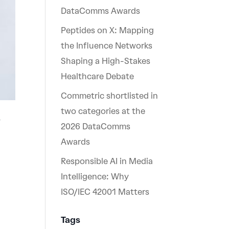
DataComms Awards
Peptides on X: Mapping
the Influence Networks
Shaping a High-Stakes
Healthcare Debate
Commetric shortlisted in
two categories at the
w
2026 DataComms
Awards
Responsible AI in Media
Intelligence: Why
ISO/IEC 42001 Matters
Tags