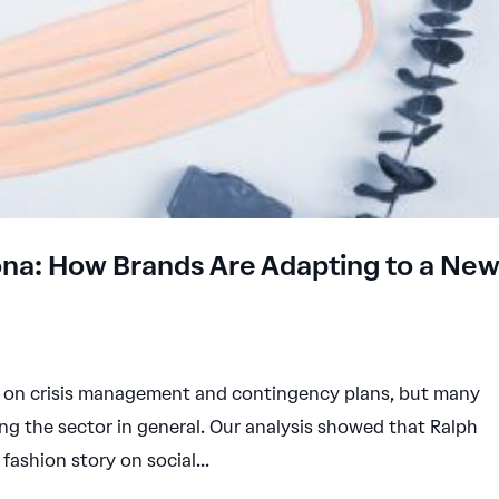
rona: How Brands Are Adapting to a Ne
ed on crisis management and contingency plans, but many
ng the sector in general. Our analysis showed that Ralph
fashion story on social...