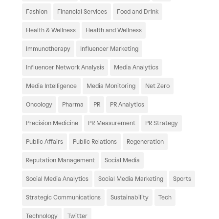
Fashion
Financial Services
Food and Drink
Health & Wellness
Health and Wellness
Immunotherapy
Influencer Marketing
Influencer Network Analysis
Media Analytics
Media Intelligence
Media Monitoring
Net Zero
Oncology
Pharma
PR
PR Analytics
Precision Medicine
PR Measurement
PR Strategy
Public Affairs
Public Relations
Regeneration
Reputation Management
Social Media
Social Media Analytics
Social Media Marketing
Sports
Strategic Communications
Sustainability
Tech
Technology
Twitter