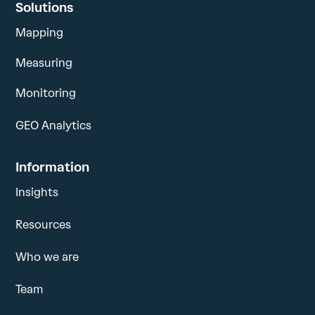
Solutions
Mapping
Measuring
Monitoring
GEO Analytics
Information
Insights
Resources
Who we are
Team