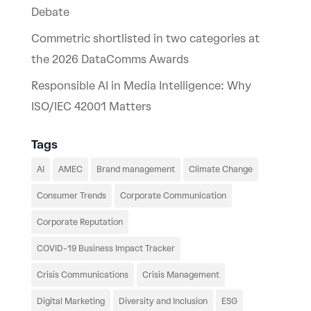
Debate
Commetric shortlisted in two categories at
the 2026 DataComms Awards
Responsible AI in Media Intelligence: Why
ISO/IEC 42001 Matters
Tags
AI
AMEC
Brand management
Climate Change
Consumer Trends
Corporate Communication
Corporate Reputation
COVID-19 Business Impact Tracker
Crisis Communications
Crisis Management
Digital Marketing
Diversity and Inclusion
ESG