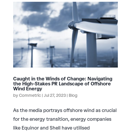
Caught in the Winds of Change: Navigating
the High-Stakes PR Landscape of Offshore
Wind Energy
by
Commetric
|
Jul 27, 2023
|
Blog
As the media portrays offshore wind as crucial
for the energy transition, energy companies
like Equinor and Shell have utilised