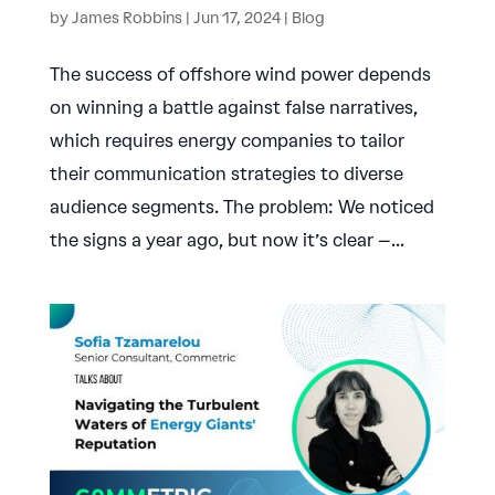
by
James Robbins
|
Jun 17, 2024
|
Blog
The success of offshore wind power depends
on winning a battle against false narratives,
which requires energy companies to tailor
their communication strategies to diverse
audience segments. The problem: We noticed
the signs a year ago, but now it’s clear –...