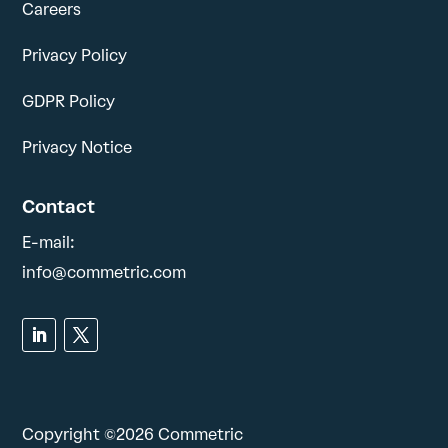
Careers
Privacy Policy
GDPR Policy
Privacy Notice
Contact
E-mail:
info@commetric.com
Copyright ©2026 Commetric