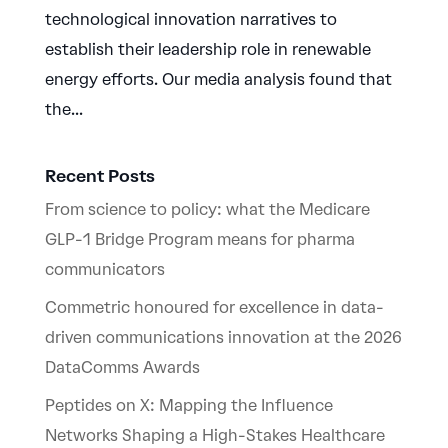
technological innovation narratives to
establish their leadership role in renewable
energy efforts. Our media analysis found that
the...
Recent Posts
From science to policy: what the Medicare
GLP-1 Bridge Program means for pharma
communicators
Commetric honoured for excellence in data-
driven communications innovation at the 2026
DataComms Awards
Peptides on X: Mapping the Influence
Networks Shaping a High-Stakes Healthcare