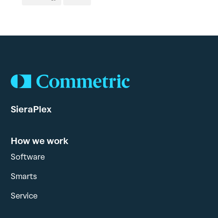
SieraPlex
How we work
Software
Smarts
Service