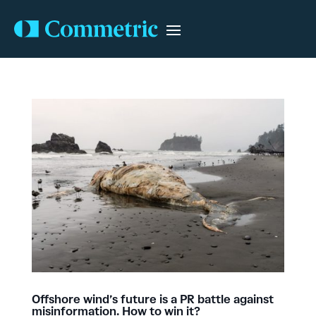
Offshore wind’s future is a PR battle against
misinformation. How to win it?