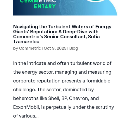
Navigating the Turbulent Waters of Energy
Giants’ Reputation: A Deep-Dive with
Commetric’s Senior Consultant, Sofia
Tzamarelou
by
Commetric
|
Oct 9, 2023
|
Blog
In the intricate and often turbulent world of
the energy sector, managing and measuring
corporate reputation presents a formidable
challenge. The sector, dominated by
behemoths like Shell, BP, Chevron, and
ExxonMobil, is perpetually under the scrutiny
of various...