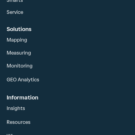
Smarts
Service
Solutions
Mapping
Measuring
Monitoring
GEO Analytics
Information
Insights
Resources