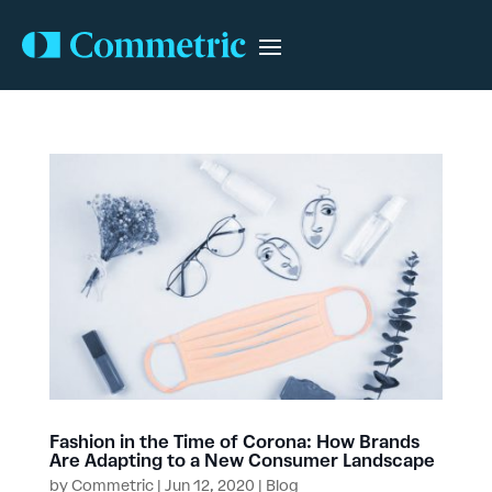
Fashion in the Time of Corona: How Brands
Are Adapting to a New Consumer Landscape
by
Commetric
|
Jun 12, 2020
|
Blog