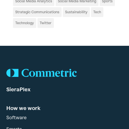
Social Media Analytics
Social Media Marketing
Sports
Strategic Communications
Sustainability
Tech
Technology
Twitter
SieraPlex
How we work
Software