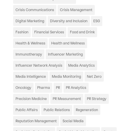
Crisis Communications
Crisis Management
Digital Marketing
Diversity and Inclusion
ESG
Fashion
Financial Services
Food and Drink
Health & Wellness
Health and Wellness
Immunotherapy
Influencer Marketing
Influencer Network Analysis
Media Analytics
Media Intelligence
Media Monitoring
Net Zero
Oncology
Pharma
PR
PR Analytics
Precision Medicine
PR Measurement
PR Strategy
Public Affairs
Public Relations
Regeneration
Reputation Management
Social Media