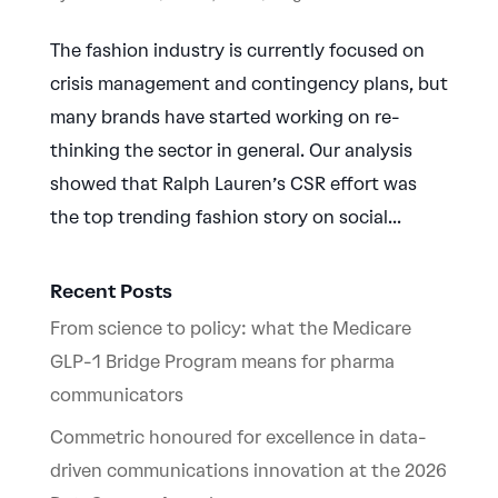
The fashion industry is currently focused on
crisis management and contingency plans, but
many brands have started working on re-
thinking the sector in general. Our analysis
showed that Ralph Lauren’s CSR effort was
the top trending fashion story on social...
Recent Posts
From science to policy: what the Medicare
GLP-1 Bridge Program means for pharma
communicators
Commetric honoured for excellence in data-
driven communications innovation at the 2026