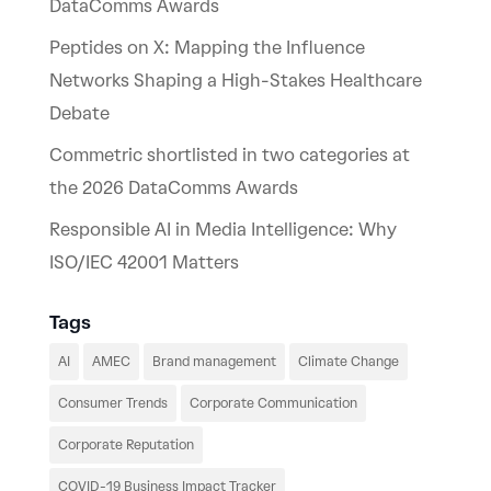
DataComms Awards
Peptides on X: Mapping the Influence
Networks Shaping a High-Stakes Healthcare
Debate
Commetric shortlisted in two categories at
the 2026 DataComms Awards
Responsible AI in Media Intelligence: Why
ISO/IEC 42001 Matters
Tags
AI
AMEC
Brand management
Climate Change
Consumer Trends
Corporate Communication
Corporate Reputation
COVID-19 Business Impact Tracker