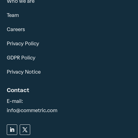
Who we are
Team
Careers
Privacy Policy
GDPR Policy
Privacy Notice
Contact
E-mail:
info@commetric.com