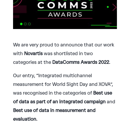
We are very proud to announce that our work
with
Novartis
was shortlisted in two
categories at the
DataComms Awards 2022
.
Our entry, “Integrated multichannel
measurement for World Sight Day and XOVA”,
was recognised in the categories of
Best use
of data as part of an integrated campaign
and
Best use of data in measurement and
evaluation
.