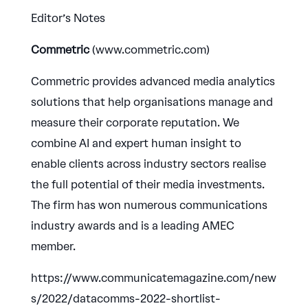
Editor’s Notes
Commetric
(www.commetric.com)
Commetric provides advanced media analytics
solutions that help organisations manage and
measure their corporate reputation. We
combine AI and expert human insight to
enable clients across industry sectors realise
the full potential of their media investments.
The firm has won numerous communications
industry awards and is a leading AMEC
member.
https://www.communicatemagazine.com/new
s/2022/datacomms-2022-shortlist-