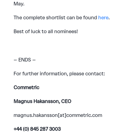
May.
The complete shortlist can be found
here
.
Best of luck to all nominees!
– ENDS –
For further information, please contact:
Commetric
Magnus Hakansson, CEO
magnus.hakansson[at]commetric.com
+44 (0) 845 287 3003