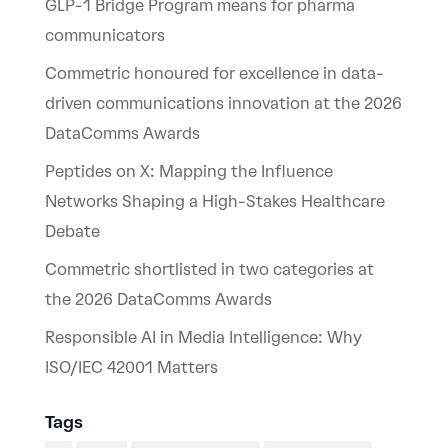
GLP-1 Bridge Program means for pharma
communicators
Commetric honoured for excellence in data-
driven communications innovation at the 2026
DataComms Awards
Peptides on X: Mapping the Influence
Networks Shaping a High-Stakes Healthcare
Debate
Commetric shortlisted in two categories at
the 2026 DataComms Awards
Responsible AI in Media Intelligence: Why
ISO/IEC 42001 Matters
Tags