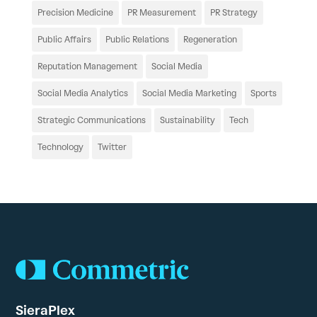
Precision Medicine
PR Measurement
PR Strategy
Public Affairs
Public Relations
Regeneration
Reputation Management
Social Media
Social Media Analytics
Social Media Marketing
Sports
Strategic Communications
Sustainability
Tech
Technology
Twitter
SieraPlex