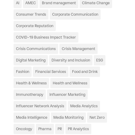
AI
AMEC
Brand management
Climate Change
Consumer Trends
Corporate Communication
Corporate Reputation
COVID-19 Business Impact Tracker
Crisis Communications
Crisis Management
Digital Marketing
Diversity and Inclusion
ESG
Fashion
Financial Services
Food and Drink
Health & Wellness
Health and Wellness
Immunotherapy
Influencer Marketing
Influencer Network Analysis
Media Analytics
Media Intelligence
Media Monitoring
Net Zero
Oncology
Pharma
PR
PR Analytics