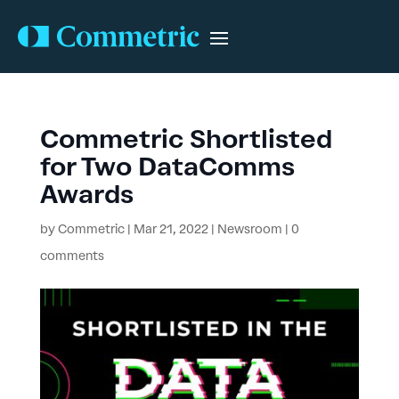
Commetric Shortlisted
for Two DataComms
Awards
by
Commetric
|
Mar 21, 2022
|
Newsroom
|
0
comments