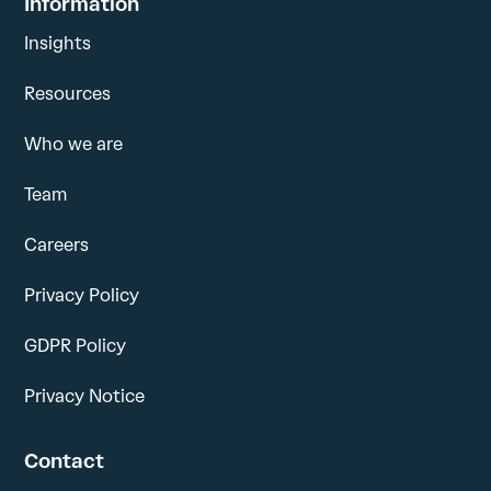
Information
Insights
Resources
Who we are
Team
Careers
Privacy Policy
GDPR Policy
Privacy Notice
Contact