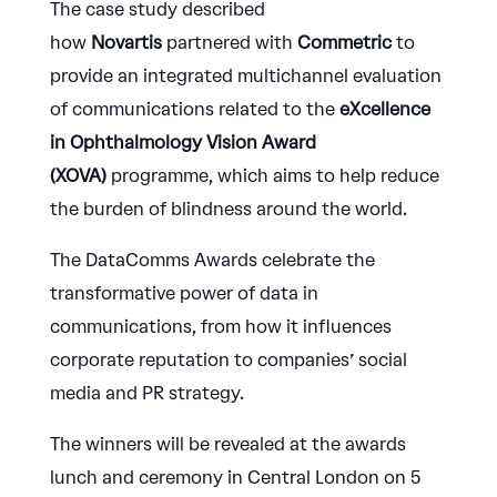
The case study described
how
Novartis
partnered with
Commetric
to
provide an integrated multichannel evaluation
of communications related to the
eXcellence
in Ophthalmology Vision Award
(XOVA)
programme, which aims to help reduce
the burden of blindness around the world.
The DataComms Awards celebrate the
transformative power of data in
communications, from how it influences
corporate reputation to companies’ social
media and PR strategy.
The winners will be revealed at the awards
lunch and ceremony in Central London on 5