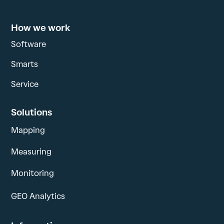
How we work
Software
Smarts
Service
Solutions
Mapping
Measuring
Monitoring
GEO Analytics