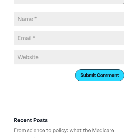
Recent Posts
From science to policy: what the Medicare