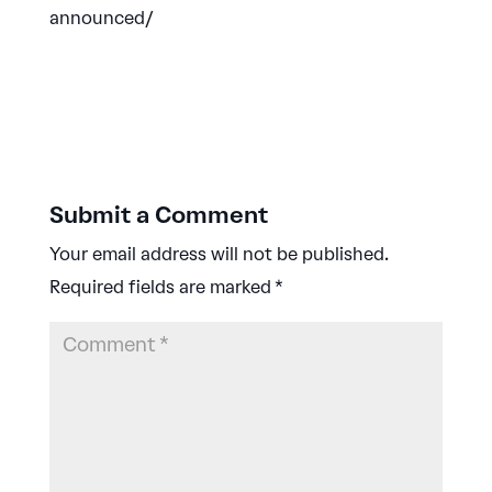
announced/
Submit a Comment
Your email address will not be published.
Required fields are marked
*