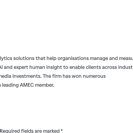
ytics solutions that help organisations manage and meas
I and expert human insight to enable clients across indust
ir media investments. The firm has won numerous
 a leading AMEC member.
Required fields are marked
*