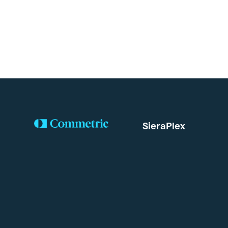
SieraPlex