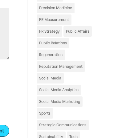
Precision Medicine
PR Measurement
PR Strategy
Public Affairs
Public Relations
Regeneration
Reputation Management
Social Media
Social Media Analytics
Social Media Marketing
Sports
Strategic Communications
Sustainability
Tech