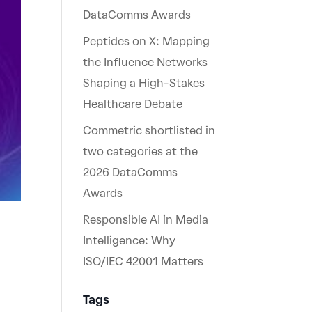
DataComms Awards
Peptides on X: Mapping
the Influence Networks
Shaping a High-Stakes
Healthcare Debate
Commetric shortlisted in
two categories at the
2026 DataComms
Awards
Responsible AI in Media
Intelligence: Why
ISO/IEC 42001 Matters
Tags