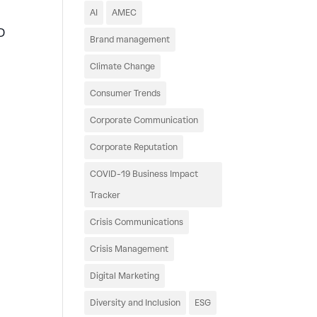
AI
AMEC
D
Brand management
Climate Change
Consumer Trends
Corporate Communication
Corporate Reputation
COVID-19 Business Impact
Tracker
Crisis Communications
Crisis Management
Digital Marketing
Diversity and Inclusion
ESG