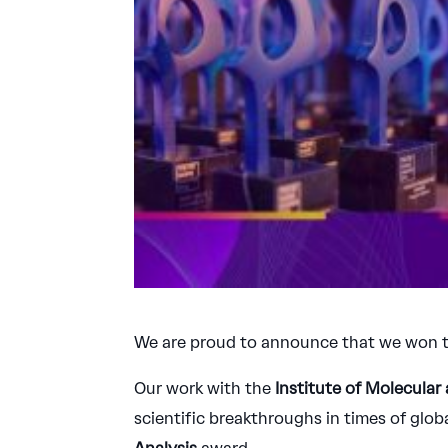
We are proud to announce that we won 
Our work with the
Institute of Molecular
scientific breakthroughs in times of glo