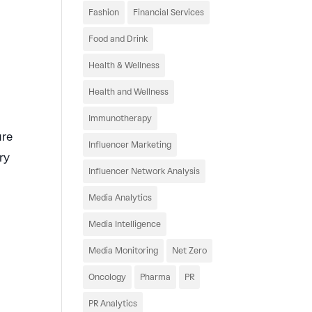
Fashion
Financial Services
Food and Drink
Health & Wellness
Health and Wellness
Immunotherapy
ure
Influencer Marketing
ry
Influencer Network Analysis
Media Analytics
Media Intelligence
Media Monitoring
Net Zero
Oncology
Pharma
PR
PR Analytics