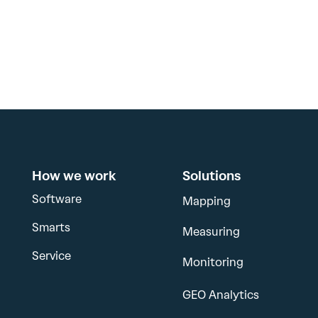
How we work
Solutions
Software
Mapping
Smarts
Measuring
Service
Monitoring
GEO Analytics