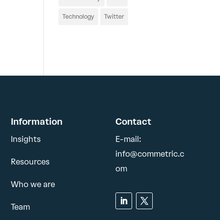
Technology
Twitter
Information
Contact
Insights
E-mail:
info@commetric.c
Resources
om
Who we are
Team