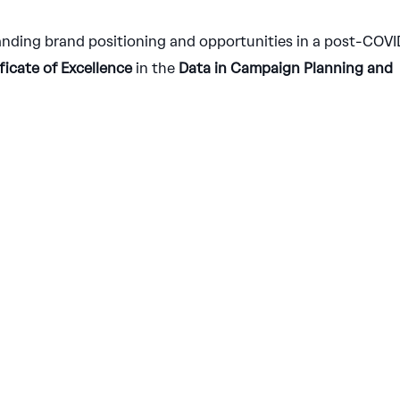
nding brand positioning and opportunities in a post-COVI
ficate of Excellence
in the
Data in Campaign Planning and