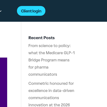
Client login
Recent Posts
From science to policy:
what the Medicare GLP-1
Bridge Program means
for pharma
communicators
Commetric honoured for
excellence in data-driven
communications
innovation at the 2026