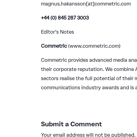
magnus.hakansson[at]commetric.com
+44 (0) 845 287 3003
Editor’s Notes
Commetric
(www.commetric.com)
Commetric provides advanced media anal
their corporate reputation. We combine A
sectors realise the full potential of the
communications industry awards and is
Submit a Comment
Your email address will not be published.