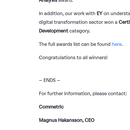
Analysis
award.
In addition, our work with
EY
on understa
digital transformation sector won a
Certi
Development
category.
The full awards list can be found
here
.
Congratulations to all winners!
– ENDS –
For further information, please contact:
Commetric
Magnus Hakansson, CEO