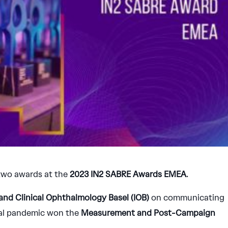
two awards at the
2023 IN2
SABRE Awards EMEA
.
 and Clinical Ophthalmology Basel (IOB)
on communicating
bal pandemic won the
Measurement and Post-Campaign