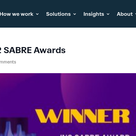
How we work
Solutions
Insights
About
2 SABRE Awards
omments