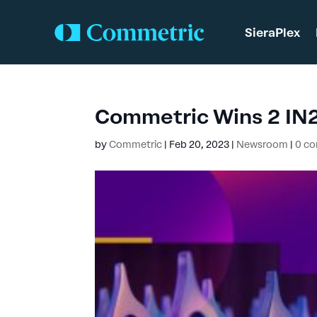
SieraPlex
Commetric Wins 2 IN
by
Commetric
|
Feb 20, 2023
|
Newsroom
|
0 c