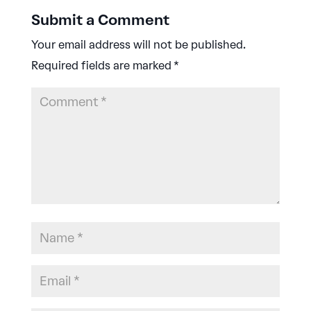
Submit a Comment
Your email address will not be published.
Required fields are marked
*