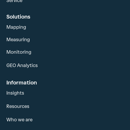
Service
Solutions
Mapping
Measuring
Monitoring
GEO Analytics
Information
Insights
Resources
Who we are