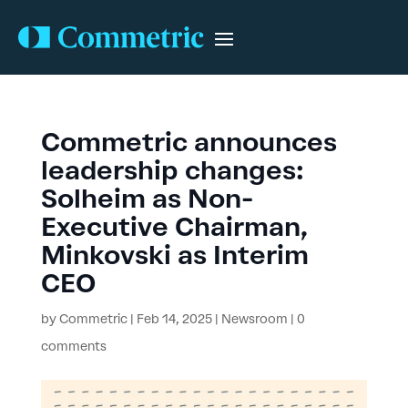
Commetric announces
leadership changes:
Solheim as Non-
Executive Chairman,
Minkovski as Interim
CEO
by
Commetric
|
Feb 14, 2025
|
Newsroom
|
0
comments