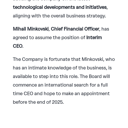
technological developments and initiatives
,
aligning with the overall business strategy.
Mihail Minkovski
,
Chief Financial Officer
, has
agreed to assume the position of
Interim
CEO
.
The Company is fortunate that Minkovski, who
has an intimate knowledge of the business, is
available to step into this role. The Board will
commence an international search for a full
time CEO and hope to make an appointment
before the end of 2025.