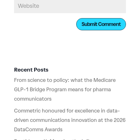
Recent Posts
From science to policy: what the Medicare
GLP-1 Bridge Program means for pharma
communicators
Commetric honoured for excellence in data-
driven communications innovation at the 2026
DataComms Awards