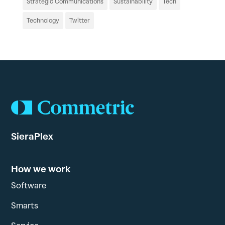
Strategic Communications
Sustainability
Tech
Technology
Twitter
SieraPlex
How we work
Software
Smarts