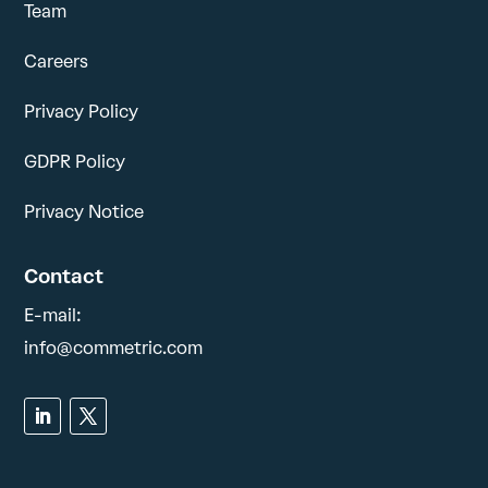
Team
Careers
Privacy Policy
GDPR Policy
Privacy Notice
Contact
E-mail:
info@commetric.com