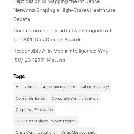
Peptides on X: Mapping the Influence
Networks Shaping a High-Stakes Healthcare
Debate
Commetric shortlisted in two categories at
the 2026 DataComms Awards
Responsible AI in Media Intelligence: Why
ISO/IEC 42001 Matters
Tags
AI
AMEC
Brand management
Climate Change
Consumer Trends
Corporate Communication
Corporate Reputation
COVID-19 Business Impact Tracker
Crisis Communications
Crisis Management