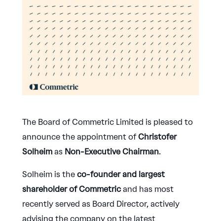
The Board of Commetric Limited is pleased to
announce the appointment of
Christofer
Solheim
as
Non-Executive Chairman
.
Solheim is the
co-founder and largest
shareholder of Commetric
and has most
recently served as Board Director, actively
advising the company on the latest