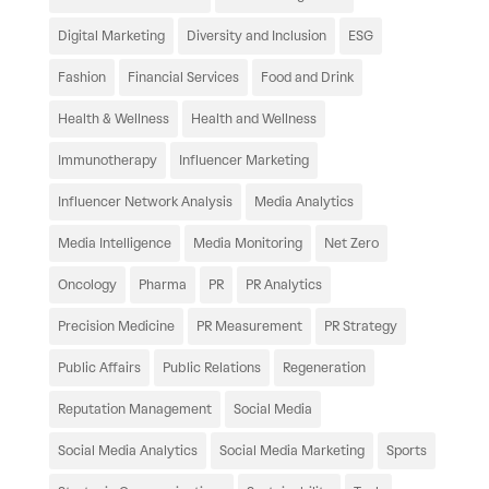
Digital Marketing
Diversity and Inclusion
ESG
Fashion
Financial Services
Food and Drink
Health & Wellness
Health and Wellness
Immunotherapy
Influencer Marketing
Influencer Network Analysis
Media Analytics
Media Intelligence
Media Monitoring
Net Zero
Oncology
Pharma
PR
PR Analytics
Precision Medicine
PR Measurement
PR Strategy
Public Affairs
Public Relations
Regeneration
Reputation Management
Social Media
Social Media Analytics
Social Media Marketing
Sports