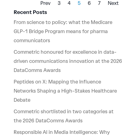
Prev
3
4
5
6
7
Next
Recent Posts
From science to policy: what the Medicare
GLP-1 Bridge Program means for pharma
communicators
Commetric honoured for excellence in data-
driven communications innovation at the 2026
DataComms Awards
Peptides on X: Mapping the Influence
Networks Shaping a High-Stakes Healthcare
Debate
Commetric shortlisted in two categories at
the 2026 DataComms Awards
Responsible AI in Media Intelligence: Why