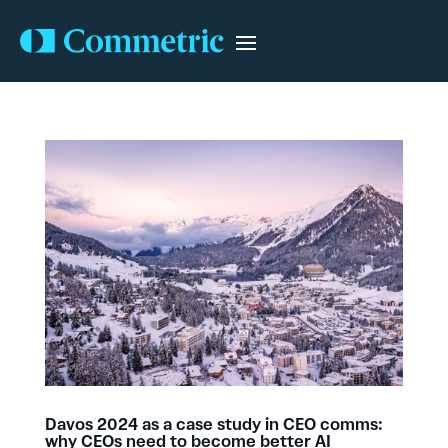
Davos 2024 as a case study in CEO comms:
why CEOs need to become better AI