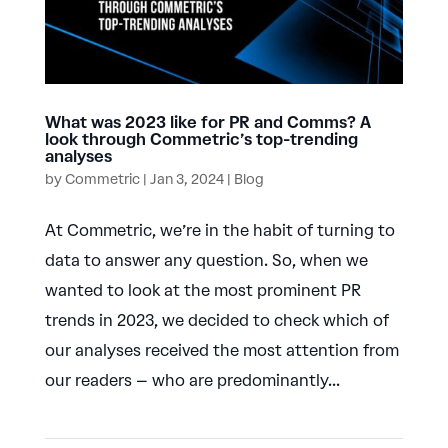
What was 2023 like for PR and Comms? A
look through Commetric’s top-trending
analyses
by
Commetric
|
Jan 3, 2024
|
Blog
At Commetric, we’re in the habit of turning to
data to answer any question. So, when we
wanted to look at the most prominent PR
trends in 2023, we decided to check which of
our analyses received the most attention from
our readers – who are predominantly...