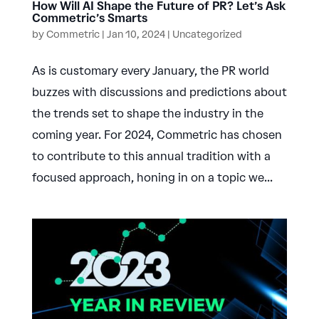
How Will AI Shape the Future of PR? Let’s Ask
Commetric’s Smarts
by
Commetric
|
Jan 10, 2024
|
Uncategorized
As is customary every January, the PR world
buzzes with discussions and predictions about
the trends set to shape the industry in the
coming year. For 2024, Commetric has chosen
to contribute to this annual tradition with a
focused approach, honing in on a topic we...