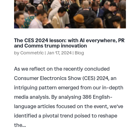
The CES 2024 lesson: with AI everywhere, PR
and Comms trump innovation
by
Commetric
|
Jan 17, 2024
|
Blog
As we reflect on the recently concluded
Consumer Electronics Show (CES) 2024, an
intriguing pattern emerged from our in-depth
media analysis. By analysing 386 English-
language articles focused on the event, we’ve
identified a pivotal trend poised to reshape
the...