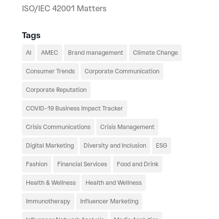
ISO/IEC 42001 Matters
Tags
AI
AMEC
Brand management
Climate Change
Consumer Trends
Corporate Communication
Corporate Reputation
COVID-19 Business Impact Tracker
Crisis Communications
Crisis Management
Digital Marketing
Diversity and Inclusion
ESG
Fashion
Financial Services
Food and Drink
Health & Wellness
Health and Wellness
Immunotherapy
Influencer Marketing