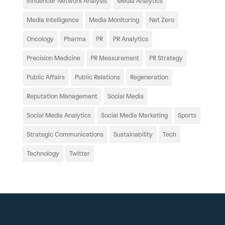
Influencer Network Analysis
Media Analytics
Media Intelligence
Media Monitoring
Net Zero
Oncology
Pharma
PR
PR Analytics
Precision Medicine
PR Measurement
PR Strategy
Public Affairs
Public Relations
Regeneration
Reputation Management
Social Media
Social Media Analytics
Social Media Marketing
Sports
Strategic Communications
Sustainability
Tech
Technology
Twitter