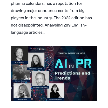
pharma calendars, has a reputation for
drawing major announcements from big
players in the industry. The 2024 edition has
not disappointed. Analysing 289 English-
language articles...