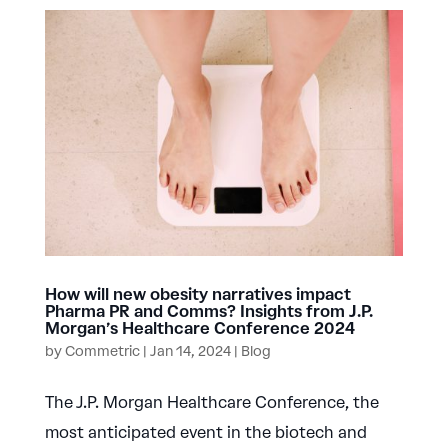
How will new obesity narratives impact
Pharma PR and Comms? Insights from J.P.
Morgan’s Healthcare Conference 2024
by
Commetric
|
Jan 14, 2024
|
Blog
The J.P. Morgan Healthcare Conference, the
most anticipated event in the biotech and