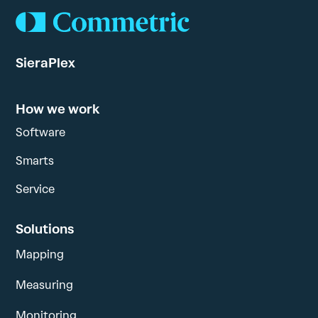
SieraPlex
How we work
Software
Smarts
Service
Solutions
Mapping
Measuring
Monitoring