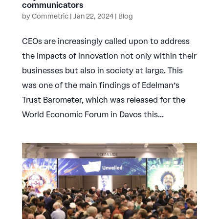
communicators
by
Commetric
|
Jan 22, 2024
|
Blog
CEOs are increasingly called upon to address
the impacts of innovation not only within their
businesses but also in society at large. This
was one of the main findings of Edelman’s
Trust Barometer, which was released for the
World Economic Forum in Davos this...