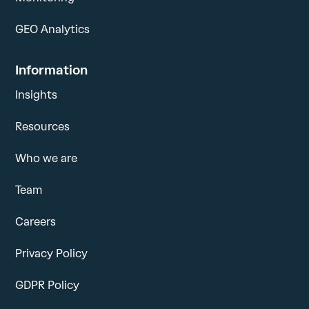
GEO Analytics
Information
Insights
Resources
Who we are
Team
Careers
Privacy Policy
GDPR Policy