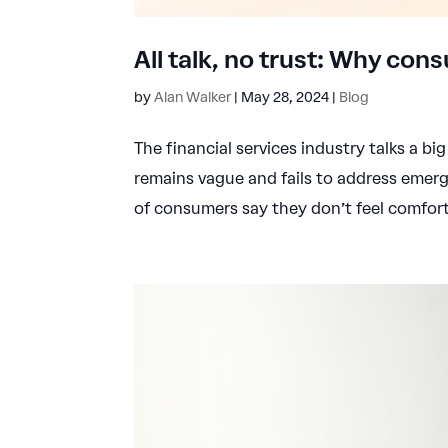
All talk, no trust: Why cons
by
Alan Walker
|
May 28, 2024
|
Blog
The financial services industry talks a big
remains vague and fails to address emer
of consumers say they don’t feel comforta