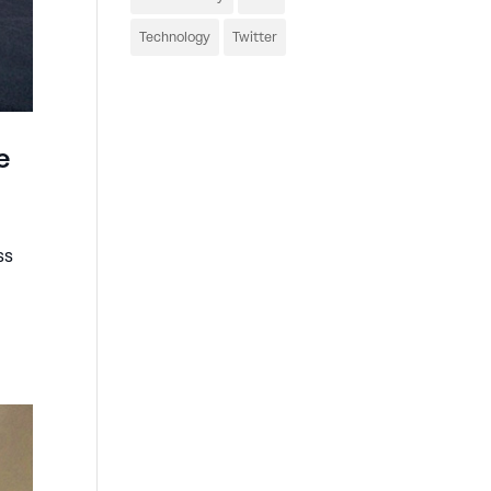
Technology
Twitter
e
ss