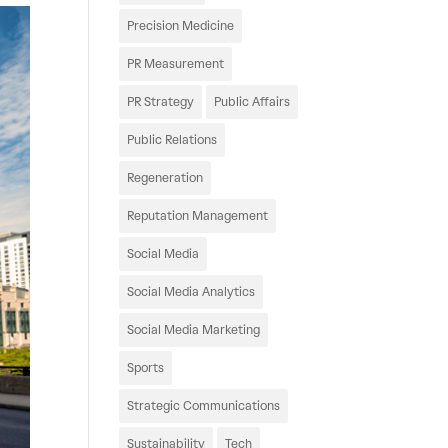
Precision Medicine
PR Measurement
PR Strategy
Public Affairs
Public Relations
Regeneration
Reputation Management
Social Media
Social Media Analytics
Social Media Marketing
Sports
Strategic Communications
Sustainability
Tech