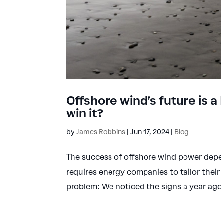
Offshore wind’s future is a
win it?
by
James Robbins
|
Jun 17, 2024
|
Blog
The success of offshore wind power depen
requires energy companies to tailor the
problem: We noticed the signs a year ago, 