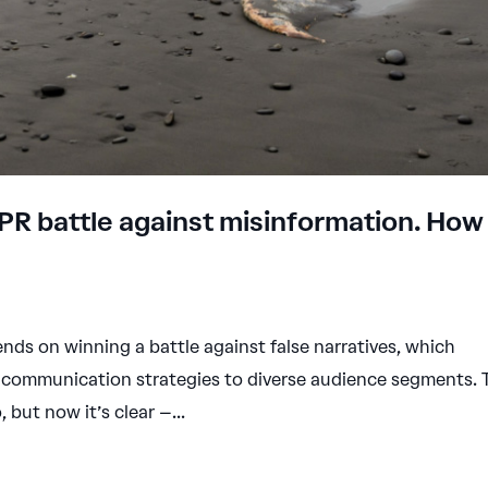
 PR battle against misinformation. How
ds on winning a battle against false narratives, which
ir communication strategies to diverse audience segments. 
but now it’s clear –...