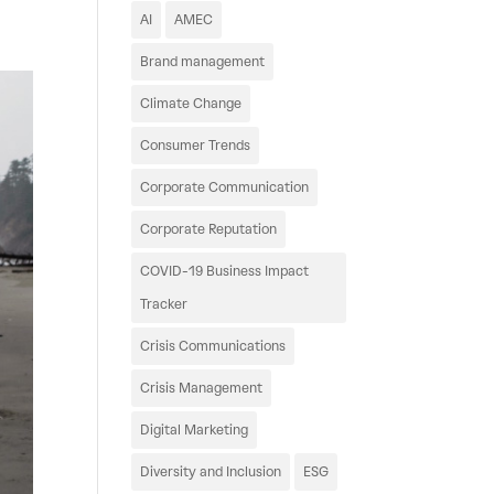
AI
AMEC
Brand management
Climate Change
Consumer Trends
Corporate Communication
Corporate Reputation
COVID-19 Business Impact
Tracker
Crisis Communications
Crisis Management
Digital Marketing
Diversity and Inclusion
ESG