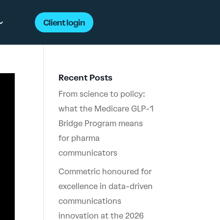
Client login
Recent Posts
From science to policy:
what the Medicare GLP-1
Bridge Program means
for pharma
communicators
Commetric honoured for
excellence in data-driven
communications
innovation at the 2026