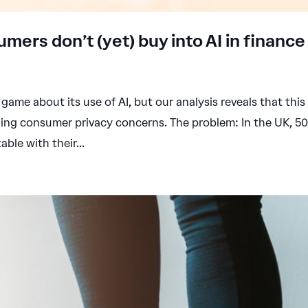
umers don’t (yet) buy into AI in finance
 game about its use of AI, but our analysis reveals that this 
ging consumer privacy concerns. The problem: In the UK, 5
ble with their...