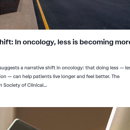
ift: In oncology, less is becoming mor
uggests a narrative shift in oncology: that doing less — le
ion — can help patients live longer and feel better. The
Society of Clinical...