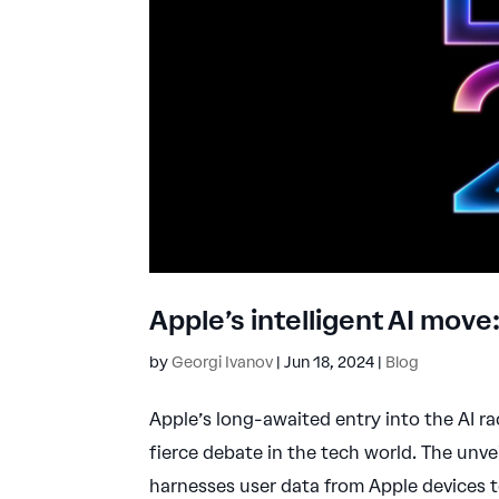
Apple’s intelligent AI mov
by
Georgi Ivanov
|
Jun 18, 2024
|
Blog
Apple’s long-awaited entry into the AI r
fierce debate in the tech world. The unvei
harnesses user data from Apple devices to