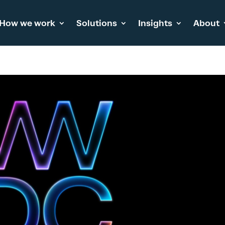
How we work
Solutions
Insights
About