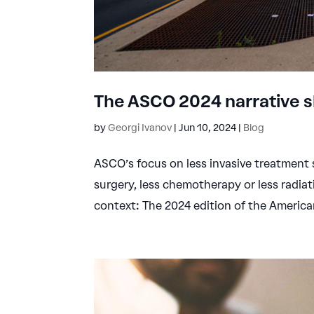
The ASCO 2024 narrative sh
by
Georgi Ivanov
|
Jun 10, 2024
|
Blog
ASCO’s focus on less invasive treatment s
surgery, less chemotherapy or less radiat
context: The 2024 edition of the American 