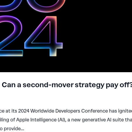
e: Can a second-mover strategy pay off
ace at its 2024 Worldwide Developers Conference has ignite
ling of Apple Intelligence (AI), a new generative AI suite th
 provide...