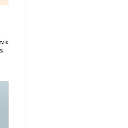
talk
0%