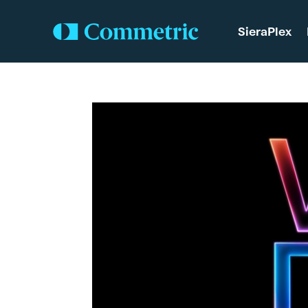
SieraPlex