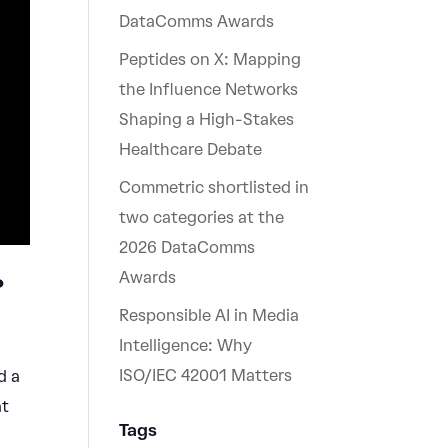
DataComms Awards
Peptides on X: Mapping
the Influence Networks
Shaping a High-Stakes
Healthcare Debate
Commetric shortlisted in
two categories at the
2026 DataComms
Awards
?
Responsible AI in Media
Intelligence: Why
ISO/IEC 42001 Matters
d a
at
Tags