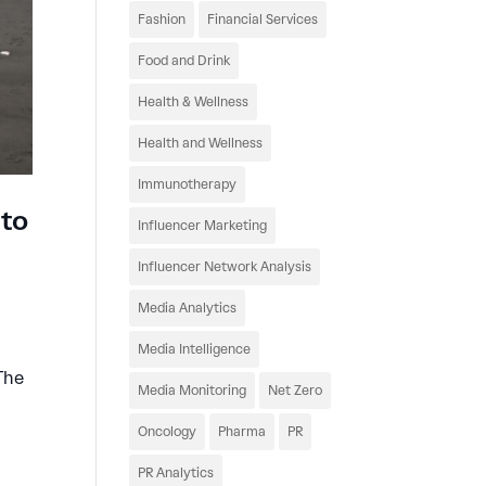
Fashion
Financial Services
Food and Drink
Health & Wellness
Health and Wellness
Immunotherapy
 to
Influencer Marketing
Influencer Network Analysis
Media Analytics
Media Intelligence
The
Media Monitoring
Net Zero
Oncology
Pharma
PR
PR Analytics