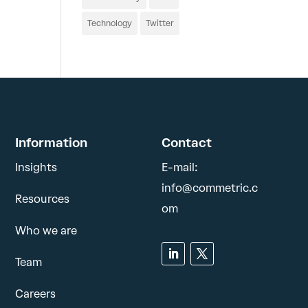
Technology
Twitter
Information
Contact
Insights
E-mail:
info@commetric.c
Resources
om
Who we are
Team
Careers