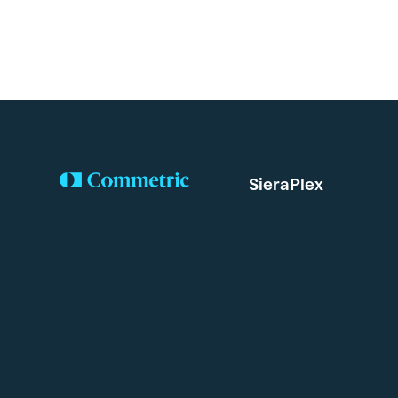
SieraPlex