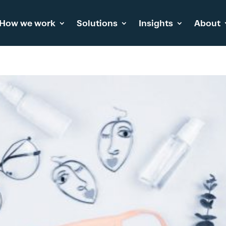
How we work
Solutions
Insights
About