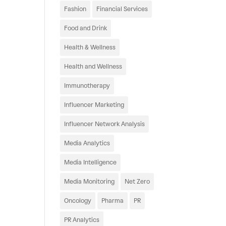
Fashion
Financial Services
Food and Drink
Health & Wellness
Health and Wellness
Immunotherapy
Influencer Marketing
Influencer Network Analysis
Media Analytics
Media Intelligence
Media Monitoring
Net Zero
Oncology
Pharma
PR
PR Analytics