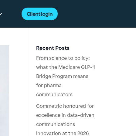
Client login
Recent Posts
From science to policy:
what the Medicare GLP-1
Bridge Program means
for pharma
communicators
Commetric honoured for
excellence in data-driven
communications
innovation at the 2026