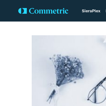
SieraPlex