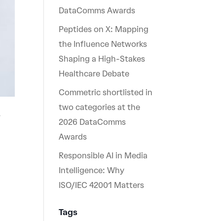
DataComms Awards
Peptides on X: Mapping
the Influence Networks
Shaping a High-Stakes
Healthcare Debate
Commetric shortlisted in
two categories at the
w
2026 DataComms
Awards
Responsible AI in Media
Intelligence: Why
ISO/IEC 42001 Matters
Tags