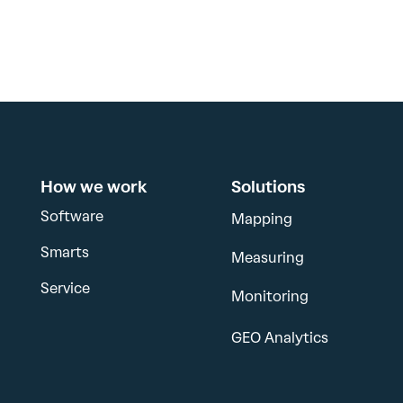
How we work
Solutions
Software
Mapping
Smarts
Measuring
Service
Monitoring
GEO Analytics