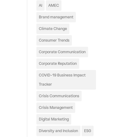
AI
AMEC
Brand management
Climate Change
Consumer Trends
Corporate Communication
Corporate Reputation
COVID-19 Business Impact
Tracker
Crisis Communications
Crisis Management
Digital Marketing
Diversity and Inclusion
ESG