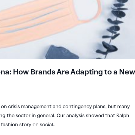
rona: How Brands Are Adapting to a Ne
ed on crisis management and contingency plans, but many
ng the sector in general. Our analysis showed that Ralph
fashion story on social...