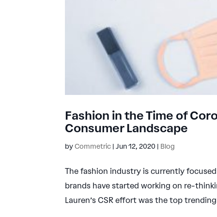
Fashion in the Time of Co
Consumer Landscape
by
Commetric
|
Jun 12, 2020
|
Blog
The fashion industry is currently focus
brands have started working on re-thinki
Lauren’s CSR effort was the top trending 