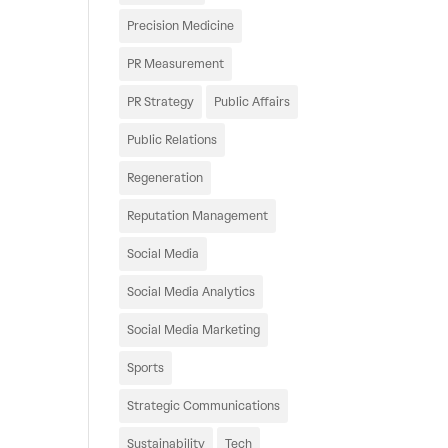
Precision Medicine
PR Measurement
PR Strategy
Public Affairs
Public Relations
Regeneration
Reputation Management
Social Media
Social Media Analytics
Social Media Marketing
Sports
Strategic Communications
Sustainability
Tech