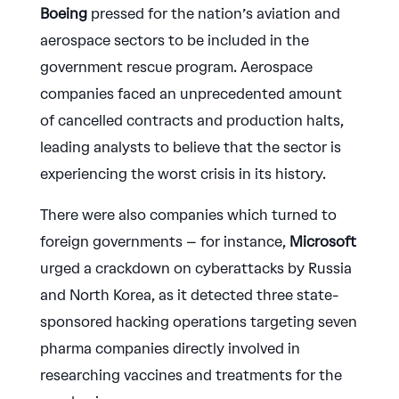
Boeing
pressed for the nation’s aviation and
aerospace sectors to be included in the
government rescue program. Aerospace
companies faced an unprecedented amount
of cancelled contracts and production halts,
leading analysts to believe that the sector is
experiencing the worst crisis in its history.
There were also companies which turned to
foreign governments – for instance,
Microsoft
urged a crackdown on cyberattacks by Russia
and North Korea, as it detected three state-
sponsored hacking operations targeting seven
pharma companies directly involved in
researching vaccines and treatments for the