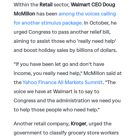
Within the
Retail
sector,
Walmart CEO Doug
McMillon
has been
among the voices calling
for another stimulus package.
In October, he
urged Congress to pass another relief bill,
aiming to assist those who ‘really need help’
and boost holiday sales by billions of dollars.
“If you have been let go and don’t have
income, you really need help,” McMillon said at
the
Yahoo Finance All Markets Summit
. “The
voice we have at Walmart is to say to
Congress and the administration we need you
to help those people who need help.”
Another retail company,
Kroger
, urged the
government to classify grocery store workers