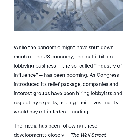
While the pandemic might have shut down
much of the US economy, the multi-billion
lobbying business – the so-called “industry of
influence” – has been booming. As Congress
introduced its relief package, companies and
interest groups have been hiring lobbyists and
regulatory experts, hoping their investments
would pay off in federal funding.
The media has been following these
developments closely –
The Wall Street