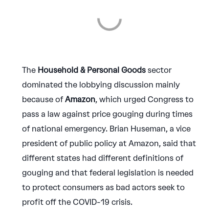
The
Household & Personal Goods
sector
dominated the lobbying discussion mainly
because of
Amazon
, which urged Congress to
pass a law against price gouging during times
of national emergency. Brian Huseman, a vice
president of public policy at Amazon, said that
different states had different definitions of
gouging and that federal legislation is needed
to protect consumers as bad actors seek to
profit off the COVID-19 crisis.