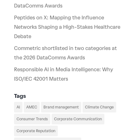
DataComms Awards
Peptides on X: Mapping the Influence
Networks Shaping a High-Stakes Healthcare
Debate
Commetric shortlisted in two categories at
the 2026 DataComms Awards
Responsible AI in Media Intelligence: Why
ISO/IEC 42001 Matters
Tags
AI
AMEC
Brand management
Climate Change
Consumer Trends
Corporate Communication
Corporate Reputation