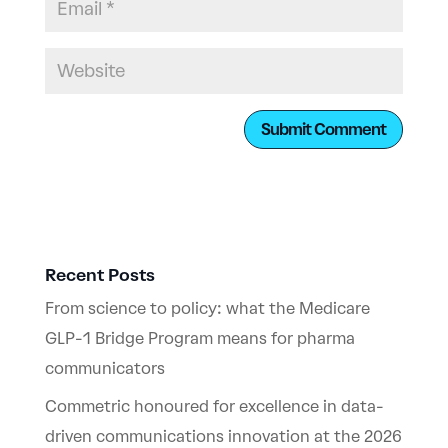
Recent Posts
From science to policy: what the Medicare
GLP-1 Bridge Program means for pharma
communicators
Commetric honoured for excellence in data-
driven communications innovation at the 2026