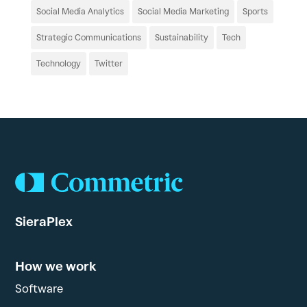
Social Media Analytics
Social Media Marketing
Sports
Strategic Communications
Sustainability
Tech
Technology
Twitter
SieraPlex
How we work
Software