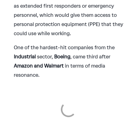
as extended first responders or emergency
personnel, which would give them access to
personal protection equipment (PPE) that they
could use while working.
One of the hardest-hit companies from the
Industrial
sector,
Boeing
, came third after
Amazon and Walmart
in terms of media
resonance.