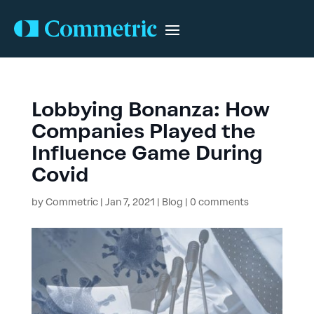
Lobbying Bonanza: How
Companies Played the
Influence Game During
Covid
by
Commetric
|
Jan 7, 2021
|
Blog
|
0 comments