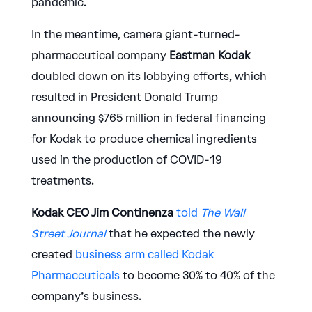
pandemic.
In the meantime, camera giant-turned-
pharmaceutical company
Eastman Kodak
doubled down on its lobbying efforts, which
resulted in President Donald Trump
announcing $765 million in federal financing
for Kodak to produce chemical ingredients
used in the production of COVID-19
treatments.
Kodak CEO Jim Continenza
told
The Wall
Street Journal
that he expected the newly
created
business arm called Kodak
Pharmaceuticals
to become 30% to 40% of the
company’s business.