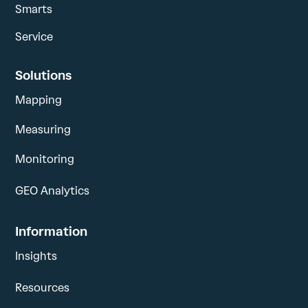
Smarts
Service
Solutions
Mapping
Measuring
Monitoring
GEO Analytics
Information
Insights
Resources