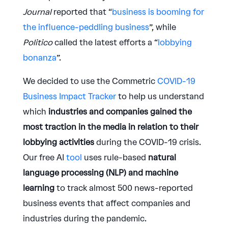
Journal
reported that “
business is booming for
the influence-peddling business
”, while
Politico
called the latest efforts a “
lobbying
bonanza
”.
We decided to use the Commetric
COVID-19
Business Impact Tracker
to help us understand
which
industries and companies gained the
most traction in the media in relation to their
lobbying activities
during the COVID-19 crisis.
Our free AI
tool
uses rule-based
natural
language processing (NLP) and machine
learning
to track almost 500 news-reported
business events that affect companies and
industries during the pandemic.