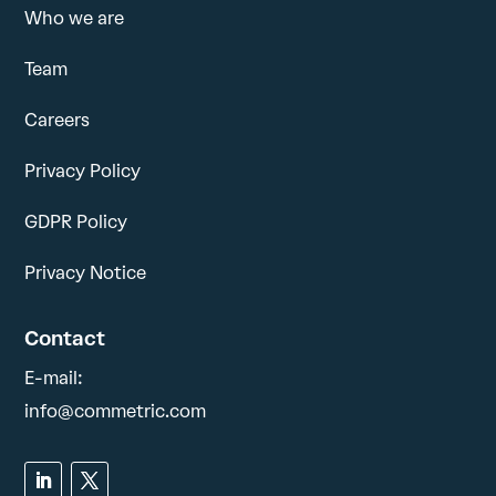
Who we are
Team
Careers
Privacy Policy
GDPR Policy
Privacy Notice
Contact
E-mail:
info@commetric.com