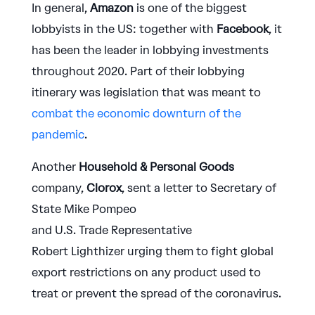
In general,
Amazon
is one of the biggest
lobbyists in the US: together with
Facebook
, it
has been the leader in lobbying investments
throughout 2020. Part of their lobbying
itinerary was legislation that was meant to
combat the economic downturn of the
pandemic
.
Another
Household & Personal Goods
company,
Clorox
, sent a letter to Secretary of
State Mike Pompeo
and U.S. Trade Representative
Robert Lighthizer urging them to fight global
export restrictions on any product used to
treat or prevent the spread of the coronavirus.