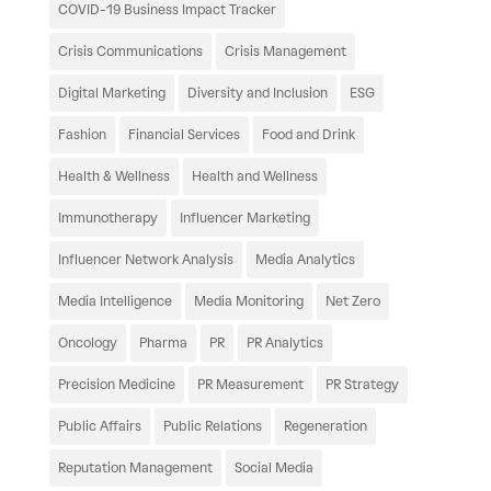
COVID-19 Business Impact Tracker
Crisis Communications
Crisis Management
Digital Marketing
Diversity and Inclusion
ESG
Fashion
Financial Services
Food and Drink
Health & Wellness
Health and Wellness
Immunotherapy
Influencer Marketing
Influencer Network Analysis
Media Analytics
Media Intelligence
Media Monitoring
Net Zero
Oncology
Pharma
PR
PR Analytics
Precision Medicine
PR Measurement
PR Strategy
Public Affairs
Public Relations
Regeneration
Reputation Management
Social Media