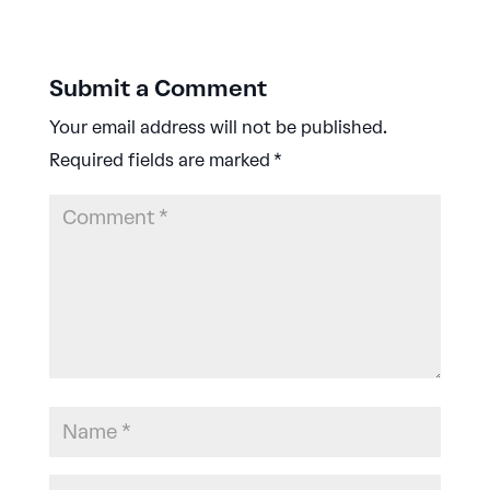
Submit a Comment
Your email address will not be published.
Required fields are marked
*