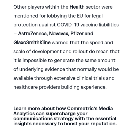
Other players within the
Health
sector were
mentioned for lobbying the EU for legal
protection against COVID-19 vaccine liabilities
–
AstraZeneca, Novavax, Pfizer and
GlaxoSmithKline
warned that the speed and
scale of development and rollout do mean that
it is impossible to generate the same amount
of underlying evidence that normally would be
available through extensive clinical trials and
healthcare providers building experience.
Learn more about how Commetric’s Media
Analytics can supercharge your
communications strategy with the essential
insights necessary to boost your reputation.