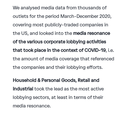
We analysed media data from thousands of
outlets for the period March-December 2020,
covering most publicly-traded companies in
the US, and looked into the
media resonance
of the various corporate lobbying activities
that took place in the context of COVID-19
, i.e.
the amount of media coverage that referenced
the companies and their lobbying efforts.
Household & Personal Goods, Retail and
Industrial
took the lead as the most active
lobbying sectors, at least in terms of their
media resonance.