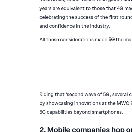
years are equivalent to those that 4G made
celebrating the success of the first roun
and confidence in the industry.
All these considerations made
5G
the mai
Riding that ‘second wave of 5G’, several
by showcasing innovations at the MWC 20
5G capabilities beyond smartphones.
2. Mobile companies hop 