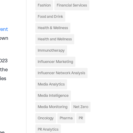
Fashion
Financial Services
Food and Drink
Health & Wellness
vent
hown
Health and Wellness
Immunotherapy
2023
Influencer Marketing
 the
Influencer Network Analysis
ies
Media Analytics
Media Intelligence
Media Monitoring
Net Zero
Oncology
Pharma
PR
PR Analytics
ee