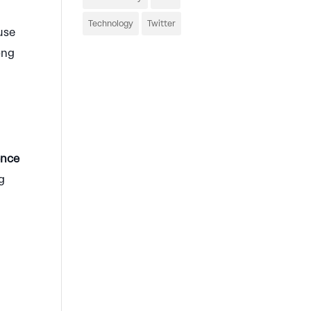
Technology
Twitter
use
ong
ence
g