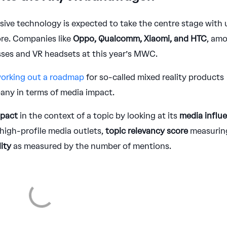
sive technology is expected to take the centre stage with 
ore. Companies like
Oppo, Qualcomm, Xiaomi, and HTC
, am
sses and VR headsets at this year’s MWC.
orking out a roadmap
for so-called mixed reality products
any in terms of media impact.
mpact
in the context of a topic by looking at its
media influ
high-profile media outlets,
topic relevancy score
measurin
lity
as measured by the number of mentions.