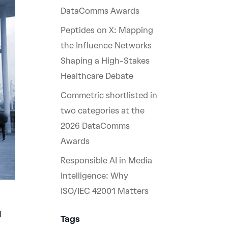
DataComms Awards
Peptides on X: Mapping
the Influence Networks
Shaping a High-Stakes
Healthcare Debate
Commetric shortlisted in
two categories at the
2026 DataComms
Awards
Responsible AI in Media
Intelligence: Why
ISO/IEC 42001 Matters
d
Tags