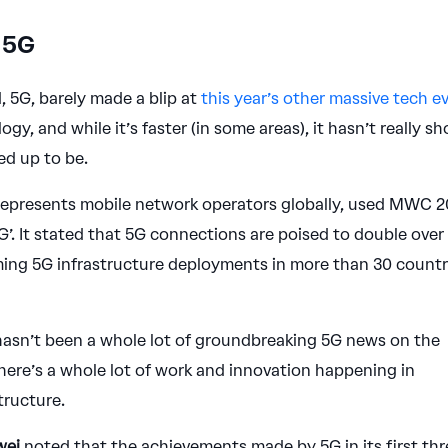
 5G
5G, barely made a blip at
this year’s other massive tech e
ogy, and while it’s faster (in some areas), it hasn’t really s
ed up to be.
 represents mobile network operators globally, used MWC 
G’. It stated that 5G connections are poised to double over
ming 5G infrastructure deployments in more than 30 countr
.
 hasn’t been a whole lot of groundbreaking 5G news on the
there’s a whole lot of work and innovation happening in
tructure.
wei
noted that the achievements made by 5G in its first thr