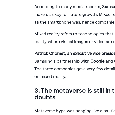
According to many media reports,
Sams
makers as key for future growth. Mixed re
as the smartphone was, hence companie
Mixed reality refers to technologies that
reality where virtual images or video are
Patrick Chomet, an executive vice presid
Samsung’s partnership with
Google
and U
The three companies gave very few detail
on mixed reality.
3. The metaverse is still in
doubts
Metaverse hype was hanging like a multi