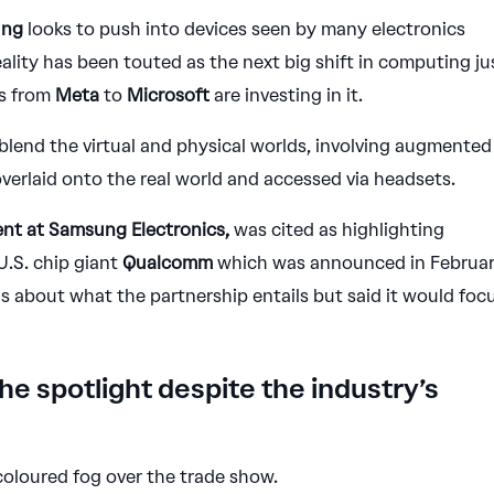
ung
looks to push into devices seen by many electronics
ality has been touted as the next big shift in computing ju
s from
Meta
to
Microsoft
are investing in it.
 blend the virtual and physical worlds, involving augmented
 overlaid onto the real world and accessed via headsets.
ent at Samsung Electronics,
was cited as highlighting
.S. chip giant
Qualcomm
which was announced in Februar
s about what the partnership entails but said it would foc
 the spotlight despite the industry’s
coloured fog over the trade show.