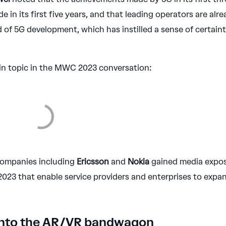
 in its first five years, and that leading operators are alr
d of 5G development, which has instilled a sense of certain
n topic in the MWC 2023 conversation:
 companies including
Ericsson
and
Nokia
gained media expo
23 that enable service providers and enterprises to expa
onto the AR/VR bandwagon