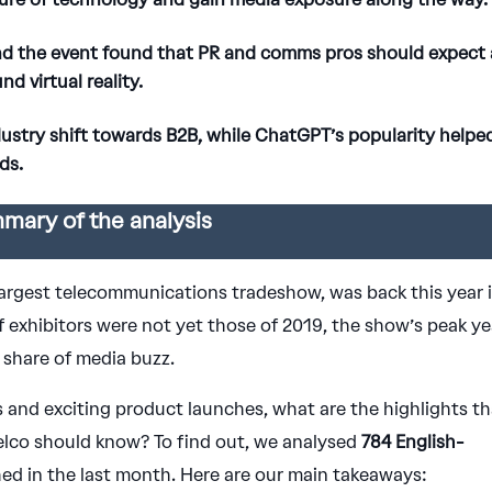
nd the event found that PR and comms pros should expect 
 virtual reality.
dustry shift towards B2B, while ChatGPT’s popularity helpe
ds.
mary of the analysis
largest telecommunications tradeshow, was back this year 
 exhibitors were not yet those of 2019, the show’s peak ye
 share of media buzz.
 and exciting product launches, what are the highlights th
elco should know? To find out, we analysed
784 English-
hed in the last month. Here are our main takeaways: