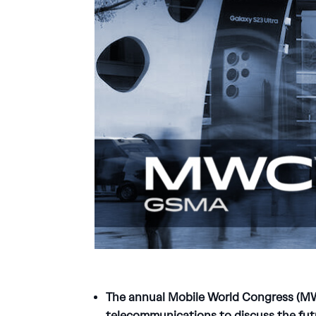
The annual Mobile World Congress (MWC
telecommunications to discuss the fut