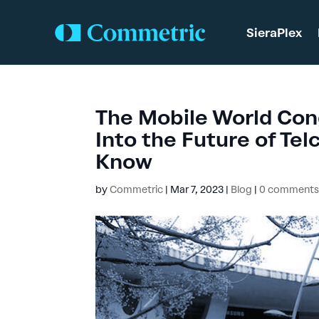
SieraPlex
The Mobile World Con
Into the Future of Te
Know
by
Commetric
|
Mar 7, 2023
|
Blog
|
0 comment