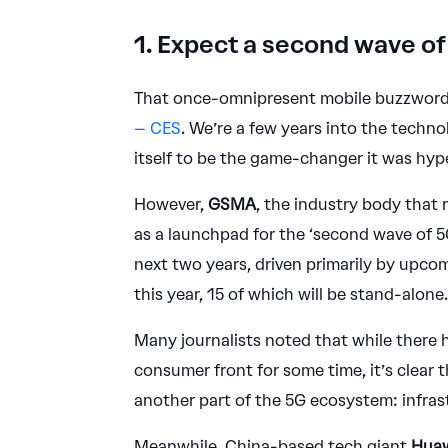
1. Expect a second wave of
That once-omnipresent mobile buzzword, 
– CES
. We’re a few years into the technol
itself to be the game-changer it was hyp
However,
GSMA
, the industry body that
as a launchpad for the ‘second wave of 5
next two years, driven primarily by upco
this year, 15 of which will be stand-alone
Many journalists noted that while there
consumer front for some time, it’s clear 
another part of the 5G ecosystem: infras
Meanwhile, China-based tech giant
Hua