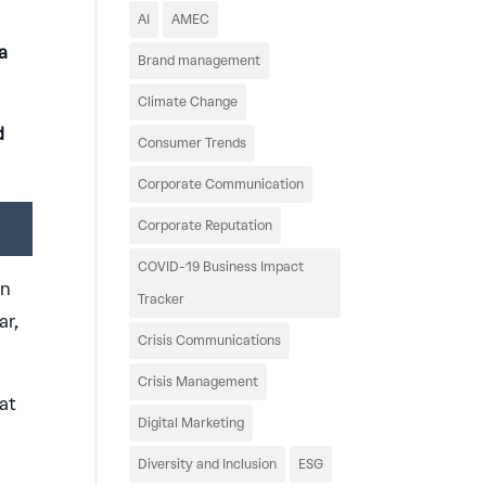
AI
AMEC
a
Brand management
Climate Change
d
Consumer Trends
Corporate Communication
Corporate Reputation
COVID-19 Business Impact
in
Tracker
ar,
Crisis Communications
Crisis Management
at
Digital Marketing
Diversity and Inclusion
ESG