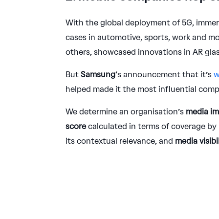
With the global deployment of 5G, immer
cases in automotive, sports, work and m
others, showcased innovations in AR gla
But
Samsung
‘s announcement that it’s
w
helped made it the most influential comp
We determine an organisation’s
media i
score
calculated in terms of coverage by 
its contextual relevance, and
media visibi