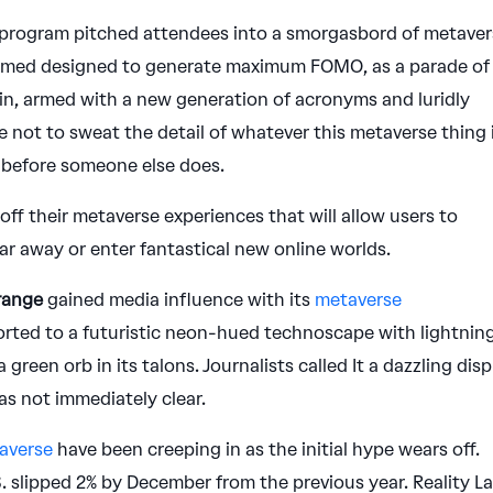
 program pitched attendees into a smorgasbord of metave
emed designed to generate maximum FOMO, as a parade of
ain, armed with a new generation of acronyms and luridly
 not to sweat the detail of whatever this metaverse thing 
it before someone else does.
f their metaverse experiences that will allow users to
ar away or enter fantastical new online worlds.
range
gained media influence with its
metaverse
orted to a futuristic neon-hued technoscape with lightnin
 green orb in its talons. Journalists called It a dazzling disp
s not immediately clear.
taverse
have been creeping in as the initial hype wears off.
.S. slipped 2% by December from the previous year. Reality L