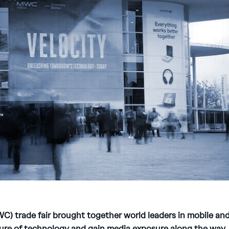
) trade fair brought together world leaders in mobile an
ure of technology and gain media exposure along the way.