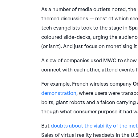
As a number of media outlets noted, the
themed discussions — most of which se
tech evangelists took to the stage in Sp
coloured slide-decks, urging the audience
(or isn’t). And just focus on monetising 
A slew of companies used MWC to show of
connect with each other, attend events f
For example, French wireless company
O
demonstration
, where users were transp
bolts, giant robots and a falcon carrying a
though what consumer purpose it had wa
But
doubts about the viability of the me
Sales of virtual reality headsets in the U