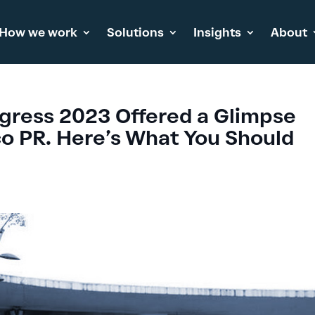
How we work
Solutions
Insights
About
gress 2023 Offered a Glimpse
lco PR. Here’s What You Should
s