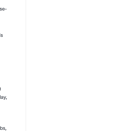
rse-
is
g
lay,
abs,