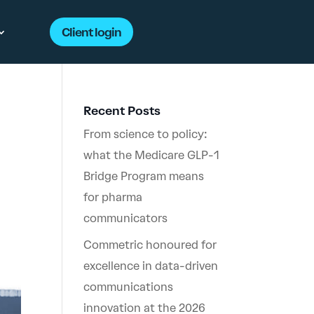
Client login
Recent Posts
From science to policy:
what the Medicare GLP-1
Bridge Program means
for pharma
communicators
Commetric honoured for
excellence in data-driven
communications
innovation at the 2026