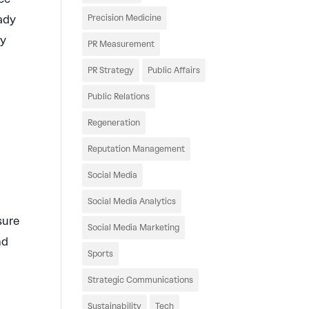
eady
Precision Medicine
ty
PR Measurement
PR Strategy
Public Affairs
Public Relations
Regeneration
Reputation Management
Social Media
Social Media Analytics
sure
Social Media Marketing
nd
Sports
Strategic Communications
Sustainability
Tech