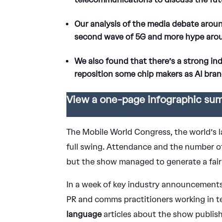
Our analysis of the media debate arou
second wave of 5G and more hype around
We also found that there’s a strong in
reposition some chip makers as AI bran
View a one-page infographic sum
The Mobile World Congress, the world’s 
full swing. Attendance and the number of
but the show managed to generate a fair
In a week of key industry announcements
PR and comms practitioners working in t
language
articles about the show publis