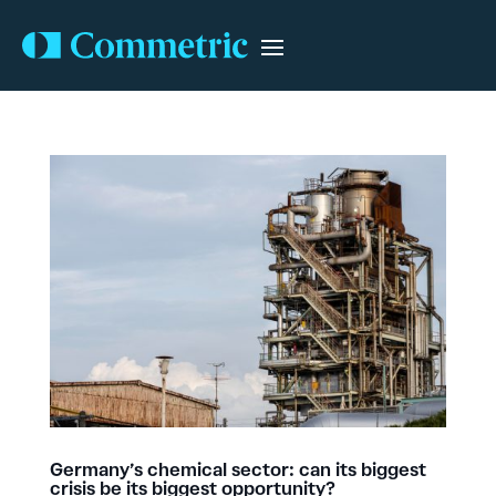
Germany’s chemical sector: can its biggest
crisis be its biggest opportunity?