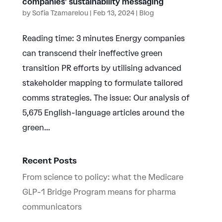
companies’ sustainability messaging
by
Sofia Tzamarelou
|
Feb 13, 2024
|
Blog
Reading time: 3 minutes Energy companies
can transcend their ineffective green
transition PR efforts by utilising advanced
stakeholder mapping to formulate tailored
comms strategies. The issue: Our analysis of
5,675 English-language articles around the
green...
Recent Posts
From science to policy: what the Medicare
GLP-1 Bridge Program means for pharma
communicators