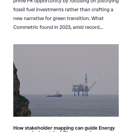
prime PR opportunity by focusing on justifying
fossil fuel investments rather than crafting a
new narrative for green transition. What
Commetric found In 2023, amid record...
How stakeholder mapping can guide Energy