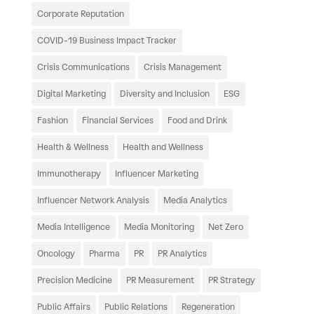
Corporate Reputation
COVID-19 Business Impact Tracker
Crisis Communications
Crisis Management
Digital Marketing
Diversity and Inclusion
ESG
Fashion
Financial Services
Food and Drink
Health & Wellness
Health and Wellness
Immunotherapy
Influencer Marketing
Influencer Network Analysis
Media Analytics
Media Intelligence
Media Monitoring
Net Zero
Oncology
Pharma
PR
PR Analytics
Precision Medicine
PR Measurement
PR Strategy
Public Affairs
Public Relations
Regeneration