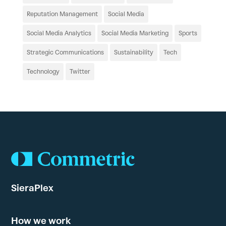
Reputation Management
Social Media
Social Media Analytics
Social Media Marketing
Sports
Strategic Communications
Sustainability
Tech
Technology
Twitter
SieraPlex
How we work