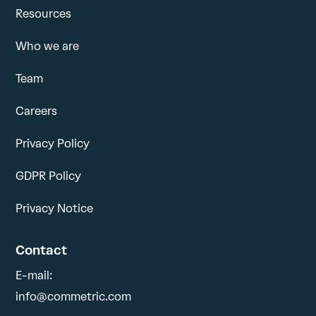
Resources
Who we are
Team
Careers
Privacy Policy
GDPR Policy
Privacy Notice
Contact
E-mail:
info@commetric.com