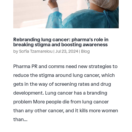
Rebranding lung cancer: pharma’s role in
breaking stigma and boosting awareness
by
Sofia Tzamarelou
|
Jul 23, 2024
|
Blog
Pharma PR and comms need new strategies to
reduce the stigma around lung cancer, which
gets in the way of screening rates and drug
development. Lung cancer has a branding
problem More people die from lung cancer
than any other cancer, and it kills more women
than...