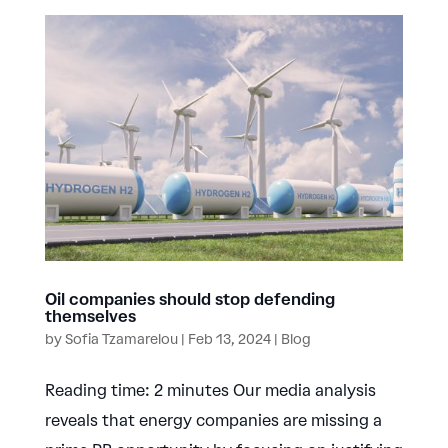
Oil companies should stop defending
themselves
by
Sofia Tzamarelou
|
Feb 13, 2024
|
Blog
Reading time: 2 minutes Our media analysis
reveals that energy companies are missing a