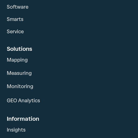
Software
Smarts
Service
Solutions
Mapping
Measuring
Monitoring
GEO Analytics
Information
Insights