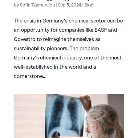
by
Sofia Tzamarelou
|
Sep 5, 2024
|
Blog
The crisis in Germany’s chemical sector can be
an opportunity for companies like BASF and
Covestro to reimagine themselves as
sustainability pioneers. The problem
Germany’s chemical industry, one of the most
well-established in the world and a
cornerstone...