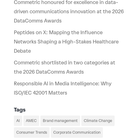
Commetric honoured for excellence in data-
driven communications innovation at the 2026
DataComms Awards
Peptides on X: Mapping the Influence
Networks Shaping a High-Stakes Healthcare
Debate
Commetric shortlisted in two categories at
the 2026 DataComms Awards
Responsible AI in Media Intelligence: Why
ISO/IEC 42001 Matters
Tags
AI
AMEC
Brand management
Climate Change
Consumer Trends
Corporate Communication