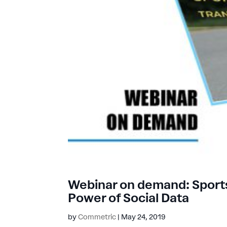
Webinar on demand: Sports
Power of Social Data
by
Commetric
|
May 24, 2019