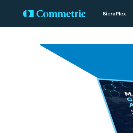
SieraPlex