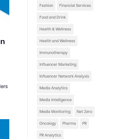
Fashion
Financial Services
Food and Drink
Health & Wellness
an
Health and Wellness
Immunotherapy
Influencer Marketing
Influencer Network Analysis
ders
Media Analytics
Media Intelligence
Media Monitoring
Net Zero
Oncology
Pharma
PR
PR Analytics