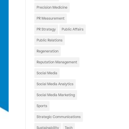
Precision Medicine
PR Measurement
PR Strategy
Public Affairs
Public Relations
Regeneration
Reputation Management
Social Media
Social Media Analytics
Social Media Marketing
Sports
Strategic Communications
Sustainability
Tech