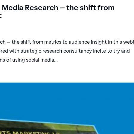
 Media Research – the shift from
t
 – the shift from metrics to audience insight In this web
ed with strategic research consultancy Incite to try and
ns of using social media...