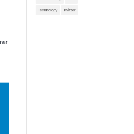
Technology
Twitter
inar