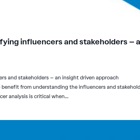
fying influencers and stakeholders – 
ers and stakeholders – an insight driven approach
 benefit from understanding the influencers and stakehol
cer analysis is critical when...