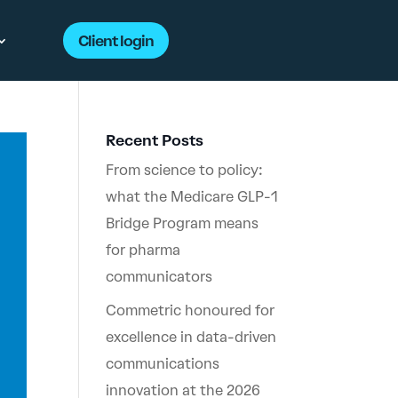
Client login
Recent Posts
From science to policy:
what the Medicare GLP-1
Bridge Program means
for pharma
communicators
Commetric honoured for
excellence in data-driven
communications
innovation at the 2026