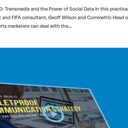
 Transmedia and the Power of Social Data In this practica
st and FIFA consultant, Geoff Wilson and Commetric Head o
ts marketers can deal with the...