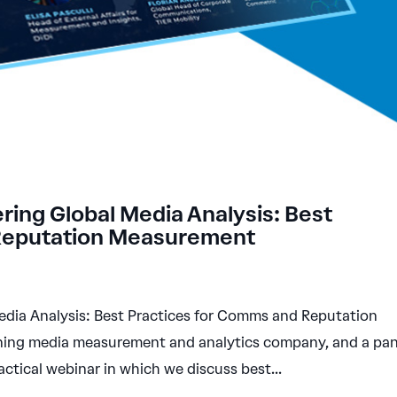
ing Global Media Analysis: Best
 Reputation Measurement
dia Analysis: Best Practices for Comms and Reputation
ng media measurement and analytics company, and a pan
ctical webinar in which we discuss best...