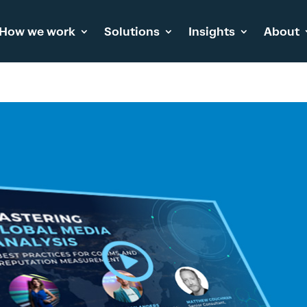
How we work
Solutions
Insights
About