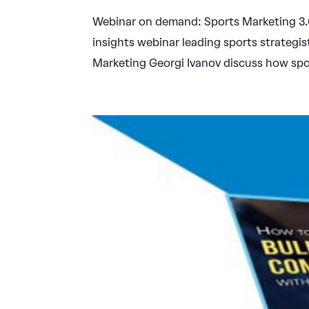
Webinar on demand: Sports Marketing 3.0:
insights webinar leading sports strategi
Marketing Georgi Ivanov discuss how spor