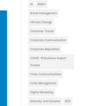
AI
AMEC
Brand management
Climate Change
Consumer Trends
Corporate Communication
Corporate Reputation
COVID-19 Business Impact
Tracker
Crisis Communications
Crisis Management
Digital Marketing
Diversity and Inclusion
ESG