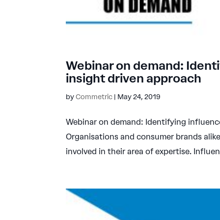
Webinar on demand: Identi
insight driven approach
by
Commetric
|
May 24, 2019
Webinar on demand: Identifying influenc
Organisations and consumer brands alike
involved in their area of expertise. Influen