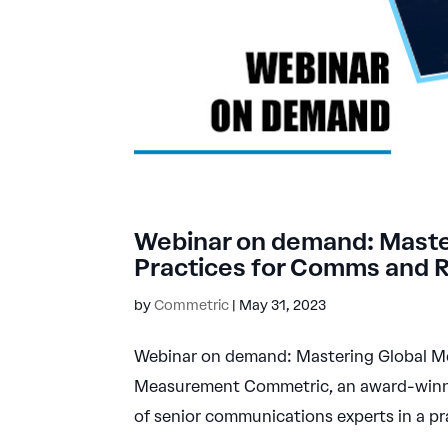
Webinar on demand: Master
Practices for Comms and
by
Commetric
|
May 31, 2023
Webinar on demand: Mastering Global Me
Measurement Commetric, an award-winni
of senior communications experts in a pra