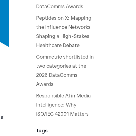
DataComms Awards
Peptides on X: Mapping
the Influence Networks
Shaping a High-Stakes
Healthcare Debate
Commetric shortlisted in
two categories at the
2026 DataComms
Awards
Responsible AI in Media
Intelligence: Why
ISO/IEC 42001 Matters
el
Tags