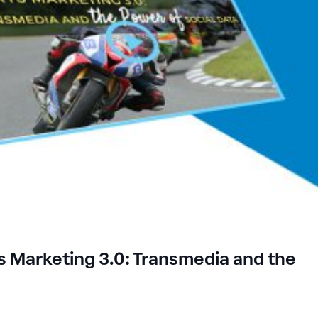
 Marketing 3.0: Transmedia and the