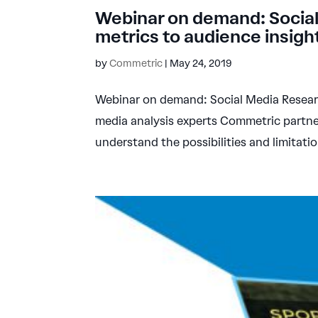
Webinar on demand: Social
metrics to audience insigh
by
Commetric
|
May 24, 2019
Webinar on demand: Social Media Research
media analysis experts Commetric partner
understand the possibilities and limitatio