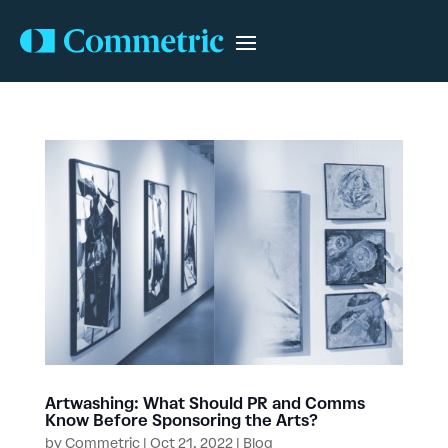
Artwashing: What Should PR and Comms
Know Before Sponsoring the Arts?
by
Commetric
|
Oct 21, 2022
|
Blog