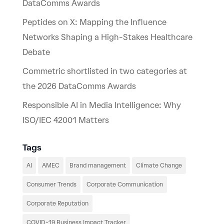
DataComms Awards
Peptides on X: Mapping the Influence
Networks Shaping a High-Stakes Healthcare
Debate
Commetric shortlisted in two categories at
the 2026 DataComms Awards
Responsible AI in Media Intelligence: Why
ISO/IEC 42001 Matters
Tags
AI
AMEC
Brand management
Climate Change
Consumer Trends
Corporate Communication
Corporate Reputation
COVID-19 Business Impact Tracker