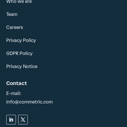
Who we are
Team
Careers
Privacy Policy
GDPR Policy
Privacy Notice
Contact
E-mail:
info@commetric.com