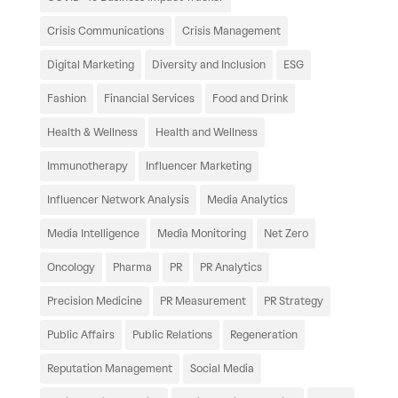
Crisis Communications
Crisis Management
Digital Marketing
Diversity and Inclusion
ESG
Fashion
Financial Services
Food and Drink
Health & Wellness
Health and Wellness
Immunotherapy
Influencer Marketing
Influencer Network Analysis
Media Analytics
Media Intelligence
Media Monitoring
Net Zero
Oncology
Pharma
PR
PR Analytics
Precision Medicine
PR Measurement
PR Strategy
Public Affairs
Public Relations
Regeneration
Reputation Management
Social Media