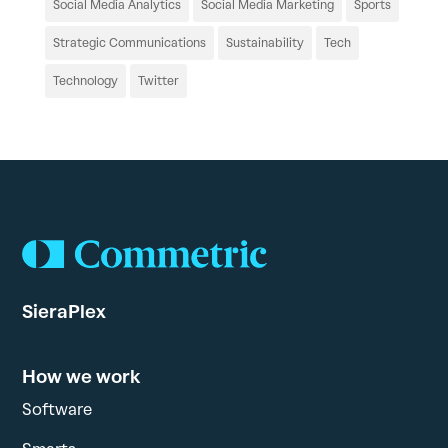
Social Media Analytics
Social Media Marketing
Sports
Strategic Communications
Sustainability
Tech
Technology
Twitter
SieraPlex
How we work
Software