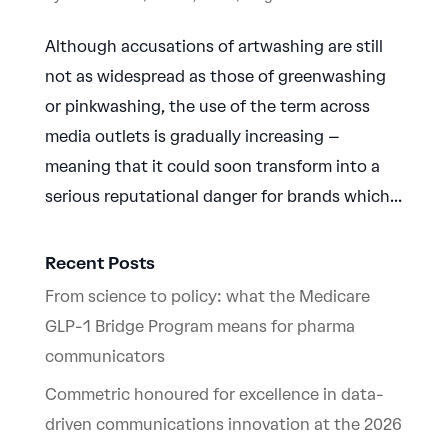
Although accusations of artwashing are still
not as widespread as those of greenwashing
or pinkwashing, the use of the term across
media outlets is gradually increasing –
meaning that it could soon transform into a
serious reputational danger for brands which...
Recent Posts
From science to policy: what the Medicare
GLP-1 Bridge Program means for pharma
communicators
Commetric honoured for excellence in data-
driven communications innovation at the 2026