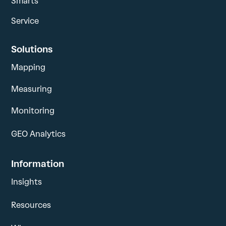
Smarts
Service
Solutions
Mapping
Measuring
Monitoring
GEO Analytics
Information
Insights
Resources