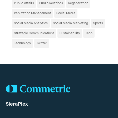
Public Affairs
Public Relations
Regeneration
Reputation Management
Social Media
Social Media Analytics
Social Media Marketing
Sports
Strategic Communications
Sustainability
Tech
Technology
Twitter
SieraPlex