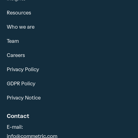
Resources
Who we are
Team
Careers
Privacy Policy
GDPR Policy
Privacy Notice
Contact
E-mail:
info@commetric.com