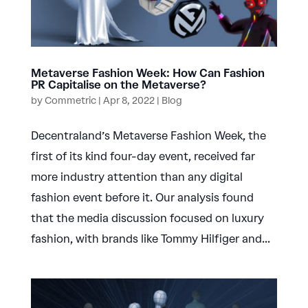
Metaverse Fashion Week: How Can Fashion
PR Capitalise on the Metaverse?
by
Commetric
|
Apr 8, 2022
|
Blog
Decentraland’s Metaverse Fashion Week, the
first of its kind four-day event, received far
more industry attention than any digital
fashion event before it. Our analysis found
that the media discussion focused on luxury
fashion, with brands like Tommy Hilfiger and...