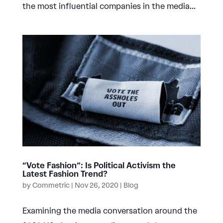
the most influential companies in the media...
“Vote Fashion”: Is Political Activism the
Latest Fashion Trend?
by
Commetric
|
Nov 26, 2020
|
Blog
Examining the media conversation around the