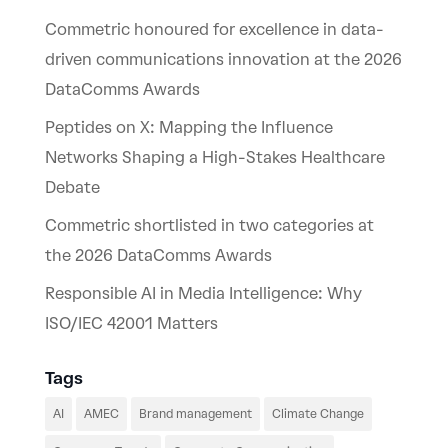
Commetric honoured for excellence in data-
driven communications innovation at the 2026
DataComms Awards
Peptides on X: Mapping the Influence
Networks Shaping a High-Stakes Healthcare
Debate
Commetric shortlisted in two categories at
the 2026 DataComms Awards
Responsible AI in Media Intelligence: Why
ISO/IEC 42001 Matters
Tags
AI
AMEC
Brand management
Climate Change