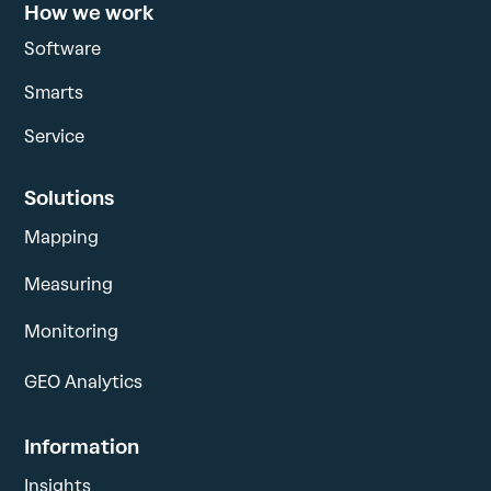
How we work
Software
Smarts
Service
Solutions
Mapping
Measuring
Monitoring
GEO Analytics
Information
Insights