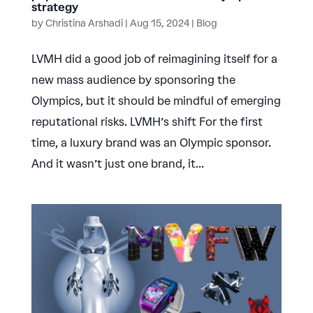
strategy
by
Christina Arshadi
|
Aug 15, 2024
|
Blog
LVMH did a good job of reimagining itself for a
new mass audience by sponsoring the
Olympics, but it should be mindful of emerging
reputational risks. LVMH’s shift For the first
time, a luxury brand was an Olympic sponsor.
And it wasn’t just one brand, it...