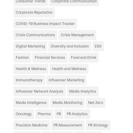
Consumer Trends
Corporate Communication
Corporate Reputation
COVID-19 Business Impact Tracker
Crisis Communications
Crisis Management
Digital Marketing
Diversity and Inclusion
ESG
Fashion
Financial Services
Food and Drink
Health & Wellness
Health and Wellness
Immunotherapy
Influencer Marketing
Influencer Network Analysis
Media Analytics
Media Intelligence
Media Monitoring
Net Zero
Oncology
Pharma
PR
PR Analytics
Precision Medicine
PR Measurement
PR Strategy