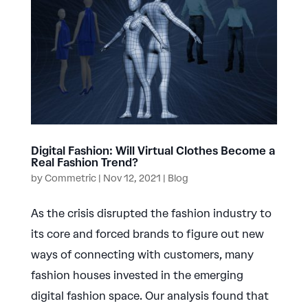
Digital Fashion: Will Virtual Clothes Become a
Real Fashion Trend?
by
Commetric
|
Nov 12, 2021
|
Blog
As the crisis disrupted the fashion industry to
its core and forced brands to figure out new
ways of connecting with customers, many
fashion houses invested in the emerging
digital fashion space. Our analysis found that