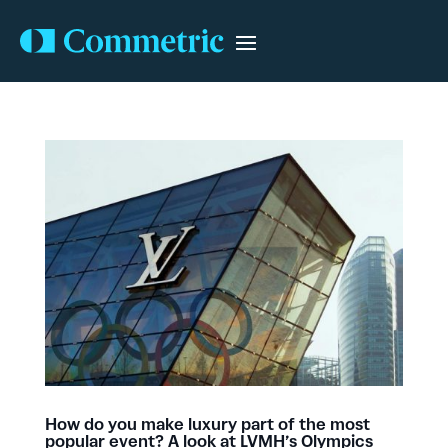
How do you make luxury part of the most
popular event? A look at LVMH’s Olympics