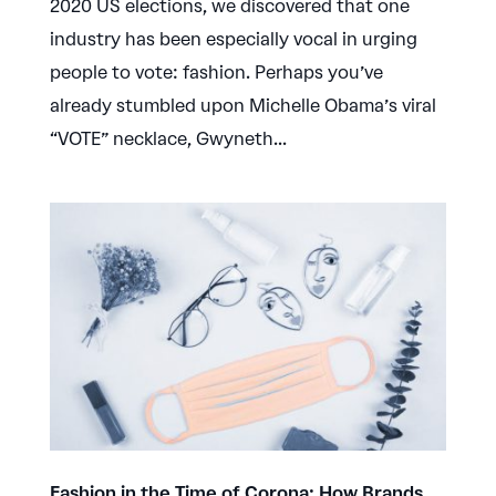
2020 US elections, we discovered that one
industry has been especially vocal in urging
people to vote: fashion. Perhaps you’ve
already stumbled upon Michelle Obama’s viral
“VOTE” necklace, Gwyneth...
Fashion in the Time of Corona: How Brands