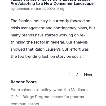
Are Adapting to a New Consumer Landscape
by
Commetric
|
Jun 12, 2020
|
Blog
The fashion industry is currently focused on
crisis management and contingency plans, but
many brands have started working on re-
thinking the sector in general. Our analysis
showed that Ralph Lauren’s CSR effort was
the top trending fashion story on social...
1
2
Next
Recent Posts
From science to policy: what the Medicare
GLP-1 Bridge Program means for pharma
communicators