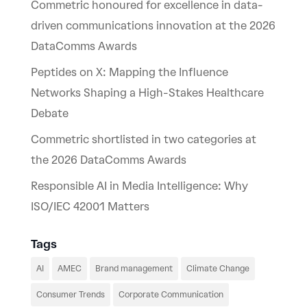
Commetric honoured for excellence in data-
driven communications innovation at the 2026
DataComms Awards
Peptides on X: Mapping the Influence
Networks Shaping a High-Stakes Healthcare
Debate
Commetric shortlisted in two categories at
the 2026 DataComms Awards
Responsible AI in Media Intelligence: Why
ISO/IEC 42001 Matters
Tags
AI
AMEC
Brand management
Climate Change
Consumer Trends
Corporate Communication