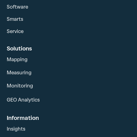
Software
Smarts
Service
Solutions
Mapping
Measuring
Monitoring
GEO Analytics
Information
Insights