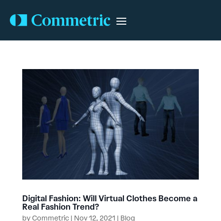
Digital Fashion: Will Virtual Clothes Become a
Real Fashion Trend?
by
Commetric
|
Nov 12, 2021
|
Blog