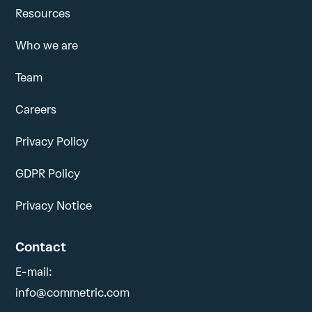
Resources
Who we are
Team
Careers
Privacy Policy
GDPR Policy
Privacy Notice
Contact
E-mail:
info@commetric.com