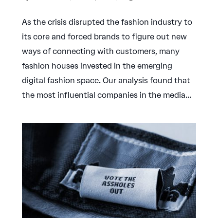
As the crisis disrupted the fashion industry to
its core and forced brands to figure out new
ways of connecting with customers, many
fashion houses invested in the emerging
digital fashion space. Our analysis found that
the most influential companies in the media...