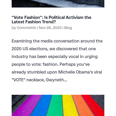
“Vote Fashion”: Is Political Activism the
Latest Fashion Trend?
by
Commetric
|
Nov 26, 2020
|
Blog
Examining the media conversation around the
2020 US elections, we discovered that one
industry has been especially vocal in urging
people to vote: fashion. Perhaps you’ve
already stumbled upon Michelle Obama’s viral
“VOTE” necklace, Gwyneth...