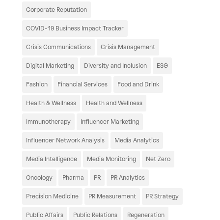
Corporate Reputation
COVID-19 Business Impact Tracker
Crisis Communications
Crisis Management
Digital Marketing
Diversity and Inclusion
ESG
Fashion
Financial Services
Food and Drink
Health & Wellness
Health and Wellness
Immunotherapy
Influencer Marketing
Influencer Network Analysis
Media Analytics
Media Intelligence
Media Monitoring
Net Zero
Oncology
Pharma
PR
PR Analytics
Precision Medicine
PR Measurement
PR Strategy
Public Affairs
Public Relations
Regeneration