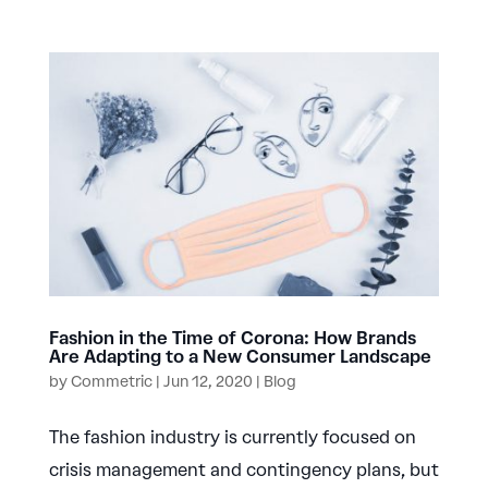
Fashion in the Time of Corona: How Brands
Are Adapting to a New Consumer Landscape
by
Commetric
|
Jun 12, 2020
|
Blog
The fashion industry is currently focused on
crisis management and contingency plans, but