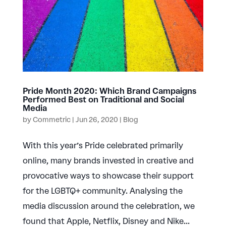
Pride Month 2020: Which Brand Campaigns
Performed Best on Traditional and Social
Media
by
Commetric
|
Jun 26, 2020
|
Blog
With this year’s Pride celebrated primarily
online, many brands invested in creative and
provocative ways to showcase their support
for the LGBTQ+ community. Analysing the
media discussion around the celebration, we
found that Apple, Netflix, Disney and Nike...