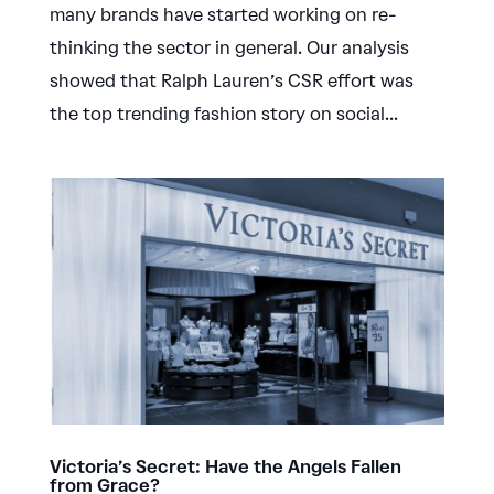
many brands have started working on re-
thinking the sector in general. Our analysis
showed that Ralph Lauren’s CSR effort was
the top trending fashion story on social...
Victoria’s Secret: Have the Angels Fallen
from Grace?