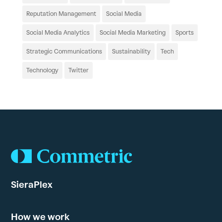
Reputation Management
Social Media
Social Media Analytics
Social Media Marketing
Sports
Strategic Communications
Sustainability
Tech
Technology
Twitter
SieraPlex
How we work