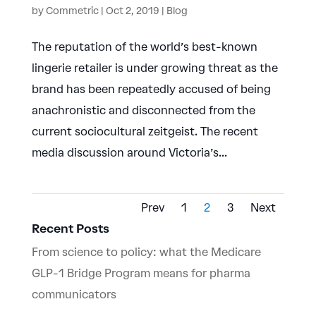
by
Commetric
|
Oct 2, 2019
|
Blog
The reputation of the world’s best-known
lingerie retailer is under growing threat as the
brand has been repeatedly accused of being
anachronistic and disconnected from the
current sociocultural zeitgeist. The recent
media discussion around Victoria’s...
Prev
1
2
3
Next
Recent Posts
From science to policy: what the Medicare
GLP-1 Bridge Program means for pharma
communicators