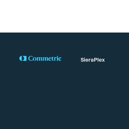
SieraPlex