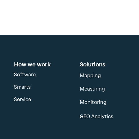
How we work
Solutions
Software
Mapping
Smarts
Measuring
Service
Monitoring
GEO Analytics