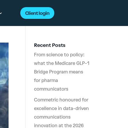
Client login
Recent Posts
From science to policy:
what the Medicare GLP-1
Bridge Program means
for pharma
communicators
Commetric honoured for
excellence in data-driven
communications
innovation at the 2026