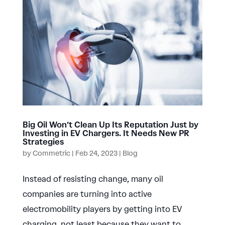
Big Oil Won’t Clean Up Its Reputation Just by
Investing in EV Chargers. It Needs New PR
Strategies
by
Commetric
|
Feb 24, 2023
|
Blog
Instead of resisting change, many oil
companies are turning into active
electromobility players by getting into EV
charging, not least because they want to