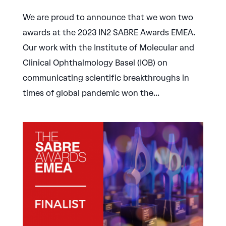
We are proud to announce that we won two
awards at the 2023 IN2 SABRE Awards EMEA.
Our work with the Institute of Molecular and
Clinical Ophthalmology Basel (IOB) on
communicating scientific breakthroughs in
times of global pandemic won the...