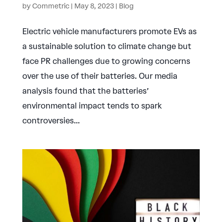
by
Commetric
|
May 8, 2023
|
Blog
Electric vehicle manufacturers promote EVs as
a sustainable solution to climate change but
face PR challenges due to growing concerns
over the use of their batteries. Our media
analysis found that the batteries’
environmental impact tends to spark
controversies...