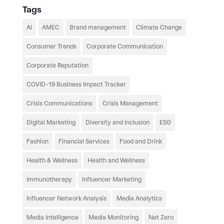
Tags
AI
AMEC
Brand management
Climate Change
Consumer Trends
Corporate Communication
Corporate Reputation
COVID-19 Business Impact Tracker
Crisis Communications
Crisis Management
Digital Marketing
Diversity and Inclusion
ESG
Fashion
Financial Services
Food and Drink
Health & Wellness
Health and Wellness
Immunotherapy
Influencer Marketing
Influencer Network Analysis
Media Analytics
Media Intelligence
Media Monitoring
Net Zero