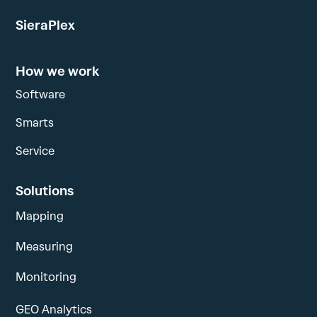
SieraPlex
How we work
Software
Smarts
Service
Solutions
Mapping
Measuring
Monitoring
GEO Analytics