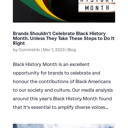
Brands Shouldn’t Celebrate Black History
Month. Unless They Take These Steps to Do It
Right
by
Commetric
|
Mar 1, 2023
|
Blog
Black History Month is an excellent
opportunity for brands to celebrate and
honour the contributions of Black Americans
to our society and culture. Our media analysis
around this year’s Black History Month found
that It’s essential to amplify diverse voices...