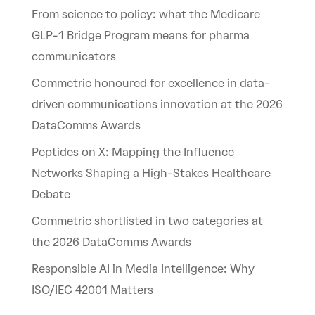
From science to policy: what the Medicare
GLP-1 Bridge Program means for pharma
communicators
Commetric honoured for excellence in data-
driven communications innovation at the 2026
DataComms Awards
Peptides on X: Mapping the Influence
Networks Shaping a High-Stakes Healthcare
Debate
Commetric shortlisted in two categories at
the 2026 DataComms Awards
Responsible AI in Media Intelligence: Why
ISO/IEC 42001 Matters