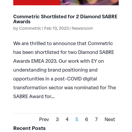
Commetric Shortlisted for 2 Diamond SABRE
Awards
by
Commetric
|
Feb 13, 2023
|
Newsroom
We are thrilled to announce that Commetric
has been shortlisted for two Diamond SABRE
Awards EMEA 2023. Our work with EY on
understanding brand positioning and
opportunities in a post-COVID digital
transformation sector was nominated for The
SABRE Award for...
Prev
3
4
5
6
7
Next
Recent Posts