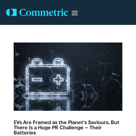
EVs Are Framed as the Planet’s Saviours. But
There Is a Huge PR Challenge – Their
Batteries