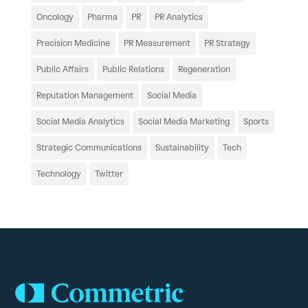
Oncology
Pharma
PR
PR Analytics
Precision Medicine
PR Measurement
PR Strategy
Public Affairs
Public Relations
Regeneration
Reputation Management
Social Media
Social Media Analytics
Social Media Marketing
Sports
Strategic Communications
Sustainability
Tech
Technology
Twitter