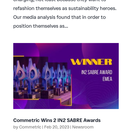
refashion themselves as sustainability heroes.
Our media analysis found that in order to
position themselves as...
Commetric Wins 2 IN2 SABRE Awards
by
Commetric
|
Feb 20, 2023
|
Newsroom