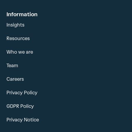
Information
Insights
Resources
Who we are
Team
Careers
Privacy Policy
GDPR Policy
Privacy Notice