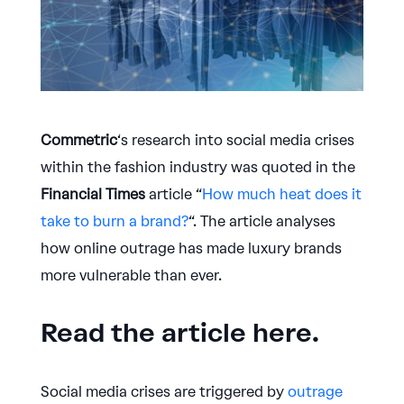
Commetric
‘s research into social media crises
within the fashion industry was quoted in the
Financial Times
article “
How much heat does it
take to burn a brand?
“. The article analyses
how online outrage has made luxury brands
more vulnerable than ever.
Read the article here.
Social media crises are triggered by
outrage