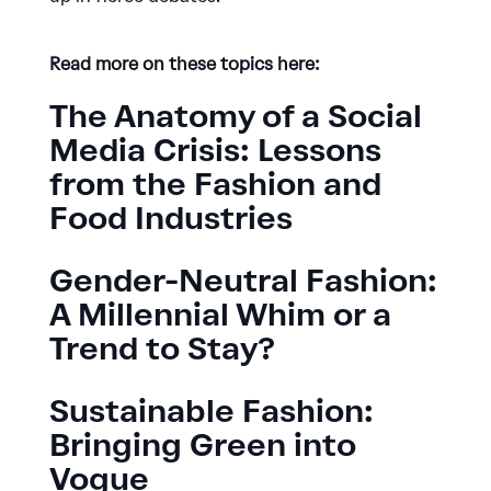
Read more on these topics here:
The Anatomy of a Social
Media Crisis: Lessons
from the Fashion and
Food Industries
Gender-Neutral Fashion:
A Millennial Whim or a
Trend to Stay?
Sustainable Fashion:
Bringing Green into
Vogue