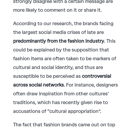
strongly disagree with a certain message are
more likely to comment on it or share it.
According to our research, the brands facing
the largest social media crises of late are
predominantly from the fashion industry
. This
could be explained by the supposition that
fashion items are often taken to be markers of
cultural and social identity, and thus are
susceptible to be perceived as
controversial
across social networks
. For instance, designers
often draw inspiration from other cultures’
traditions, which has recently given rise to
accusations of “cultural appropriation”.
The fact that fashion brands came out on top