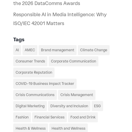
the 2026 DataComms Awards
Responsible AI in Media Intelligence: Why
ISO/IEC 42001 Matters
Tags
AI
AMEC
Brand management
Climate Change
Consumer Trends
Corporate Communication
Corporate Reputation
COVID-19 Business Impact Tracker
Crisis Communications
Crisis Management
Digital Marketing
Diversity and Inclusion
ESG
Fashion
Financial Services
Food and Drink
Health & Wellness
Health and Wellness