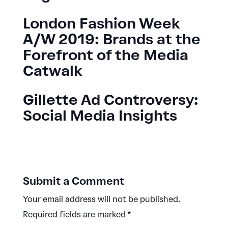
London Fashion Week
A/W 2019: Brands at the
Forefront of the Media
Catwalk
Gillette Ad Controversy:
Social Media Insights
Submit a Comment
Your email address will not be published.
Required fields are marked
*