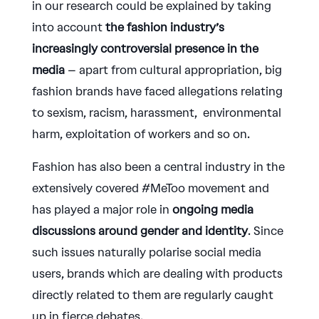
in our research could be explained by taking
into account
the fashion industry’s
increasingly controversial presence in the
media
– apart from cultural appropriation, big
fashion brands have faced allegations relating
to sexism, racism, harassment, environmental
harm, exploitation of workers and so on.
Fashion has also been a central industry in the
extensively covered #MeToo movement and
has played a major role in
ongoing media
discussions around gender and identity
. Since
such issues naturally polarise social media
users, brands which are dealing with products
directly related to them are regularly caught
up in fierce debates.