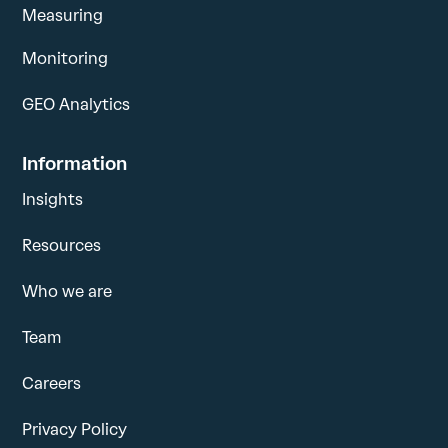
Measuring
Monitoring
GEO Analytics
Information
Insights
Resources
Who we are
Team
Careers
Privacy Policy