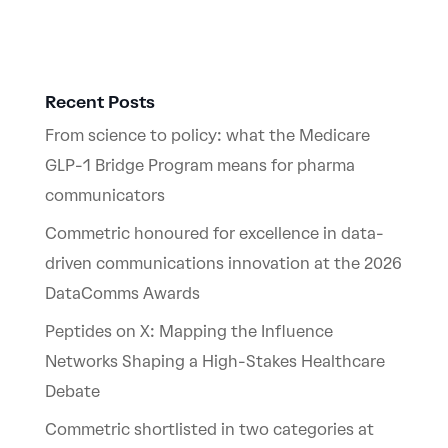
Recent Posts
From science to policy: what the Medicare
GLP-1 Bridge Program means for pharma
communicators
Commetric honoured for excellence in data-
driven communications innovation at the 2026
DataComms Awards
Peptides on X: Mapping the Influence
Networks Shaping a High-Stakes Healthcare
Debate
Commetric shortlisted in two categories at