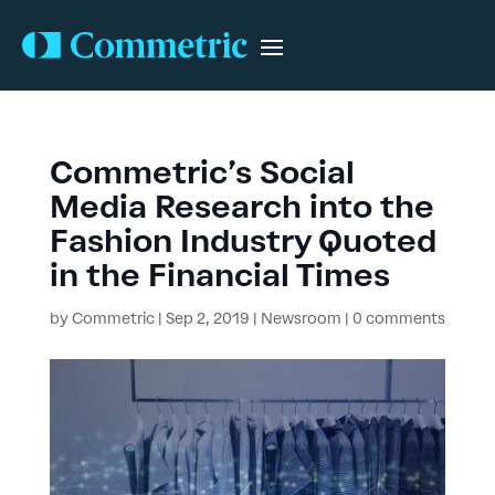
Commetric’s Social
Media Research into the
Fashion Industry Quoted
in the Financial Times
by
Commetric
|
Sep 2, 2019
|
Newsroom
|
0 comments