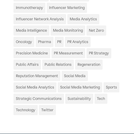
Immunotherapy
Influencer Marketing
Influencer Network Analysis
Media Analytics
Media Intelligence
Media Monitoring
Net Zero
Oncology
Pharma
PR
PR Analytics
Precision Medicine
PR Measurement
PR Strategy
Public Affairs
Public Relations
Regeneration
Reputation Management
Social Media
Social Media Analytics
Social Media Marketing
Sports
Strategic Communications
Sustainability
Tech
Technology
Twitter