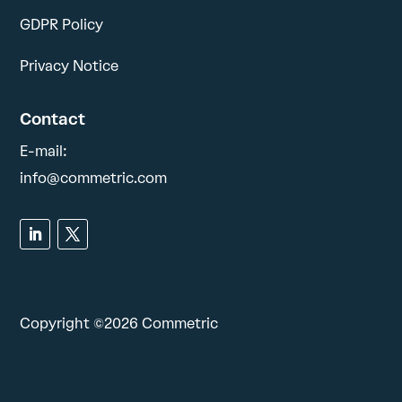
GDPR Policy
Privacy Notice
Contact
E-mail:
info@commetric.com
Copyright ©2026 Commetric