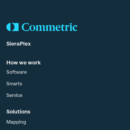
SieraPlex
How we work
Software
Smarts
Service
Solutions
Mapping