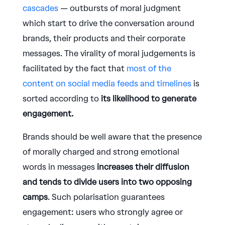
cascades
— outbursts of moral judgment
which start to drive the conversation around
brands, their products and their corporate
messages. The virality of moral judgements is
facilitated by the fact that
most of the
content on social media feeds and timelines
is
sorted according to
its likelihood to generate
engagement.
Brands should be well aware that the presence
of morally charged and strong emotional
words in messages
increases their diffusion
and tends to divide users into two opposing
camps
. Such polarisation guarantees
engagement: users who strongly agree or