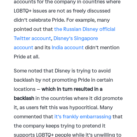
accounts for the company in countries where
LGBTQ+ issues are not as freely discussed
didn’t celebrate Pride. For example, many
pointed out that
the Russian Disney official
Twitter account
,
Disney’s Singapore
account
and its
India account
didn’t mention
Pride at all.
Some noted that Disney is trying to avoid
backlash by not promoting Pride in certain
locations –
which in turn resulted in a
backlash
in the countries where it did promote
it, as users felt this was hypocritical. Many
commented that
it’s frankly embarrassing
that
the company keeps trying to pretend it
supports LGBTQ+ people while it’s unwilling to