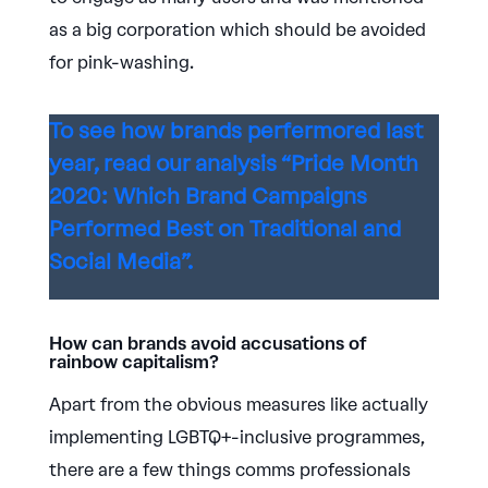
as a big corporation which should be avoided
for pink-washing.
To see how brands perfermored last
year, read our analysis “Pride Month
2020: Which Brand Campaigns
Performed Best on Traditional and
Social Media”.
How can brands avoid accusations of
rainbow capitalism?
Apart from the obvious measures like actually
implementing LGBTQ+-inclusive programmes,
there are a few things comms professionals