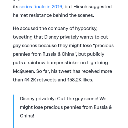
its
series finale in 2016
, but Hirsch suggested
he met resistance behind the scenes.
He accused the company of hypocrisy,
tweeting that Disney privately wants to cut
gay scenes because they might lose “precious
pennies from Russia & China”, but publicly
puts a rainbow bumper sticker on Lightning
McQueen. So far, his tweet has received more
than 44.2K retweets and 158.2K likes.
Disney privately: Cut the gay scene! We
might lose precious pennies from Russia &
China!