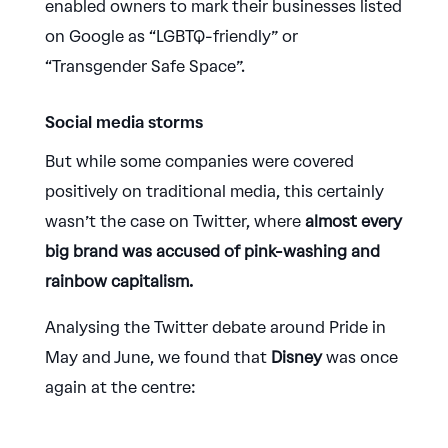
enabled owners to mark their businesses listed
on Google as “LGBTQ-friendly” or
“Transgender Safe Space”.
Social media storms
But while some companies were covered
positively on traditional media, this certainly
wasn’t the case on Twitter, where
almost every
big brand was accused of pink-washing and
rainbow capitalism.
Analysing the Twitter debate around Pride in
May and June, we found that
Disney
was once
again at the centre: