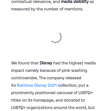
contextual relevance, and
media visibility
as
measured by the number of mentions.
We found that
Disney
had the highest media
impact namely because of pink-washing
controversies. The company released
its
Rainbow Disney 2021
collection, put a
prominently positioned carousel of LGBTQ+
titles on its homepage, and donated to
LGBTQ+ organizations around the world, but