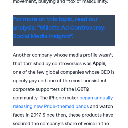
movement, bullying and “toxic” masculinity.
For more on this topic, read our
analysis: “Gillette Ad Controversy:
Social Media Insights”.
Another company whose media profile wasn’t
that tarnished by controversies was
Apple
,
one of the few global companies whose CEO is
openly gay and one of the most consistent
corporate supporters of the LGBTQ
community. The iPhone maker
began annually
releasing new Pride-themed bands
and watch
faces in 2017. Since then, these products have
secured the company’s share of voice in the