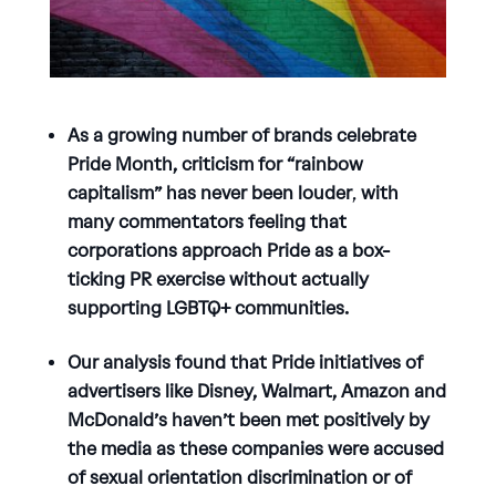
As a growing number of brands celebrate
Pride Month, criticism for “rainbow
capitalism” has never been louder
,
with
many commentators feeling that
corporations approach Pride as a box-
ticking PR exercise without actually
supporting LGBTQ+ communities.
Our analysis found that Pride initiatives of
advertisers like Disney, Walmart, Amazon and
McDonald’s haven’t been met positively by
the media as these companies were accused
of sexual orientation discrimination or of