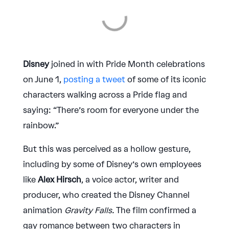
Disney
joined in with Pride Month celebrations
on June 1,
posting a tweet
of some of its iconic
characters walking across a Pride flag and
saying: “There’s room for everyone under the
rainbow.”
But this was perceived as a hollow gesture,
including by some of Disney’s own employees
like
Alex Hirsch
, a voice actor, writer and
producer, who created the Disney Channel
animation
Gravity Falls.
The film confirmed a
gay romance between two characters in