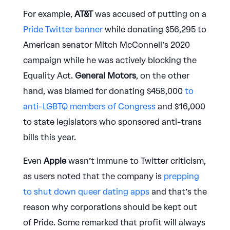
For example,
AT&T
was accused of putting on a
Pride Twitter banner
while donating $56,295 to
American senator Mitch McConnell’s 2020
campaign while he was actively blocking the
Equality Act.
General Motors
, on the other
hand, was blamed for donating $458,000
to
anti-LGBTQ members of Congress
and $16,000
to state legislators who sponsored anti-trans
bills this year.
Even
Apple
wasn’t immune to Twitter criticism,
as users noted that the company is
prepping
to shut down queer dating apps
and that’s the
reason why corporations should be kept out
of Pride. Some remarked that profit will always