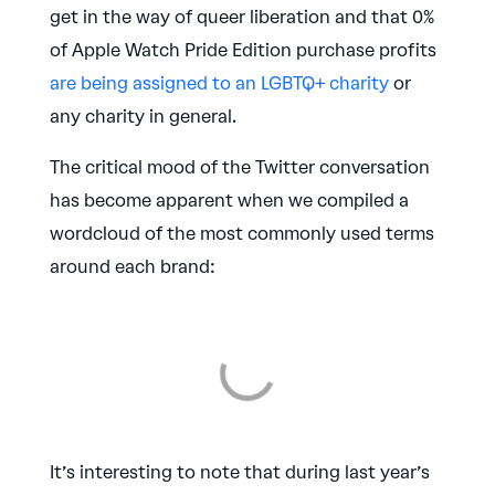
get in the way of queer liberation and that 0%
of Apple Watch Pride Edition purchase profits
are being assigned to an LGBTQ+ charity
or
any charity in general.
The critical mood of the Twitter conversation
has become apparent when we compiled a
wordcloud of the most commonly used terms
around each brand:
It’s interesting to note that during last year’s