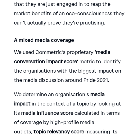
that they are just engaged in to reap the
market benefits of an eco-consciousness they
can’t actually prove they’re practising.
A mixed media coverage
We used Commetric’s proprietary
‘media
conversation impact score
‘ metric to identify
the organisations with the biggest impact on
the media discussion around Pride 2021.
We determine an organisation’s
media
impact
in the context of a topic by looking at
its
media influence score
calculated in terms
of coverage by high-profile media
outlets,
topic relevancy score
measuring its