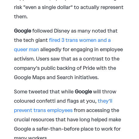
risk “even a single dollar” to actually represent
them.
Google
followed Disney as many noted that
the tech giant
fired 3 trans women and a
queer man
allegedly for engaging in employee
activism. Users saw that as a contrast to the
company’s public backing of Pride with the
Google Maps and Search initiatives.
Some tweeted that while
Google
will throw
coloured confetti and flags at you,
they’ll
prevent trans employees
from accessing the
crucial resources that have long helped make
Google a safer-than-before place to work for
many workers.