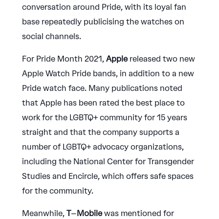
conversation around Pride, with its loyal fan
base repeatedly publicising the watches on
social channels.
For Pride Month 2021,
Apple
released two new
Apple Watch Pride bands, in addition to a new
Pride watch face. Many publications noted
that Apple has been rated the best place to
work for the LGBTQ+ community for 15 years
straight and that the company supports a
number of LGBTQ+ advocacy organizations,
including the National Center for Transgender
Studies and Encircle, which offers safe spaces
for the community.
Meanwhile,
T
–
Mobile
was mentioned for