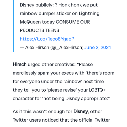
Disney publicly: ? Honk honk we put
rainbow bumper sticker on Lightning
McQueen today CONSUME OUR
PRODUCTS TEENS
https://t.co/1eco8YgaoP
— Alex Hirsch (@_AlexHirsch)
June 2, 2021
Hirsch
urged other creatives: “Please
mercilessly spam your execs with ‘there’s room
for everyone under the rainbow’ next time
they tell you to ‘please revise’ your LGBTQ+
character for ‘not being Disney appropriate’.”
As if this wasn’t enough for
Disney
, other
Twitter users noticed that the official Twitter