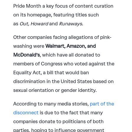
Pride Month a key focus of content curation
on its homepage, featuring titles such
as
Out,
Howard
and
Runaways
.
Other companies facing allegations of pink-
washing were
Walmart, Amazon, and
McDonald’s
, which have all donated to
members of Congress who voted against the
Equality Act, a bill that would ban
discrimination in the United States based on
sexual orientation or gender identity.
According to many media stories,
part of the
disconnect
is due to the fact that many
companies donate to politicians of both
parties, hoping to influence government