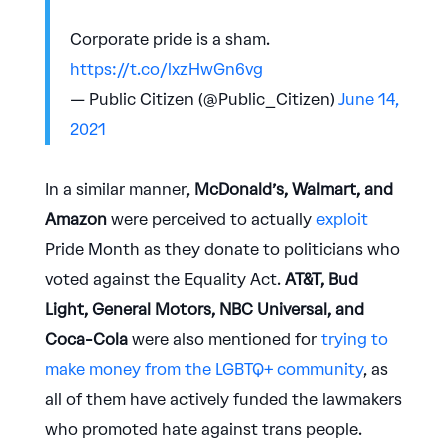
Corporate pride is a sham.
https://t.co/lxzHwGn6vg
— Public Citizen (@Public_Citizen)
June 14,
2021
In a similar manner,
McDonald’s, Walmart, and
Amazon
were perceived to actually
exploit
Pride Month as they donate to politicians who
voted against the Equality Act.
AT&T, Bud
Light, General Motors, NBC Universal, and
Coca-Cola
were also mentioned for
trying to
make money from the LGBTQ+ community
, as
all of them have actively funded the lawmakers
who promoted hate against trans people.