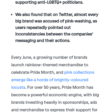
supporting anti-LGBTQ+ politicians.
We also found that on Twitter, almost every
big brand was accused of pink-washing, as
users repeatedly pointed out
inconsistencies between the companies’
messaging and their actions.
Every June, a growing number of brands
launch rainbow-themed merchandise to
celebrate Pride Month, and
pink collections
emerge like a horde of brightly-coloured
locusts
. For over 50 years, Pride Month has
become a powerful economic engine, with big
brands investing heavily in sponsorships, ads
and merchandise to express their support for