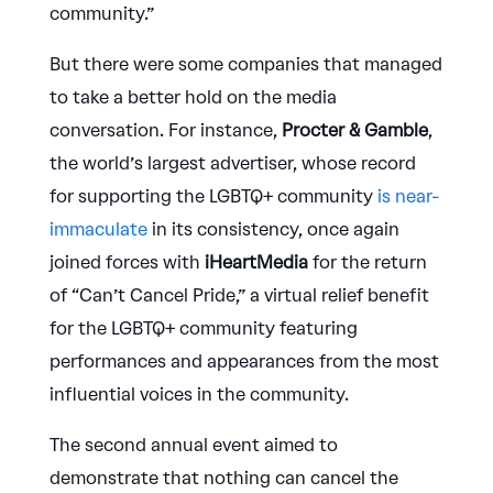
community.”
But there were some companies that managed
to take a better hold on the media
conversation. For instance,
Procter & Gamble
,
the world’s largest advertiser, whose record
for supporting the LGBTQ+ community
is near-
immaculate
in its consistency, once again
joined forces with
iHeartMedia
for the return
of “Can’t Cancel Pride,” a virtual relief benefit
for the LGBTQ+ community featuring
performances and appearances from the most
influential voices in the community.
The second annual event aimed to
demonstrate that nothing can cancel the