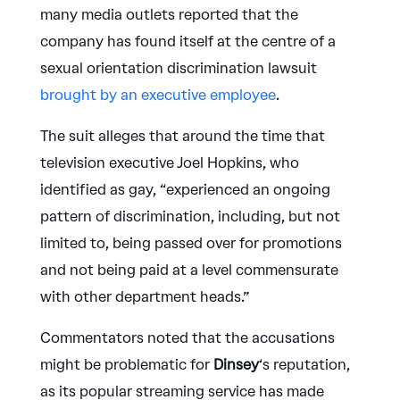
many media outlets reported that the
company has found itself at the centre of a
sexual orientation discrimination lawsuit
brought by an executive employee
.
The suit alleges that around the time that
television executive Joel Hopkins, who
identified as gay, “experienced an ongoing
pattern of discrimination, including, but not
limited to, being passed over for promotions
and not being paid at a level commensurate
with other department heads.”
Commentators noted that the accusations
might be problematic for
Dinsey
‘s reputation,
as its popular streaming service has made