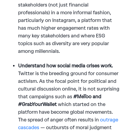
stakeholders (not just financial
professionals) in a more informal fashion,
particularly on Instagram, a platform that
has much higher engagement rates with
many key stakeholders and where ESG
topics such as diversity are very popular
among millennials.
Understand how social media crises work.
Twitter is the breeding ground for consumer
activism. As the focal point for political and
cultural discussion online, it is not surprising
that campaigns such as
#MeToo and
#GrabYourWallet
which started on the
platform have become global movements.
The spread of anger often results in
outrage
cascades
— outbursts of moral judgment