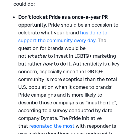
could do:
Don’t look at Pride as a once-a-year PR
opportunity.
Pride should be an occasion to
celebrate what your brand
has done to
support the community every day
. The
question for brands would be
not
whether
to invest in LGBTQ+ marketing
but rather
how
to do it. Authenticity is a key
concern, especially since the LGBTQ+
community is more sceptical than the total
U.S. population when it comes to brands’
Pride campaigns and is more likely to
describe those campaigns as “inauthentic”,
according to a survey conducted by data
company Dynata. The Pride initiative
that
resonated the most
with respondents
was making donations or partnering with