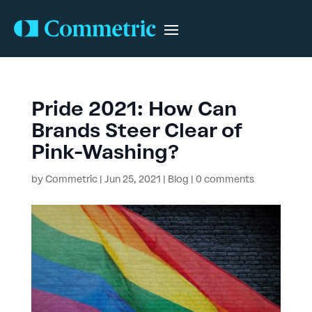
Pride 2021: How Can
Brands Steer Clear of
Pink-Washing?
by
Commetric
|
Jun 25, 2021
|
Blog
|
0 comments