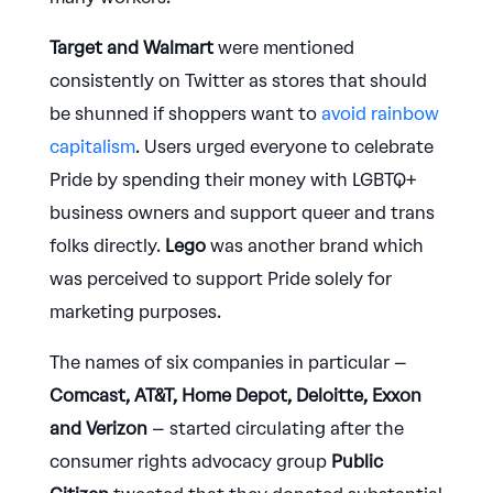
Target and Walmart
were mentioned
consistently on Twitter as stores that should
be shunned if shoppers want to
avoid rainbow
capitalism
. Users urged everyone to celebrate
Pride by spending their money with LGBTQ+
business owners and support queer and trans
folks directly.
Lego
was another brand which
was perceived to support Pride solely for
marketing purposes.
The names of six companies in particular –
Comcast, AT&T, Home Depot, Deloitte, Exxon
and Verizon
– started circulating after the
consumer rights advocacy group
Public