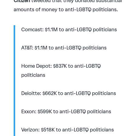
Citizen
tweeted that they donated substantial
amounts of money to anti-LGBTQ politicians.
Comcast: $1.1M to anti-LGBTQ politicians
AT&T: $1.1M to anti-LGBTQ politicians
Home Depot: $837K to anti-LGBTQ
politicians
Deloitte: $662K to anti-LGBTQ politicians
Exxon: $599K to anti-LGBTQ politicians
Verizon: $518K to anti-LGBTQ politicians