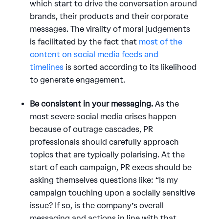
which start to drive the conversation around
brands, their products and their corporate
messages. The virality of moral judgements
is facilitated by the fact that
most of the
content on social media feeds and
timelines
is sorted according to its likelihood
to generate engagement.
Be consistent in your messaging.
As the
most severe social media crises happen
because of outrage cascades, PR
professionals should carefully approach
topics that are typically polarising. At the
start of each campaign, PR execs should be
asking themselves questions like: “Is my
campaign touching upon a socially sensitive
issue? If so, is the company’s overall
messaging and actions in line with that