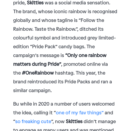
pride,
Skittles
was a social media sensation.
The brand, whose iconic rainbow is recognised
globally and whose tagline is “Follow the
Rainbow. Taste the Rainbow.”, ditched its
colourful symbol and introduced grey limited-
edition “Pride Pack” candy bags. The
campaign’s message is
“Only one rainbow
matters during Pride”
, promoted online via
the
#OneRainbow
hashtag. This year, the
brand reintroduced its Pride Packs and ran a
similar campaign.
Bu while in 2020 a number of users welcomed
the idea, calling it “
one of my fav things”
and
“
so freaking cute
“, now
Skittles
didn’t manage
to engage as many users and was mentioned