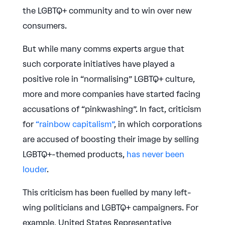
the LGBTQ+ community and to win over new
consumers.
But while many comms experts argue that
such corporate initiatives have played a
positive role in “normalising” LGBTQ+ culture,
more and more companies have started facing
accusations of “pinkwashing”. In fact, criticism
for
“rainbow capitalism”
, in which corporations
are accused of boosting their image by selling
LGBTQ+-themed products,
has never been
louder
.
This criticism has been fuelled by many left-
wing politicians and LGBTQ+ campaigners. For
example, United States Representative