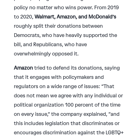
policy no matter who wins power. From 2019
to 2020,
Walmart, Amazon, and McDonald’s
roughly split their donations between
Democrats, who have heavily supported the
bill, and Republicans, who have
overwhelmingly opposed it.
Amazon
tried to defend its donations, saying
that it engages with policymakers and
regulators on a wide range of issues: “That
does not mean we agree with any individual or
political organization 100 percent of the time
on every issue,” the company explained, “and
this includes legislation that discriminates or
encourages discrimination against the LGBTQ+