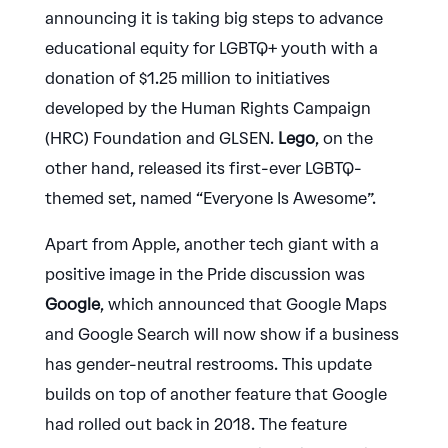
announcing it is taking big steps to advance
educational equity for LGBTQ+ youth with a
donation of $1.25 million to initiatives
developed by the Human Rights Campaign
(HRC) Foundation and GLSEN.
Lego
, on the
other hand, released its first-ever LGBTQ-
themed set, named “Everyone Is Awesome”.
Apart from Apple, another tech giant with a
positive image in the Pride discussion was
Google
, which announced that Google Maps
and Google Search will now show if a business
has gender-neutral restrooms. This update
builds on top of another feature that Google
had rolled out back in 2018. The feature