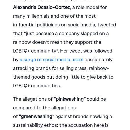
Alexandria Ocasio-Cortez
, a role model for
many millennials and one of the most
influential politicians on social media, tweeted
that “just because a company slapped on a
rainbow doesn’t mean they support the
LGBTQ+ community”. Her tweet was followed
by
a surge of social media users
passionately
attacking brands for selling crass, rainbow-
themed goods but doing little to give back to
LGBTQ+ communities.
The allegations of
“pinkwashing”
could be
compared to the allegations
of
“greenwashing”
against brands hawking a
sustainability ethos: the accusation here is