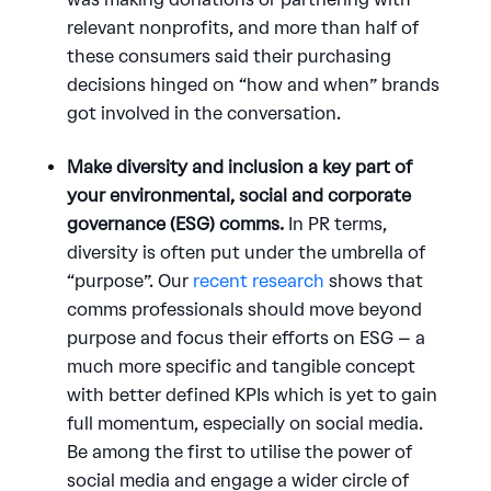
relevant nonprofits, and more than half of
these consumers said their purchasing
decisions hinged on “how and when” brands
got involved in the conversation.
Make diversity and inclusion a key part of
your environmental, social and corporate
governance (ESG) comms.
In PR terms,
diversity is often put under the umbrella of
“purpose”. Our
recent research
shows that
comms professionals should move beyond
purpose and focus their efforts on ESG – a
much more specific and tangible concept
with better defined KPIs which is yet to gain
full momentum, especially on social media.
Be among the first to utilise the power of
social media and engage a wider circle of