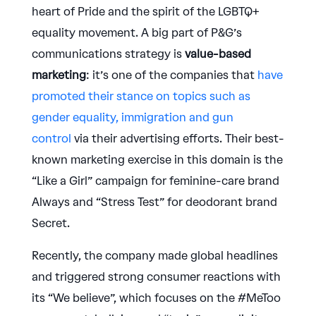
heart of Pride and the spirit of the LGBTQ+
equality movement. A big part of P&G’s
communications strategy is
value-based
marketing
: it’s one of the companies that
have
promoted their stance on topics such as
gender equality, immigration and gun
control
via their advertising efforts. Their best-
known marketing exercise in this domain is the
“Like a Girl” campaign for feminine-care brand
Always and “Stress Test” for deodorant brand
Secret.
Recently, the company made global headlines
and triggered strong consumer reactions with
its “We believe”, which focuses on the #MeToo