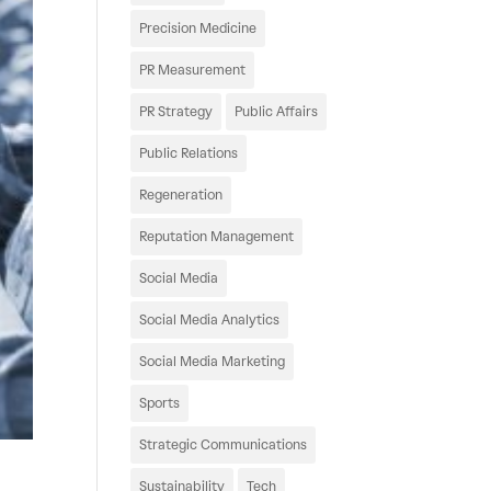
Precision Medicine
PR Measurement
PR Strategy
Public Affairs
Public Relations
Regeneration
Reputation Management
Social Media
Social Media Analytics
Social Media Marketing
Sports
Strategic Communications
Sustainability
Tech