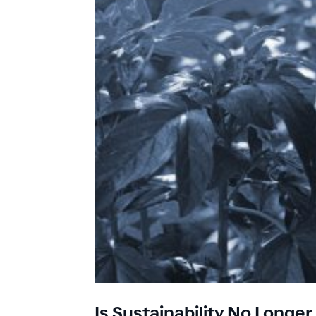
Is Sustainability No Long