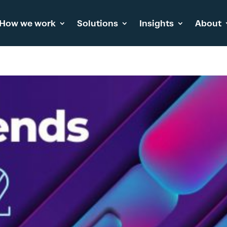
How we work
Solutions
Insights
About