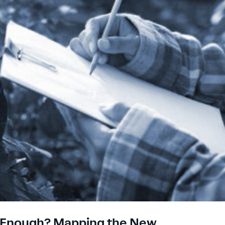
er Enough? Mapping the New