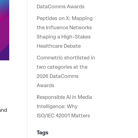
DataComms Awards
Peptides on X: Mapping
the Influence Networks
Shaping a High-Stakes
Healthcare Debate
Commetric shortlisted in
two categories at the
2026 DataComms
Awards
Responsible AI in Media
Intelligence: Why
 and
ISO/IEC 42001 Matters
Tags