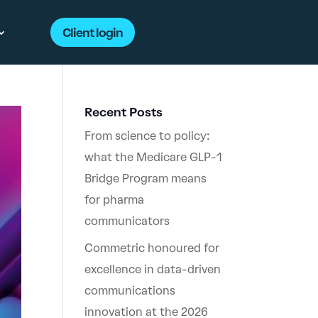
Client login
Recent Posts
From science to policy:
what the Medicare GLP-1
Bridge Program means
for pharma
communicators
Commetric honoured for
excellence in data-driven
communications
innovation at the 2026