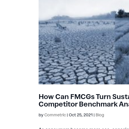
How Can FMCGs Turn Sustain
Competitor Benchmark Ana
by
Commetric
|
Oct 25, 2021
|
Blog