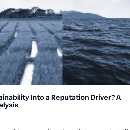
ability Into a Reputation Driver? A
lysis