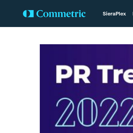
SieraPlex