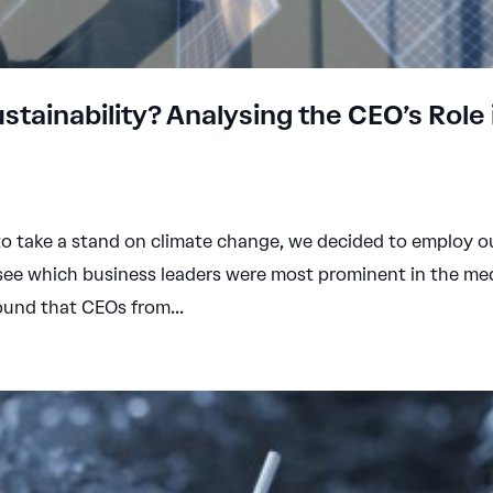
tainability? Analysing the CEO’s Role 
o take a stand on climate change, we decided to employ o
 see which business leaders were most prominent in the me
ound that CEOs from...