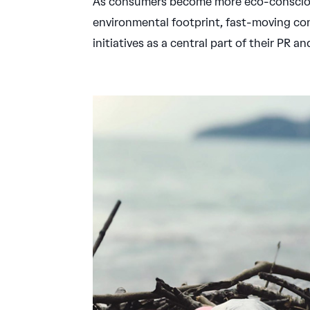
As consumers become more eco-conscious
environmental footprint, fast-moving co
initiatives as a central part of their PR 