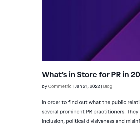
What’s in Store for PR in 
by
Commetric
|
Jan 21, 2022
|
Blog
In order to find out what the public relat
several prominent PR practitioners. They
inclusion, political divisiveness and misin