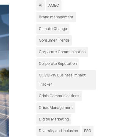
AI
AMEC
Brand management
Climate Change
Consumer Trends
Corporate Communication
Corporate Reputation
COVID-19 Business Impact
Tracker
Crisis Communications
Crisis Management
Digital Marketing
Diversity and Inclusion
ESG