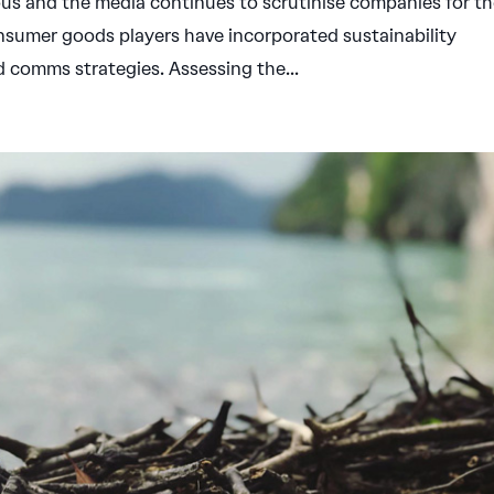
 and the media continues to scrutinise companies for th
nsumer goods players have incorporated sustainability
and comms strategies. Assessing the...