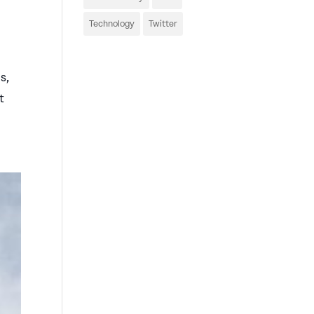
Technology
Twitter
s,
t