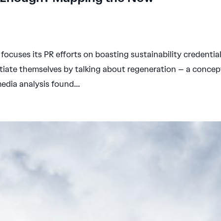
ocuses its PR efforts on boasting sustainability credential
tiate themselves by talking about regeneration – a concep
dia analysis found...