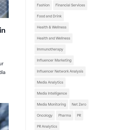
Fashion
Financial Services
Food and Drink
Health & Wellness
in
Health and Wellness
Immunotherapy
Influencer Marketing
ur
Influencer Network Analysis
dia
Media Analytics
Media Intelligence
Media Monitoring
Net Zero
Oncology
Pharma
PR
PR Analytics