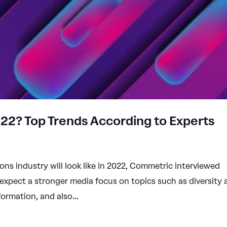
2022? Top Trends According to Experts
ions industry will look like in 2022, Commetric interviewed
 expect a stronger media focus on topics such as diversity
formation, and also...