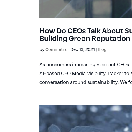
How Do CEOs Talk About Sus
Building Green Reputation
by
Commetric
|
Dec 13, 2021
|
Blog
As consumers increasingly expect CEOs t
AI-based CEO Media Visibility Tracker to
conversation around sustainability. We f