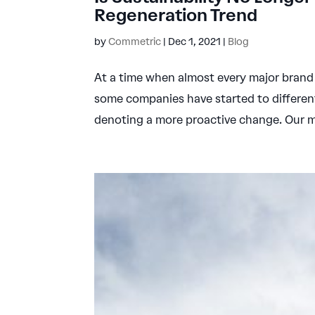
Regeneration Trend
by
Commetric
|
Dec 1, 2021
|
Blog
At a time when almost every major brand f
some companies have started to differen
denoting a more proactive change. Our me