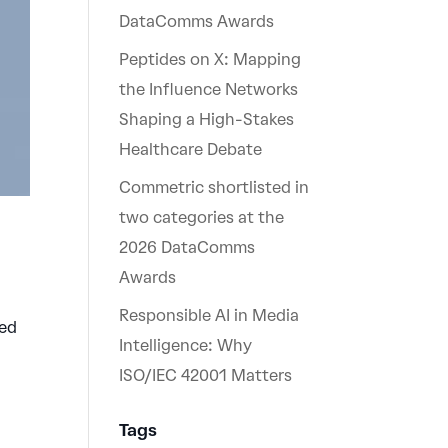
DataComms Awards
Peptides on X: Mapping
the Influence Networks
Shaping a High-Stakes
Healthcare Debate
Commetric shortlisted in
two categories at the
2026 DataComms
Awards
Responsible AI in Media
ned
Intelligence: Why
ISO/IEC 42001 Matters
Tags