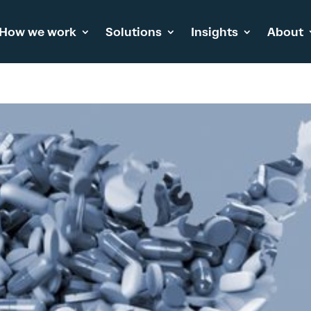
How we work
Solutions
Insights
About