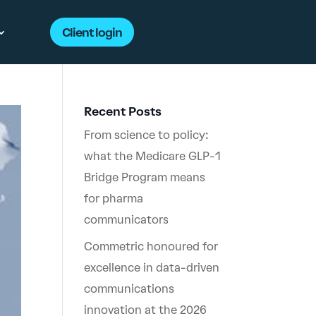
Client login
Recent Posts
From science to policy:
what the Medicare GLP-1
Bridge Program means
for pharma
communicators
Commetric honoured for
excellence in data-driven
communications
innovation at the 2026