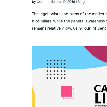
by
Commetric
|
Jul 12, 2019
|
Blog
The legal twists and turns of the marke
biosimilars, while the general awareness
remains relatively low. Using our Influen