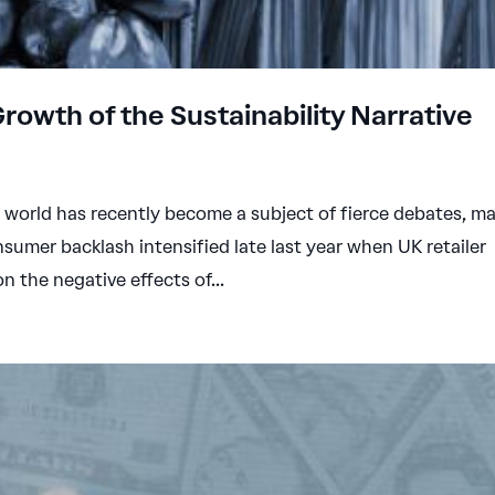
Growth of the Sustainability Narrative
e world has recently become a subject of fierce debates, ma
sumer backlash intensified late last year when UK retailer
 the negative effects of...