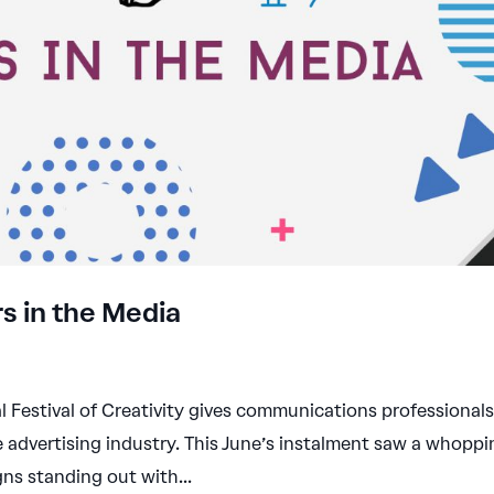
s in the Media
l Festival of Creativity gives communications professional
e advertising industry. This June’s instalment saw a whopp
ns standing out with...