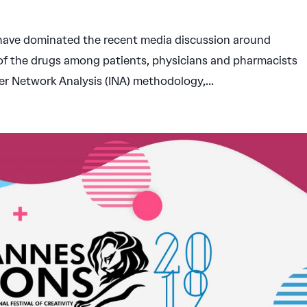
t have dominated the recent media discussion around
 of the drugs among patients, physicians and pharmacists
cer Network Analysis (INA) methodology,...