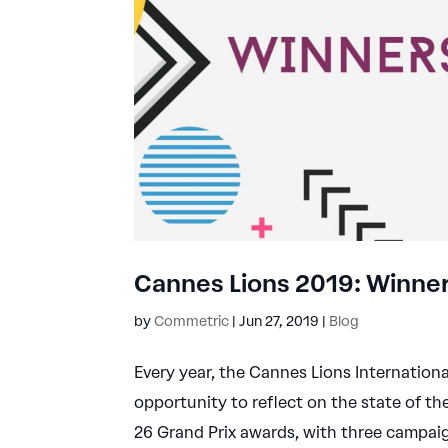
Cannes Lions 2019: Winner
by
Commetric
|
Jun 27, 2019
|
Blog
Every year, the Cannes Lions Internationa
opportunity to reflect on the state of th
26 Grand Prix awards, with three campaig