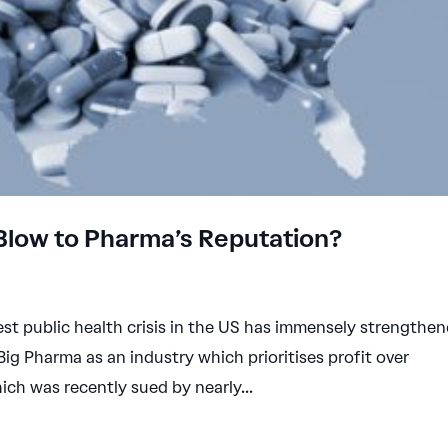
 Blow to Pharma’s Reputation?
st public health crisis in the US has immensely strengthe
Big Pharma as an industry which prioritises profit over
ch was recently sued by nearly...