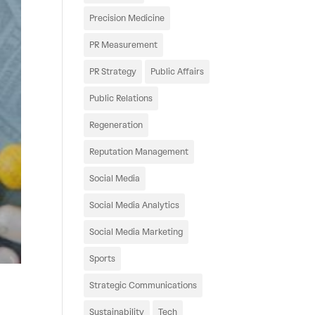
Precision Medicine
PR Measurement
PR Strategy
Public Affairs
Public Relations
Regeneration
Reputation Management
Social Media
Social Media Analytics
Social Media Marketing
Sports
Strategic Communications
Sustainability
Tech