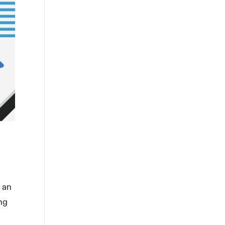
s an
ing