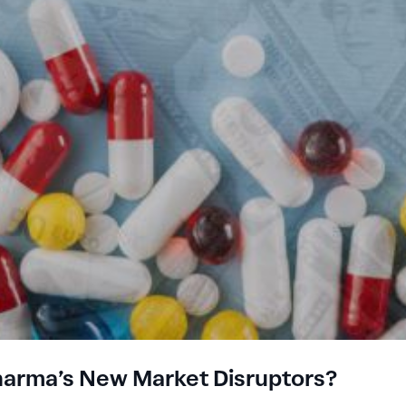
Pharma’s New Market Disruptors?