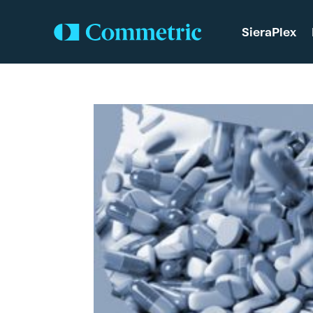
SieraPlex