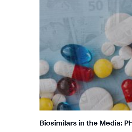
Biosimilars in the Media: 