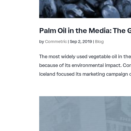
Palm Oil in the Media: The 
by
Commetric
|
Sep 2, 2019
|
Blog
The most widely used vegetable oil in th
because of its environmental impact. Con
Iceland focused its marketing campaign on