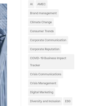
AI
AMEC
Brand management
Climate Change
Consumer Trends
Corporate Communication
Corporate Reputation
COVID-19 Business Impact
Tracker
Crisis Communications
Crisis Management
Digital Marketing
Diversity and Inclusion
ESG