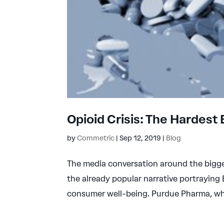
Opioid Crisis: The Hardest
by
Commetric
|
Sep 12, 2019
|
Blog
The media conversation around the bigge
the already popular narrative portraying 
consumer well-being. Purdue Pharma, whi