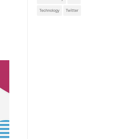
Technology
Twitter