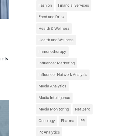
Fashion
Financial Services
Food and Drink
Health & Wellness
Health and Wellness
Immunotherapy
inly
Influencer Marketing
Influencer Network Analysis
Media Analytics
Media Intelligence
Media Monitoring
Net Zero
Oncology
Pharma
PR
PR Analytics