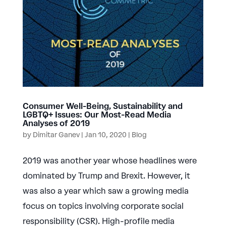
Consumer Well-Being, Sustainability and
LGBTQ+ Issues: Our Most-Read Media
Analyses of 2019
by
Dimitar Ganev
|
Jan 10, 2020
|
Blog
2019 was another year whose headlines were
dominated by Trump and Brexit. However, it
was also a year which saw a growing media
focus on topics involving corporate social
responsibility (CSR). High-profile media