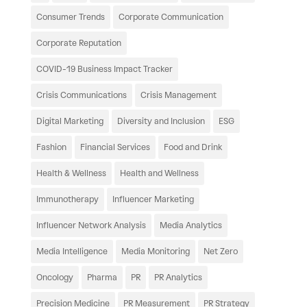
Consumer Trends
Corporate Communication
Corporate Reputation
COVID-19 Business Impact Tracker
Crisis Communications
Crisis Management
Digital Marketing
Diversity and Inclusion
ESG
Fashion
Financial Services
Food and Drink
Health & Wellness
Health and Wellness
Immunotherapy
Influencer Marketing
Influencer Network Analysis
Media Analytics
Media Intelligence
Media Monitoring
Net Zero
Oncology
Pharma
PR
PR Analytics
Precision Medicine
PR Measurement
PR Strategy