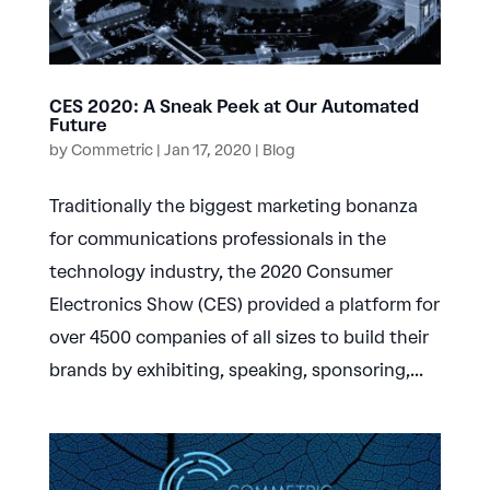
CES 2020: A Sneak Peek at Our Automated
Future
by
Commetric
|
Jan 17, 2020
|
Blog
Traditionally the biggest marketing bonanza
for communications professionals in the
technology industry, the 2020 Consumer
Electronics Show (CES) provided a platform for
over 4500 companies of all sizes to build their
brands by exhibiting, speaking, sponsoring,...