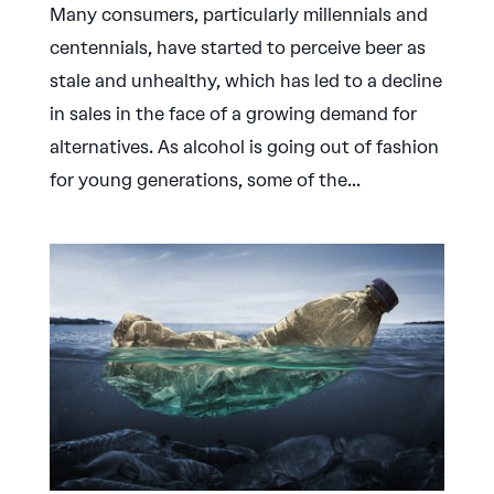
Many consumers, particularly millennials and
centennials, have started to perceive beer as
stale and unhealthy, which has led to a decline
in sales in the face of a growing demand for
alternatives. As alcohol is going out of fashion
for young generations, some of the...