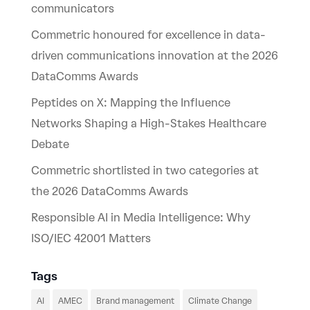
communicators
Commetric honoured for excellence in data-
driven communications innovation at the 2026
DataComms Awards
Peptides on X: Mapping the Influence
Networks Shaping a High-Stakes Healthcare
Debate
Commetric shortlisted in two categories at
the 2026 DataComms Awards
Responsible AI in Media Intelligence: Why
ISO/IEC 42001 Matters
Tags
AI
AMEC
Brand management
Climate Change