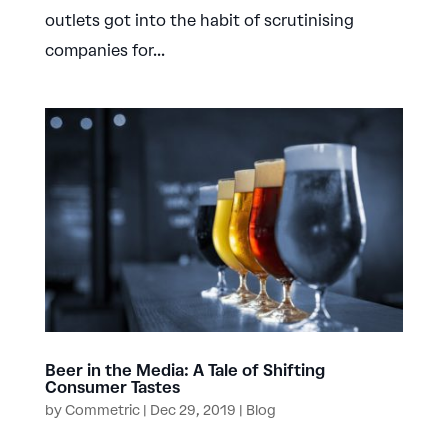
outlets got into the habit of scrutinising
companies for...
Beer in the Media: A Tale of Shifting
Consumer Tastes
by
Commetric
|
Dec 29, 2019
|
Blog