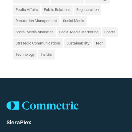
Public Affairs
Public Relations
Regeneration
Reputation Management
Social Media
Social Media Analytics
Social Media Marketing
Sports
Strategic Communications
Sustainability
Tech
Technology
Twitter
SieraPlex