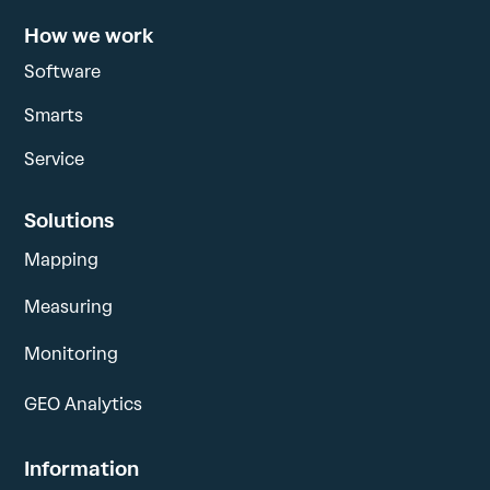
How we work
Software
Smarts
Service
Solutions
Mapping
Measuring
Monitoring
GEO Analytics
Information