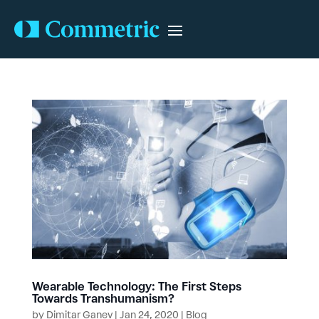
Wearable Technology: The First Steps
Towards Transhumanism?
by
Dimitar Ganev
|
Jan 24, 2020
|
Blog