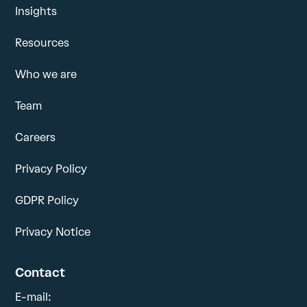
Insights
Resources
Who we are
Team
Careers
Privacy Policy
GDPR Policy
Privacy Notice
Contact
E-mail: