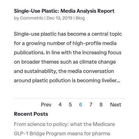
Single-Use Plastic: Media Analysis Report
by
Commetric
|
Dec 13, 2019
|
Blog
Single-use plastic has become a central topic
for a growing number of high-profile media
publications. In line with the increasing focus
on broader themes such as climate change
and sustainability, the media conversation
around plastic pollution is becoming livelier...
Prev
4
5
6
7
8
Next
Recent Posts
From science to policy: what the Medicare
GLP-1 Bridge Program means for pharma