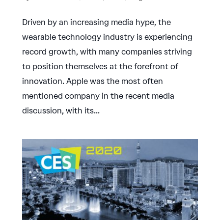
Driven by an increasing media hype, the
wearable technology industry is experiencing
record growth, with many companies striving
to position themselves at the forefront of
innovation. Apple was the most often
mentioned company in the recent media
discussion, with its...