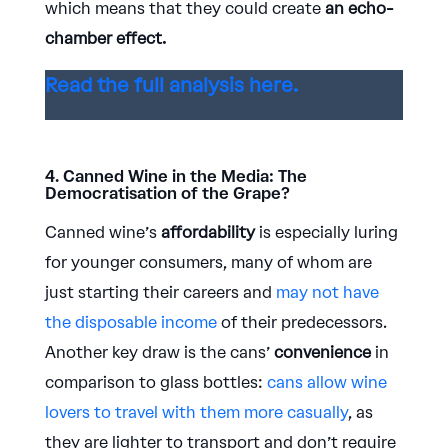
which means that they could create
an echo-
chamber effect.
Read the full analysis here.
4. Canned Wine in the Media: The
Democratisation of the Grape?
Canned wine’s
affordability
is especially luring
for younger consumers, many of whom are
just starting their careers and
may not have
the disposable income
of their predecessors.
Another key draw is the cans’
convenience
in
comparison to glass bottles:
cans allow wine
lovers to travel with them more casually
, as
they are lighter to transport and don’t require