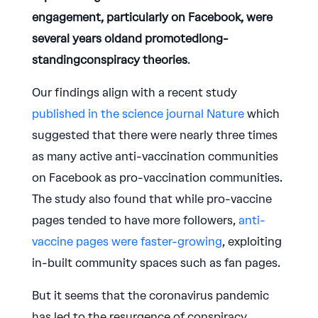
engagement, particularly on Facebook, were
several years oldand promotedlong-
standingconspiracy theories
.
Our findings align with a recent study
published in the science journal Nature
which
suggested that there were nearly three times
as many active anti-vaccination communities
on Facebook as pro-vaccination communities.
The study also found that while pro-vaccine
pages tended to have more followers,
anti-
vaccine pages were faster-growing
, exploiting
in-built community spaces such as fan pages.
But it seems that the coronavirus pandemic
has led to the resurgence of conspiracy