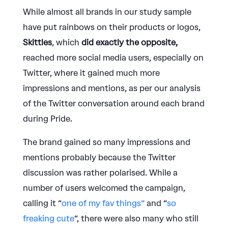
While almost all brands in our study sample
have put rainbows on their products or logos,
Skittles
, which
did exactly the opposite,
reached more social media users, especially on
Twitter, where it gained much more
impressions and mentions, as per our analysis
of the Twitter conversation around each brand
during Pride.
The brand gained so many impressions and
mentions probably because the Twitter
discussion was rather polarised. While a
number of users welcomed the campaign,
calling it “
one of my fav things”
and “
so
freaking cute
“, there were also many who still