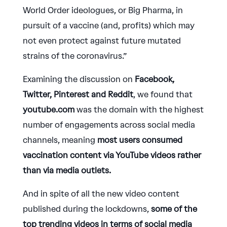
World Order ideologues, or Big Pharma, in
pursuit of a vaccine (and, profits) which may
not even protect against future mutated
strains of the coronavirus.”
Examining the discussion on
Facebook,
Twitter, Pinterest and Reddit
, we found that
youtube.com
was the domain with the highest
number of engagements across social media
channels, meaning
most users consumed
vaccination content via YouTube videos
rather
than via media outlets.
And in spite of all the new video content
published during the lockdowns,
some of the
top trending videos in terms of social media