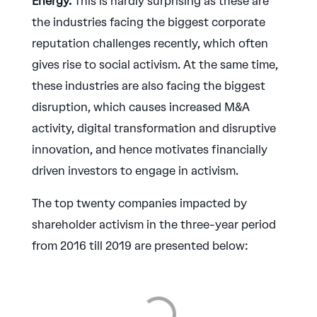
Energy.
This is hardly surprising as these are
the industries facing the biggest corporate
reputation challenges recently, which often
gives rise to social activism. At the same time,
these industries are also facing the biggest
disruption, which causes increased M&A
activity, digital transformation and disruptive
innovation, and hence motivates financially
driven investors to engage in activism.
The top twenty companies impacted by
shareholder activism in the three-year period
from 2016 till 2019 are presented below: