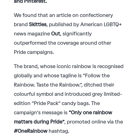
and Pinterest.
We found that an article on confectionery
brand
Skittles
, published by American LGBTQ+
news magazine
Out
, significantly
outperformed the coverage around other
Pride campaigns.
The brand, whose iconic rainbow is recognised
globally and whose tagline is “Follow the
Rainbow. Taste the Rainbow.”, ditched their
colourful symbol and introduced grey limited-
edition “Pride Pack” candy bags. The
campaign’s message is
“Only one rainbow
matters during Pride”
, promoted online via the
#OneRainbow
hashtag.