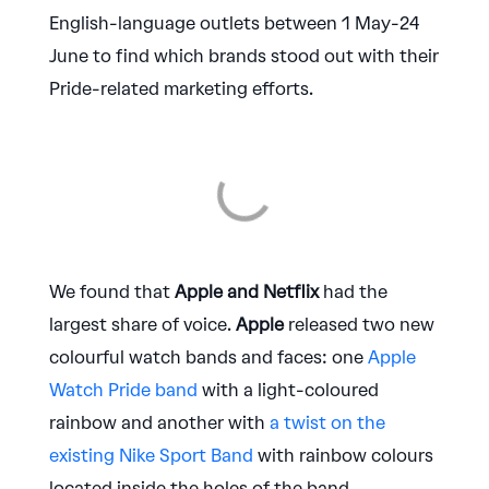
English-language outlets between 1 May-24
June to find which brands stood out with their
Pride-related marketing efforts.
We found that
Apple and Netflix
had the
largest share of voice.
Apple
released two new
colourful watch bands and faces: one
Apple
Watch Pride band
with a light-coloured
rainbow and another with
a twist on the
existing Nike Sport Band
with rainbow colours
located inside the holes of the band.