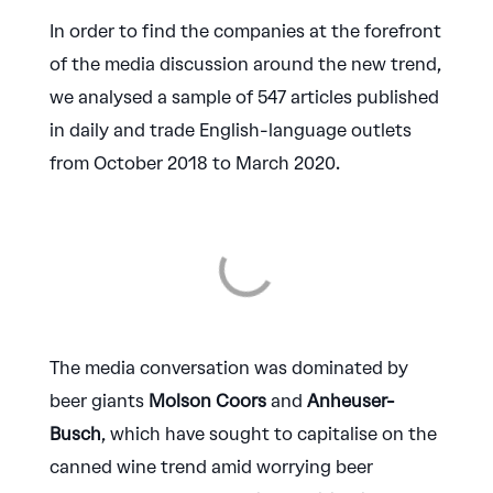
In order to find the companies at the forefront
of the media discussion around the new trend,
we analysed a sample of 547 articles published
in daily and trade English-language outlets
from October 2018 to March 2020.
The media conversation was dominated by
beer giants
Molson Coors
and
Anheuser-
Busch
, which have sought to capitalise on the
canned wine trend amid worrying beer