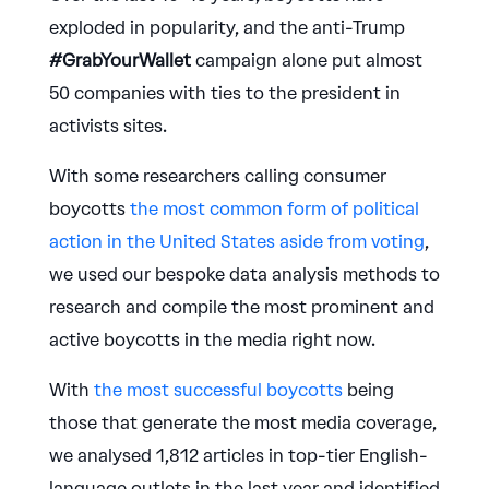
exploded in popularity, and the anti-Trump
#GrabYourWallet
campaign alone put almost
50 companies with ties to the president in
activists sites.
With some researchers calling consumer
boycotts
the most common form of political
action in the United States aside from voting
,
we used our bespoke data analysis methods to
research and compile the most prominent and
active boycotts in the media right now.
With
the most successful boycotts
being
those that generate the most media coverage,
we analysed 1,812 articles in top-tier English-
language outlets in the last year and identified