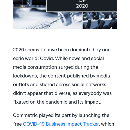
2020 seems to have been dominated by one
eerie world: Covid. While news and social
media consumption surged during the
lockdowns, the content published by media
outlets and shared across social networks
didn’t appear that diverse, as everybody was
fixated on the pandemic and its impact.
Commetric played its part by launching the
free
COVID-19 Business Impact Tracker
, which