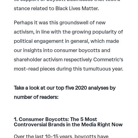
stance related to Black Lives Matter.
Perhaps it was this groundswell of new
activism, in line with the growing popularity of
political engagement in general, which made
our insights into consumer boycotts and
shareholder activism respectively Commetric’s
most-read pieces during this tumultuous year.
Take a look at our top five 2020 analyses by
number of readers:
1. Consumer Boycotts: The 5 Most
Controversial Brands in the Media Right Now
Over the last 10-15 years, boycotts have