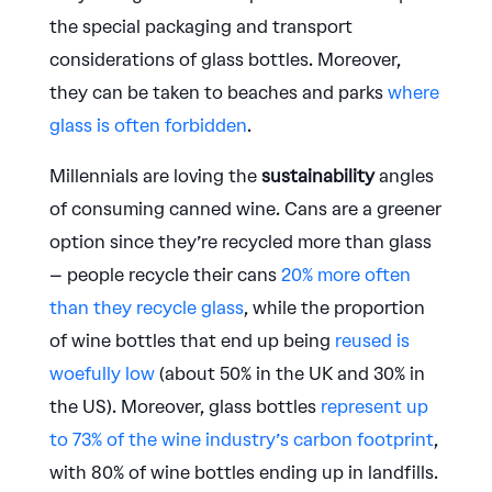
the special packaging and transport
considerations of glass bottles. Moreover,
they can be taken to beaches and parks
where
glass is often forbidden
.
Millennials are loving the
sustainability
angles
of consuming canned wine. Cans are a greener
option since they’re recycled more than glass
– people recycle their cans
20% more often
than they recycle glass
, while the proportion
of wine bottles that end up being
reused is
woefully low
(about 50% in the UK and 30% in
the US). Moreover, glass bottles
represent up
to 73% of the wine industry’s carbon footprint
,
with 80% of wine bottles ending up in landfills.