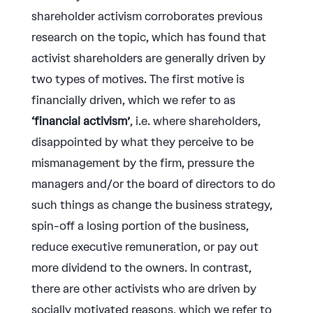
shareholder activism corroborates previous
research on the topic, which has found that
activist shareholders are generally driven by
two types of motives. The first motive is
financially driven, which we refer to as
‘financial activism’
, i.e. where shareholders,
disappointed by what they perceive to be
mismanagement by the firm, pressure the
managers and/or the board of directors to do
such things as change the business strategy,
spin-off a losing portion of the business,
reduce executive remuneration, or pay out
more dividend to the owners. In contrast,
there are other activists who are driven by
socially motivated reasons, which we refer to