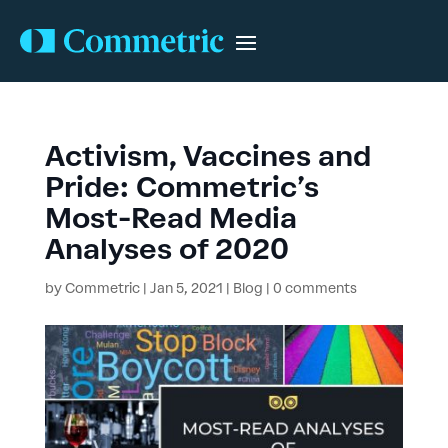
Activism, Vaccines and
Pride: Commetric’s
Most-Read Media
Analyses of 2020
by
Commetric
|
Jan 5, 2021
|
Blog
|
0 comments