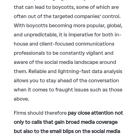
that can lead to boycotts, some of which are
often out of the targeted companies’ control.
With boycotts becoming more popular, global,
and unpredictable, it is imperative for both in-
house and client-focused communications
professionals to be constantly vigilant and
aware of the social media landscape around
them. Reliable and lightning-fast data analysis
allows you to stay ahead of the conversation
when it comes to fraught issues such as those
above.
Firms should therefore
pay close attention not
only to calls that gain broad media coverage
but also to the small blips on the social media