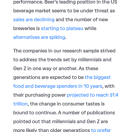
performance. Beer’s leading position in the US
beverage market seems to be under threat as
sales are declining
and the number of new
breweries is
starting to plateau
while
alternatives are spiking
.
The companies in our research sample strived
to address the trends set by millennials and
Gen Z in one way or another. As these
generations are expected to be
the biggest
food and beverage spenders in 10 years
, with
their purchasing power
projected to reach $1.4
trillion
, the change in consumer tastes is
bound to continue. A number of publications
pointed out that millennials and Gen Z are
more likely than older generations
to prefer