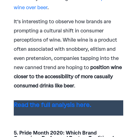
wine over beer
.
It’s interesting to observe how brands are
prompting a cultural shift in consumer
perceptions of wine. While wine is a product
often associated with snobbery, elitism and
even pretension, companies tapping into the
new canned trend are hoping to
position wine
closer to the accessibility of more casually
consumed drinks like beer
.
Read the full analysis here.
5. Pride Month 2020: Which Brand