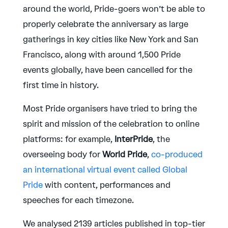
around the world, Pride-goers won’t be able to
properly celebrate the anniversary as large
gatherings in key cities like New York and San
Francisco, along with around 1,500 Pride
events globally, have been cancelled for the
first time in history.
Most Pride organisers have tried to bring the
spirit and mission of the celebration to online
platforms: for example,
InterPride
, the
overseeing body for
World Pride
,
co-produced
an international virtual event called Global
Pride
with content, performances and
speeches for each timezone.
We analysed 2139 articles published in top-tier