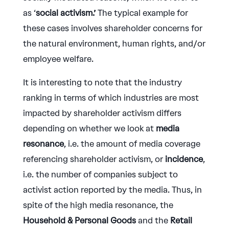
as ‘
social activism.’
The typical example for
these cases involves shareholder concerns for
the natural environment, human rights, and/or
employee welfare.
It is interesting to note that the industry
ranking in terms of which industries are most
impacted by shareholder activism differs
depending on whether we look at
media
resonance
, i.e. the amount of media coverage
referencing shareholder activism, or
incidence
,
i.e. the number of companies subject to
activist action reported by the media. Thus, in
spite of the high media resonance, the
Household & Personal Goods
and the
Retail