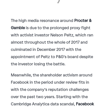
The high media resonance around
Procter &
Gamble
is due to the prolonged proxy fight
with activist investor Nelson Peltz, which ran
almost throughout the whole of 2017 and
culminated in December 2017 with the
appointment of Peltz to P&G’s board despite
the investor losing the battle.
Meanwhile, the shareholder activism around
Facebook in the period under review fits in
with the company’s reputation challenges
over the past two years. Starting with the
Cambridge Analytica data scandal,
Facebook