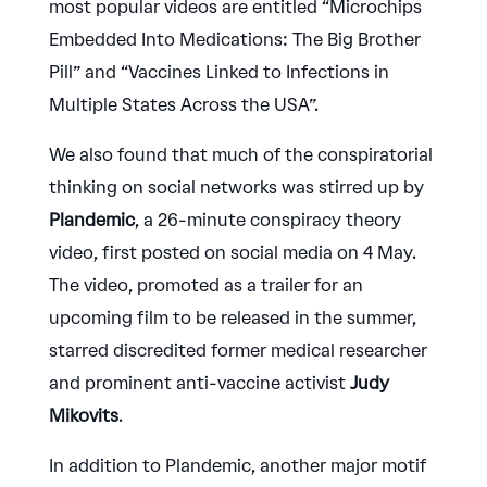
most popular videos are entitled “Microchips
Embedded Into Medications: The Big Brother
Pill” and “Vaccines Linked to Infections in
Multiple States Across the USA”.
We also found that much of the conspiratorial
thinking on social networks was stirred up by
Plandemic
, a 26-minute conspiracy theory
video, first posted on social media on 4 May.
The video, promoted as a trailer for an
upcoming film to be released in the summer,
starred discredited former medical researcher
and prominent anti-vaccine activist
Judy
Mikovits
.
In addition to Plandemic, another major motif