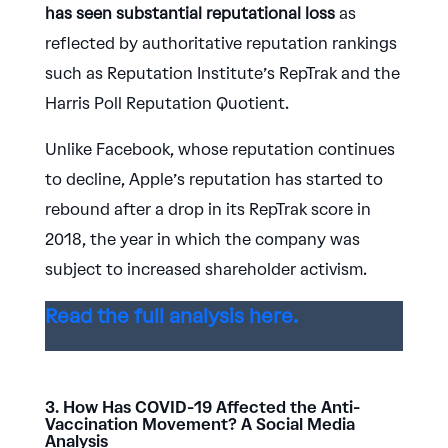
has seen substantial reputational loss
as
reflected by authoritative reputation rankings
such as Reputation Institute’s RepTrak and the
Harris Poll Reputation Quotient.
Unlike Facebook, whose reputation continues
to decline, Apple’s reputation has started to
rebound after a drop in its RepTrak score in
2018, the year in which the company was
subject to increased shareholder activism.
Read the full analysis here.
3. How Has COVID-19 Affected the Anti-
Vaccination Movement? A Social Media
Analysis