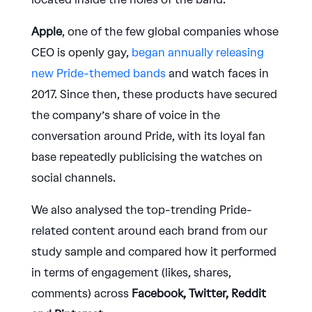
Apple
, one of the few global companies whose
CEO is openly gay,
began annually releasing
new Pride-themed bands
and watch faces in
2017. Since then, these products have secured
the company’s share of voice in the
conversation around Pride, with its loyal fan
base repeatedly publicising the watches on
social channels.
We also analysed the top-trending Pride-
related content around each brand from our
study sample and compared how it performed
in terms of engagement (likes, shares,
comments) across
Facebook, Twitter, Reddit