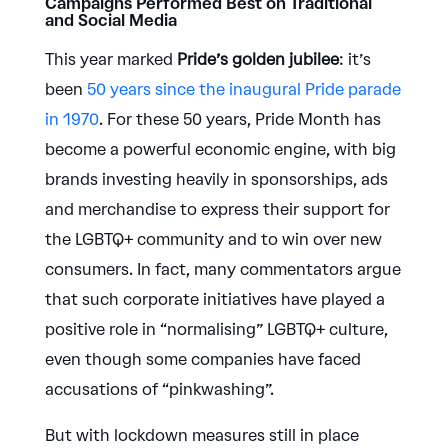
Campaigns Performed Best on Traditional
and Social Media
This year marked
Pride’s golden jubilee
: it’s
been ​
50 years since the inaugural Pride parade
in 1970
. For these 50 years, Pride Month has
become a powerful economic engine, with big
brands investing heavily in sponsorships, ads
and merchandise to express their support for
the LGBTQ+ community and to win over new
consumers. In fact, many commentators argue
that such corporate initiatives have played a
positive role in “normalising” LGBTQ+ culture,
even though some companies have faced
accusations of “pinkwashing”.
But with lockdown measures still in place