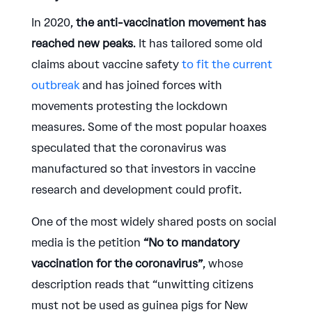
In 2020,
the anti-vaccination movement has
reached new peaks
. It has tailored some old
claims about vaccine safety
to fit the current
outbreak
and has joined forces with
movements protesting the lockdown
measures. Some of the most popular hoaxes
speculated that the coronavirus was
manufactured so that investors in vaccine
research and development could profit.
One of the most widely shared posts on social
media is the petition
“No to mandatory
vaccination for the coronavirus”
, whose
description reads that “unwitting citizens
must not be used as guinea pigs for New