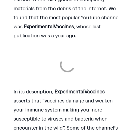
materials from the debris of the Internet. We
found that the most popular YouTube channel
was
ExperimentalVaccines
, whose last
publication was a year ago.
In its description,
ExperimentalVaccines
asserts that “vaccines damage and weaken
your immune system making you more
susceptible to viruses and bacteria when
encounter in the wild”. Some of the channel’s