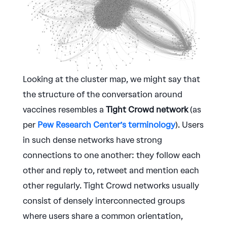
Looking at the cluster map, we might say that
the structure of the conversation around
vaccines resembles a
Tight Crowd network
(as
per
Pew Research Center’s terminology
). Users
in such dense networks have strong
connections to one another: they follow each
other and reply to, retweet and mention each
other regularly. Tight Crowd networks usually
consist of densely interconnected groups
where users share a common orientation,