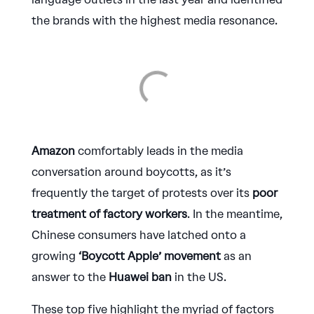
the brands with the highest media resonance.
Amazon
comfortably leads in the media
conversation around boycotts, as it’s
frequently the target of protests over its
poor
treatment of factory workers
. In the meantime,
Chinese consumers have latched onto a
growing
‘Boycott Apple’ movement
as an
answer to the
Huawei ban
in the US.
These top five highlight the myriad of factors