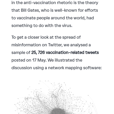
in the anti-vaccination rhetoric is the theory
that Bill Gates, who is well-known for efforts
to vaccinate people around the world, had
something to do with the virus.
To get a closer look at the spread of
misinformation on Twitter, we analysed a
sample of
25, 726 vaccination-related tweets
posted on 17 May. We illustrated the
discussion using a network mapping software: