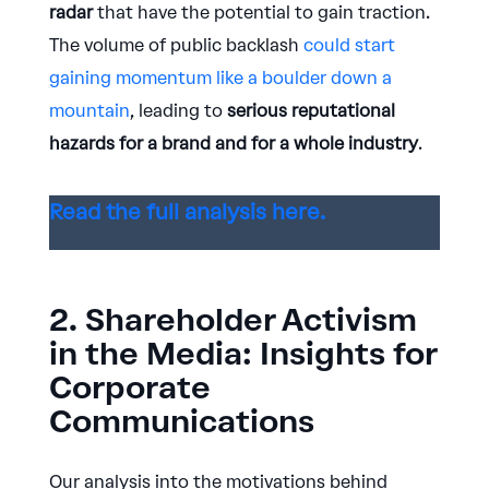
radar
that have the potential to gain traction.
The volume of public backlash
could start
gaining momentum like a boulder down a
mountain
, leading to
serious reputational
hazards for a brand and for a whole industry
.
Read the full analysis here.
2. Shareholder Activism
in the Media: Insights for
Corporate
Communications
Our analysis into the motivations behind