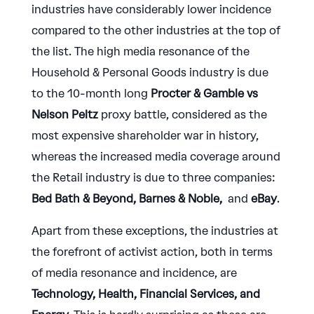
industries have considerably lower incidence
compared to the other industries at the top of
the list. The high media resonance of the
Household & Personal Goods industry is due
to the 10-month long
Procter & Gamble vs
Nelson Peltz
proxy battle, considered as the
most expensive shareholder war in history,
whereas the increased media coverage around
the Retail industry is due to three companies:
Bed Bath & Beyond, Barnes & Noble,
and
eBay
.
Apart from these exceptions, the industries at
the forefront of activist action, both in terms
of media resonance and incidence, are
Technology, Health, Financial Services, and