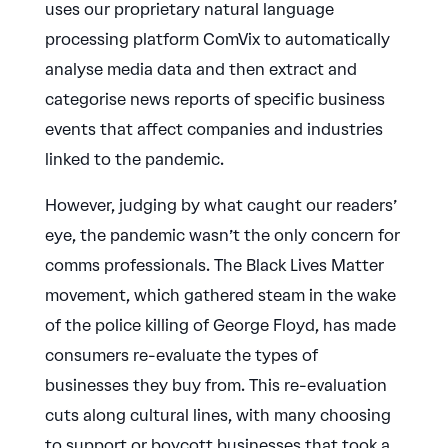
uses our proprietary natural language
processing platform ComVix to automatically
analyse media data and then extract and
categorise news reports of specific business
events that affect companies and industries
linked to the pandemic.
However, judging by what caught our readers’
eye, the pandemic wasn’t the only concern for
comms professionals. The Black Lives Matter
movement, which gathered steam in the wake
of the police killing of George Floyd, has made
consumers re-evaluate the types of
businesses they buy from. This re-evaluation
cuts along cultural lines, with many choosing
to support or boycott businesses that took a