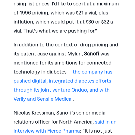
rising list prices. I’d like to see it at a maximum
of 1996 pricing, which was $21 a vial, plus
inflation, which would put it at $30 or $32 a
vial. That’s what we are pushing for.”
In addition to the context of drug pricing and
its patent case against Mylan,
Sanofi
was
mentioned for its ambitions for connected
technology in diabetes –
the company has
pushed digital, integrated diabetes efforts
through its joint venture Onduo, and with
Verily and Sensile Medical
.
Nicolas Kressman, Sanofi’s senior media
relations officer for North America,
said in an
interview with Fierce Pharma
: “It is not just