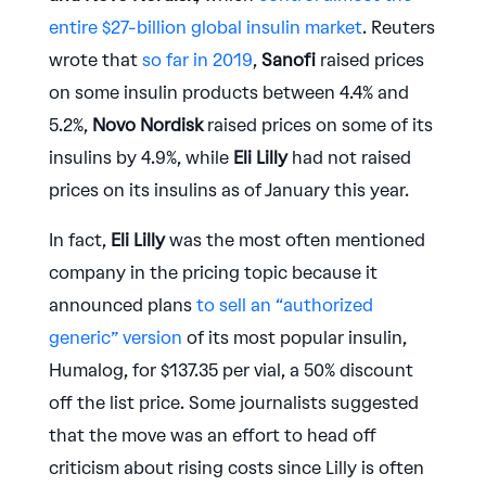
entire $27-billion global insulin market
. Reuters
wrote that
so far in 2019
,
Sanofi
raised prices
on some insulin products between 4.4% and
5.2%,
Novo Nordisk
raised prices on some of its
insulins by 4.9%, while
Eli Lilly
had not raised
prices on its insulins as of January this year.
In fact,
Eli Lilly
was the most often mentioned
company in the pricing topic because it
announced plans
to sell an “authorized
generic” version
of its most popular insulin,
Humalog, for $137.35 per vial, a 50% discount
off the list price. Some journalists suggested
that the move was an effort to head off
criticism about rising costs since Lilly is often