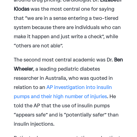
Klodas
was the most central one for saying
that “we are in a sense entering a two-tiered
system because there are individuals who can
make it happen and just write a check”, while
“others are not able”.
The second most central academic was Dr.
Ben
Wheeler
, a leading pediatric diabetes
researcher in Australia, who was quoted in
relation to an
AP investigation into insulin
pumps and their high number of injuries
. He
told the AP that the use of insulin pumps
“appears safe” and is “potentially safer” than
insulin injections.