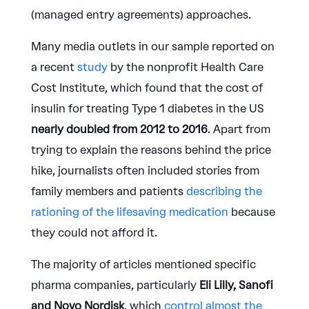
(managed entry agreements) approaches.
Many media outlets in our sample reported on
a recent
study
by the nonprofit Health Care
Cost Institute, which found that the cost of
insulin for treating Type 1 diabetes in the US
nearly doubled from 2012 to 2016
. Apart from
trying to explain the reasons behind the price
hike, journalists often included stories from
family members and patients
describing the
rationing of the lifesaving medication
because
they could not afford it.
The majority of articles mentioned specific
pharma companies, particularly
Eli Lilly, Sanofi
and Novo Nordisk
, which
control almost the