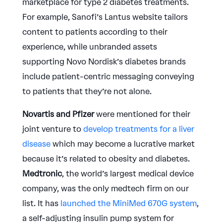
marketplace for type 2 diabetes treatments.
For example, Sanofi’s Lantus website tailors
content to patients according to their
experience, while unbranded assets
supporting Novo Nordisk’s diabetes brands
include patient-centric messaging conveying
to patients that they’re not alone.
Novartis and Pfizer
were mentioned for their
joint venture to
develop treatments for a liver
disease
which may become a lucrative market
because it’s related to obesity and diabetes.
Medtronic
, the world’s largest medical device
company, was the only medtech firm on our
list. It has
launched the MiniMed 670G system
,
a self-adjusting insulin pump system for