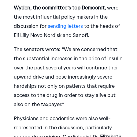
Wyden, the committee’s top Democrat,
were
the most influential policy makers in the
discussion for
sending letters
to the heads of
Eli Lilly Novo Nordisk and Sanofi.
The senators wrote: “We are concerned that
the substantial increases in the price of insulin
over the past several years will continue their
upward drive and pose increasingly severe
hardships not only on patients that require
access to the drug in order to stay alive but
also on the taxpayer.”
Physicians and academics were also well-
represented in the discussion, particularly
around drug pricing. Cardiologist Dr.
Elizabeth