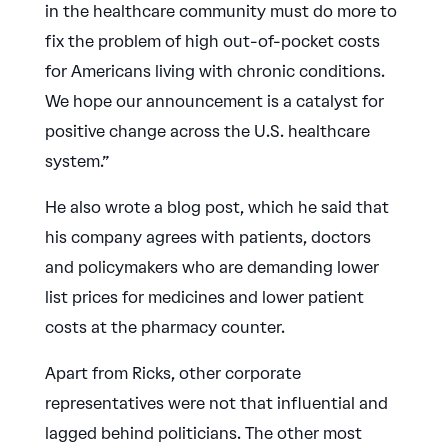
in the healthcare community must do more to
fix the problem of high out-of-pocket costs
for Americans living with chronic conditions.
We hope our announcement is a catalyst for
positive change across the U.S. healthcare
system.”
He also wrote a blog post, which he said that
his company agrees with patients, doctors
and policymakers who are demanding lower
list prices for medicines and lower patient
costs at the pharmacy counter.
Apart from Ricks, other corporate
representatives were not that influential and
lagged behind politicians. The other most