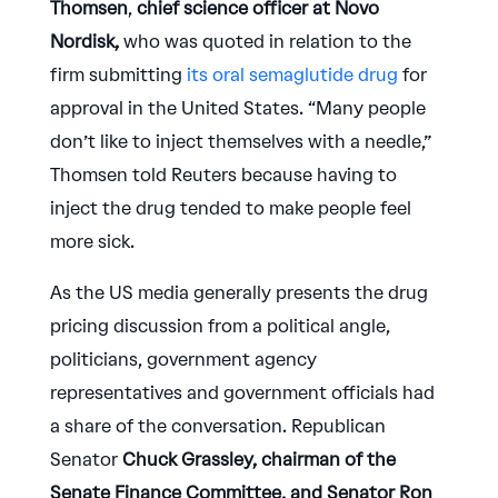
Thomsen
,
chief science officer at Novo
Nordisk,
who was quoted in relation to the
firm submitting
its oral semaglutide drug
for
approval in the United States. “Many people
don’t like to inject themselves with a needle,”
Thomsen told Reuters because having to
inject the drug tended to make people feel
more sick.
As the US media generally presents the drug
pricing discussion from a political angle,
politicians, government agency
representatives and government officials had
a share of the conversation. Republican
Senator
Chuck Grassley, chairman of the
Senate Finance Committee, and Senator Ron