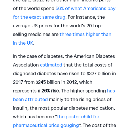
of the world spend
56% of what Americans pay
for the exact same drug
. For instance, the
average US prices for the world’s 20 top-
selling medicines are
three times higher than
in the UK
.
In the case of diabetes, the American Diabetes
Association
estimated
that the total costs of
diagnosed diabetes have risen to $327 billion in
2017 from $245 billion in 2012, which
represents
a 26% rise
. The higher spending
has
been attributed
mainly to the rising prices of
insulin, the most popular diabetes medication,
which has become “
the poster child for
pharmaceutical price gouging
”. The cost of the