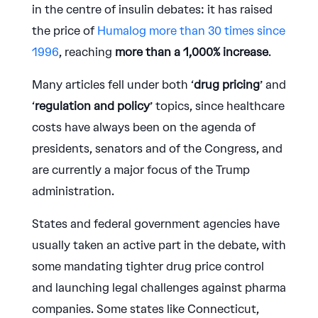
in the centre of insulin debates: it has raised
the price of
Humalog more than 30 times since
1996
, reaching
more than a 1,000% increase
.
Many articles fell under both ‘
drug pricing
’ and
‘
regulation and policy
’ topics, since healthcare
costs have always been on the agenda of
presidents, senators and of the Congress, and
are currently a major focus of the Trump
administration.
States and federal government agencies have
usually taken an active part in the debate, with
some mandating tighter drug price control
and launching legal challenges against pharma
companies. Some states like Connecticut,