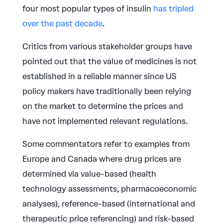
four most popular types of insulin
has tripled
over the past decade
.
Critics from various stakeholder groups have
pointed out that the value of medicines is not
established in a reliable manner since US
policy makers have traditionally been relying
on the market to determine the prices and
have not implemented relevant regulations.
Some commentators refer to examples from
Europe and Canada where drug prices are
determined via value-based (health
technology assessments, pharmacoeconomic
analyses), reference-based (international and
therapeutic price referencing) and risk-based