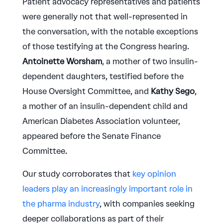
Patient advocacy representatives and patients
were generally not that well-represented in
the conversation, with the notable exceptions
of those testifying at the Congress hearing.
Antoinette Worsham
, a mother of two insulin-
dependent daughters, testified before the
House Oversight Committee, and
Kathy Sego
,
a mother of an insulin-dependent child and
American Diabetes Association volunteer,
appeared before the Senate Finance
Committee.
Our study corroborates that
key opinion
leaders play an increasingly important role in
the pharma industry
, with companies seeking
deeper collaborations as part of their