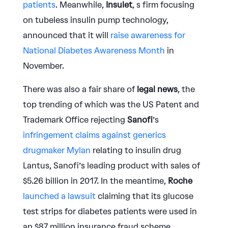
patients
. Meanwhile,
Insulet
, s firm focusing
on tubeless insulin pump technology,
announced that it will
raise awareness for
National Diabetes Awareness Month
in
November.
There was also a fair share of
legal news
, the
top trending of which was the US Patent and
Trademark Office rejecting
Sanofi
’s
infringement claims against generics
drugmaker Mylan
relating to insulin drug
Lantus, Sanofi’s leading product with sales of
$5.26 billion in 2017. In the meantime,
Roche
launched a lawsuit
claiming that its glucose
test strips for diabetes patients were used in
an $87 million insurance fraud scheme.