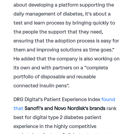
about developing a platform supporting the
daily management of diabetes, it’s about a
test and learn process by bringing quickly to
the people the support that they need,
ensuring that the adoption process is easy for
them and improving solutions as time goes.”
He added that the company is also working on
its own and with partners on a “complete
portfolio of disposable and reusable
connected insulin pens”.
DRG Digital’s Patient Experience Index
found
that
Sanofi’s and Novo Nordisk’s brands
rank
best for digital type 2 diabetes patient
experience in the highly competitive