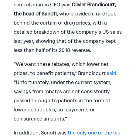
central pharma CEO was
Olivier Brandicourt,
the head of Sanofi,
who provided a rare look
behind the curtain of drug prices, with a
detailed breakdown of the company’s US sales
last year, showing that of the company kept
less than half of its 2018 revenue.
“We want these rebates, which lower net
prices, to benefit patients,” Brandicourt
said
.
“Unfortunately, under the current system,
savings from rebates are not consistently
passed through to patients in the form of
lower deductibles, co-payments or
coinsurance amounts.”
In addition, Sanofi was
the only one of the big