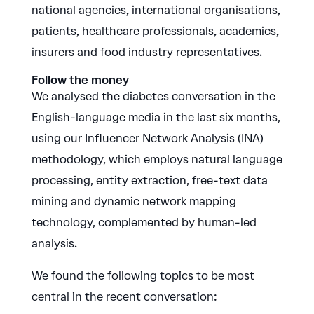
national agencies, international organisations,
patients, healthcare professionals, academics,
insurers and food industry representatives.
Follow the money
We analysed the diabetes conversation in the
English-language media in the last six months,
using our Influencer Network Analysis (INA)
methodology, which employs natural language
processing, entity extraction, free-text data
mining and dynamic network mapping
technology, complemented by human-led
analysis.
We found the following topics to be most
central in the recent conversation: