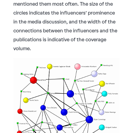
mentioned them most often. The size of the
circles indicates the influencers’ prominence
in the media discussion, and the width of the
connections between the influencers and the
publications is indicative of the coverage
volume.