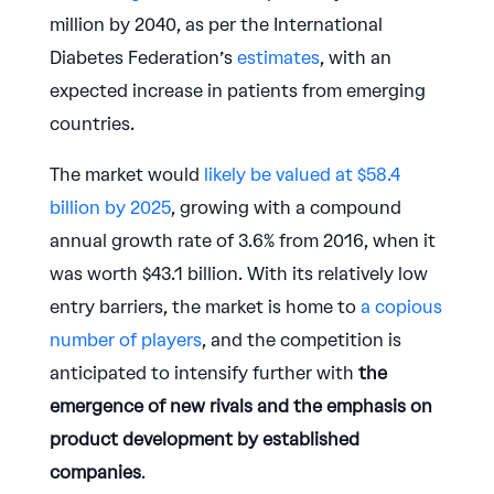
million by 2040, as per the International
Diabetes Federation’s
estimates
, with an
expected increase in patients from emerging
countries.
The market would
likely be valued at $58.4
billion by 2025
, growing with a compound
annual growth rate of 3.6% from 2016, when it
was worth $43.1 billion. With its relatively low
entry barriers, the market is home to
a copious
number of players
, and the competition is
anticipated to intensify further with
the
emergence of new rivals and the emphasis on
product development by established
companies
.