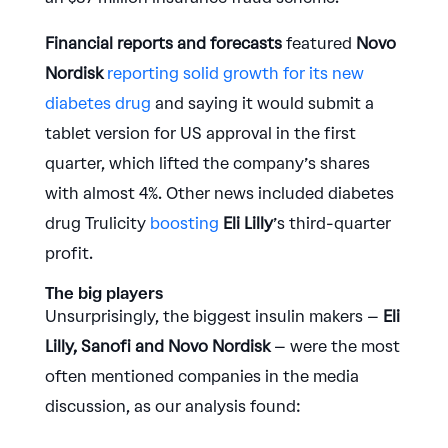
Financial reports and forecasts
featured
Novo
Nordisk
reporting solid growth for its new
diabetes drug
and saying it would submit a
tablet version for US approval in the first
quarter, which lifted the company’s shares
with almost 4%. Other news included diabetes
drug Trulicity
boosting
Eli Lilly
’s third-quarter
profit.
The big players
Unsurprisingly, the biggest insulin makers –
Eli
Lilly, Sanofi and Novo Nordisk
– were the most
often mentioned companies in the media
discussion, as our analysis found: