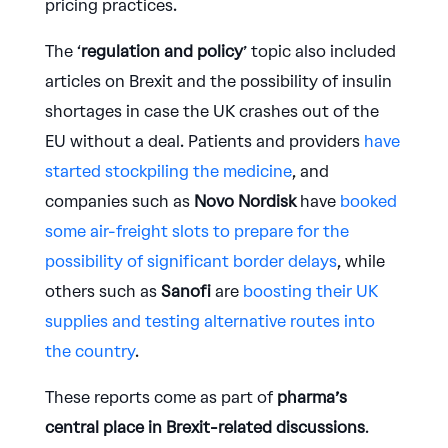
pricing practices.
The ‘
regulation and policy
’ topic also included
articles on Brexit and the possibility of insulin
shortages in case the UK crashes out of the
EU without a deal. Patients and providers
have
started stockpiling the medicine
, and
companies such as
Novo Nordisk
have
booked
some air-freight slots to prepare for the
possibility of significant border delays
, while
others such as
Sanofi
are
boosting their UK
supplies and testing alternative routes into
the country
.
These reports come as part of
pharma’s
central place in Brexit-related discussions
.