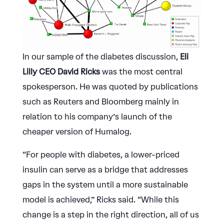
In our sample of the diabetes discussion,
Eli
Lilly CEO David Ricks
was the most central
spokesperson. He was quoted by publications
such as Reuters and Bloomberg mainly in
relation to his company’s launch of the
cheaper version of Humalog.
“For people with diabetes, a lower-priced
insulin can serve as a bridge that addresses
gaps in the system until a more sustainable
model is achieved,” Ricks said. “While this
change is a step in the right direction, all of us