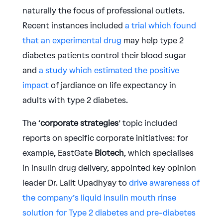
naturally the focus of professional outlets.
Recent instances included
a trial which found
that an experimental drug
may help type 2
diabetes patients control their blood sugar
and
a study which estimated the positive
impact
of jardiance on life expectancy in
adults with type 2 diabetes.
The ‘
corporate strategies
’ topic included
reports on specific corporate initiatives: for
example, EastGate
Biotech
, which specialises
in insulin drug delivery, appointed key opinion
leader Dr. Lalit Upadhyay to
drive awareness of
the company’s liquid insulin mouth rinse
solution for Type 2 diabetes and pre-diabetes