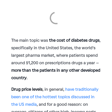
The main topic was
the cost of diabetes drugs
,
specifically in the United States, the world’s
largest pharma market, where patients spend
around $1,200 on prescriptions drugs a year –
more than the patients in any other developed
country
.
Drug price levels
, in general,
have traditionally
been one of the hottest topics discussed in
the US media
, and for a good reason: on
average, citizens of other high-income parts