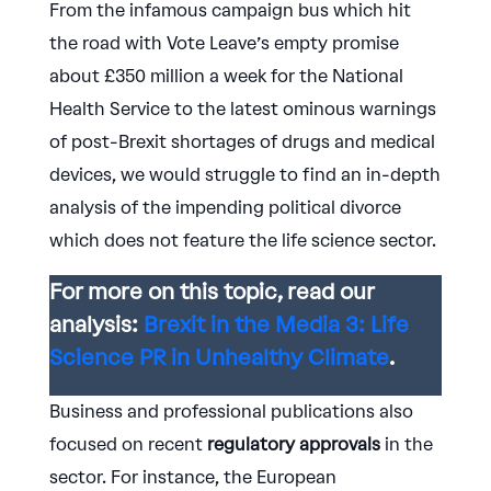
From the infamous campaign bus which hit
the road with Vote Leave’s empty promise
about £350 million a week for the National
Health Service to the latest ominous warnings
of post-Brexit shortages of drugs and medical
devices, we would struggle to find an in-depth
analysis of the impending political divorce
which does not feature the life science sector.
For more on this topic, read our
analysis:
Brexit in the Media 3: Life
Science PR in Unhealthy Climate
.
Business and professional publications also
focused on recent
regulatory
approvals
in the
sector. For instance, the European