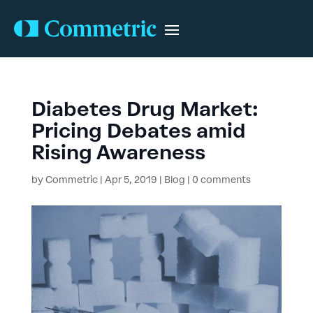
Diabetes Drug Market:
Pricing Debates amid
Rising Awareness
by
Commetric
|
Apr 5, 2019
|
Blog
|
0 comments