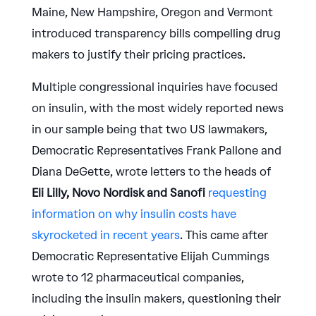
Maine, New Hampshire, Oregon and Vermont
introduced transparency bills compelling drug
makers to justify their pricing practices.
Multiple congressional inquiries have focused
on insulin, with the most widely reported news
in our sample being that two US lawmakers,
Democratic Representatives Frank Pallone and
Diana DeGette, wrote letters to the heads of
Eli Lilly, Novo Nordisk and Sanofi
requesting
information on why insulin costs have
skyrocketed in recent years
. This came after
Democratic Representative Elijah Cummings
wrote to 12 pharmaceutical companies,
including the insulin makers, questioning their