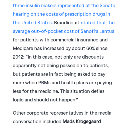
three insulin makers represented at the Senate
hearing on the costs of prescription drugs in
the United States.
Brandicourt
stated that the
average out-of-pocket cost of Sanofi’s Lantus
for patients with commercial insurance and
Medicare has increased by about 60% since
2012: “In this case, not only are discounts
apparently not being passed on to patients,
but patients are in fact being asked to pay
more when PBMs and health plans are paying
less for the medicine. This situation defies
logic and should not happen.”
Other corporate representatives in the media
conversation included
Mads Krogsgaard