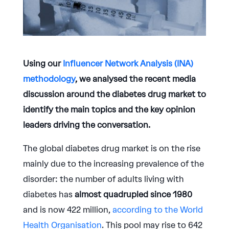
Using our
Influencer Network Analysis (INA)
methodology
, we analysed the recent media
discussion around the diabetes drug market to
identify the main topics and the key opinion
leaders driving the conversation.
The global diabetes drug market is on the rise
mainly due to the increasing prevalence of the
disorder: the number of adults living with
diabetes has
almost quadrupled since 1980
and is now 422 million,
according to the World
Health Organisation
. This pool may rise to 642