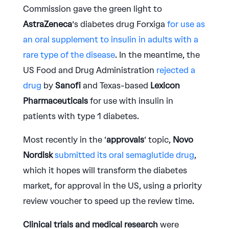
Commission gave the green light to
AstraZeneca
’s diabetes drug Forxiga
for use as
an oral supplement to insulin in adults with a
rare type of the disease
. In the meantime, the
US Food and Drug Administration
rejected a
drug
by
Sanofi
and Texas-based
Lexicon
Pharmaceuticals
for use with insulin in
patients with type 1 diabetes.
Most recently in the ‘
approvals
‘ topic,
Novo
Nordisk
submitted its oral semaglutide drug
,
which it hopes will transform the diabetes
market, for approval in the US, using a priority
review voucher to speed up the review time.
Clinical trials and medical research
were