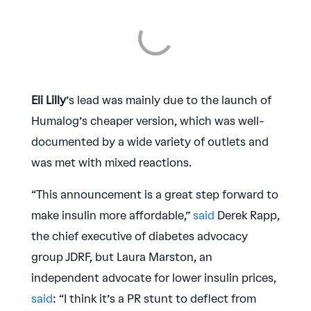
Eli Lilly
’s lead was mainly due to the launch of
Humalog’s cheaper version, which was well-
documented by a wide variety of outlets and
was met with mixed reactions.
“This announcement is a great step forward to
make insulin more affordable,”
said
Derek Rapp,
the chief executive of diabetes advocacy
group JDRF, but Laura Marston, an
independent advocate for lower insulin prices,
said
: “I think it’s a PR stunt to deflect from