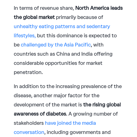
In terms of revenue share,
North America leads
the global market
primarily because of
unhealthy eating patterns and sedentary
lifestyles,
but this dominance is expected to
be
challenged by the Asia Pacific
, with
countries such as China and India offering
considerable opportunities for market
penetration.
In addition to the increasing prevalence of the
disease, another major factor for the
development of the market is
the rising global
awareness of diabetes
. A growing number of
stakeholders
have joined the media
conversation
, including governments and