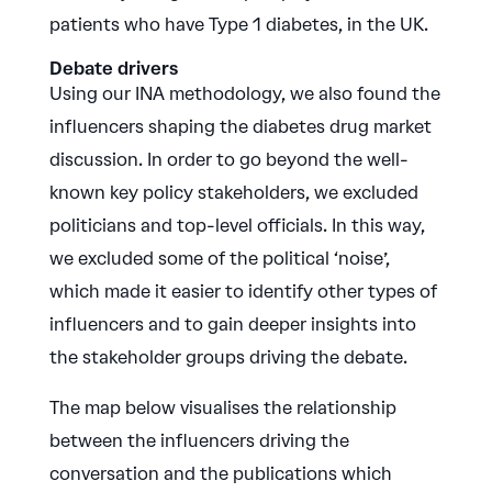
patients who have Type 1 diabetes, in the UK.
Debate drivers
Using our INA methodology, we also found the
influencers shaping the diabetes drug market
discussion. In order to go beyond the well-
known key policy stakeholders, we excluded
politicians and top-level officials. In this way,
we excluded some of the political ‘noise’,
which made it easier to identify other types of
influencers and to gain deeper insights into
the stakeholder groups driving the debate.
The map below visualises the relationship
between the influencers driving the
conversation and the publications which