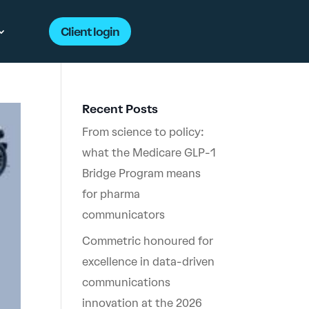
Client login
Recent Posts
From science to policy:
what the Medicare GLP-1
Bridge Program means
for pharma
communicators
Commetric honoured for
excellence in data-driven
communications
innovation at the 2026