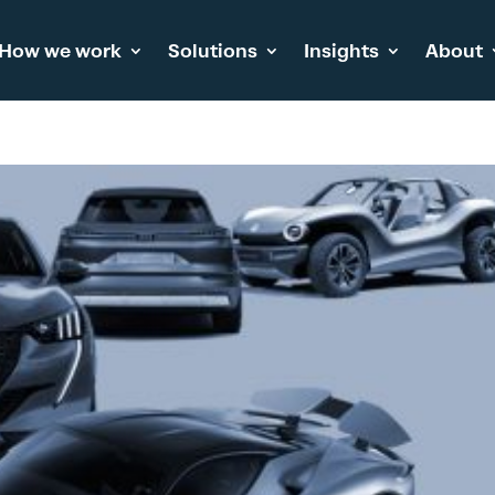
How we work
Solutions
Insights
About