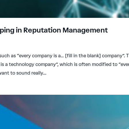
pping in Reputation Management
 such as “every company is a… [fill in the blank] company”. 
is a technology company”, which is often modified to “eve
want to sound really...