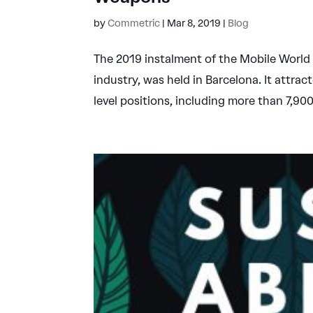
by
Commetric
|
Mar 8, 2019
|
Blog
The 2019 instalment of the Mobile World 
industry, was held in Barcelona. It attra
level positions, including more than 7,90