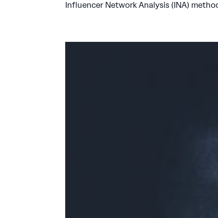
Influencer Network Analysis (INA) metho