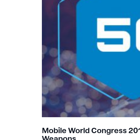
Mobile World Congress 2019
Weapons