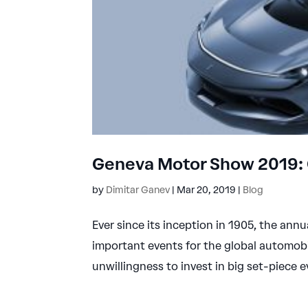
Geneva Motor Show 2019: 
by
Dimitar Ganev
|
Mar 20, 2019
|
Blog
Ever since its inception in 1905, the an
important events for the global automobi
unwillingness to invest in big set-piece 