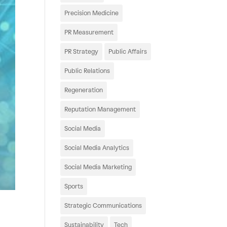
Precision Medicine
PR Measurement
PR Strategy
Public Affairs
Public Relations
Regeneration
Reputation Management
Social Media
Social Media Analytics
Social Media Marketing
Sports
Strategic Communications
Sustainability
Tech