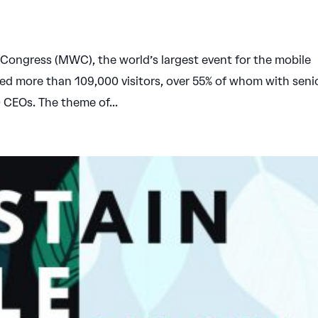
Congress (MWC), the world’s largest event for the mobile
cted more than 109,000 visitors, over 55% of whom with seni
0 CEOs. The theme of...