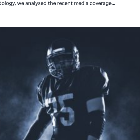
dology, we analysed the recent media coverage...