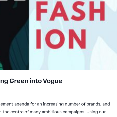
ing Green into Vogue
ement agenda for an increasing number of brands, and
n the centre of many ambitious campaigns. Using our