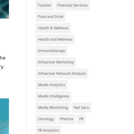
Fashion
Financial Services
Food and Drink
Health & Wellness
Health and Wellness
Immunotherapy
The
Influencer Marketing
ry
Influencer Network Analysis
Media Analytics
Media Intelligence
Media Monitoring
Net Zero
Oncology
Pharma
PR
PR Analytics