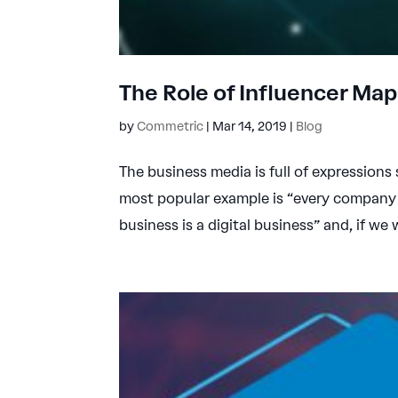
The Role of Influencer Ma
by
Commetric
|
Mar 14, 2019
|
Blog
The business media is full of expressions
most popular example is “every company 
business is a digital business” and, if we 