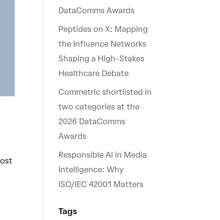
DataComms Awards
Peptides on X: Mapping
the Influence Networks
Shaping a High-Stakes
Healthcare Debate
Commetric shortlisted in
two categories at the
2026 DataComms
Awards
Responsible AI in Media
most
Intelligence: Why
ISO/IEC 42001 Matters
Tags