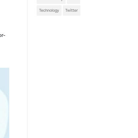
Technology
Twitter
or-