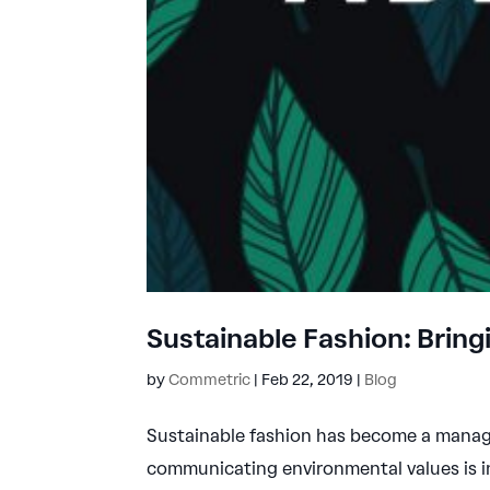
Sustainable Fashion: Bring
by
Commetric
|
Feb 22, 2019
|
Blog
Sustainable fashion has become a manag
communicating environmental values is i