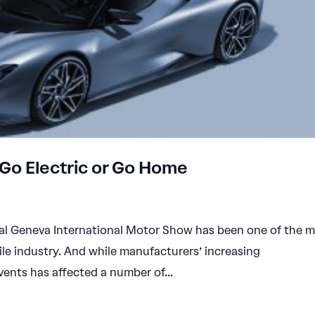
Go Electric or Go Home
nual Geneva International Motor Show has been one of the 
le industry. And while manufacturers’ increasing
events has affected a number of...