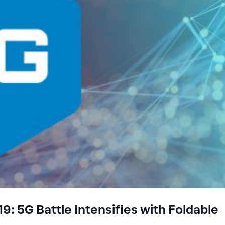
: 5G Battle Intensifies with Foldable