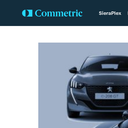
SieraPlex