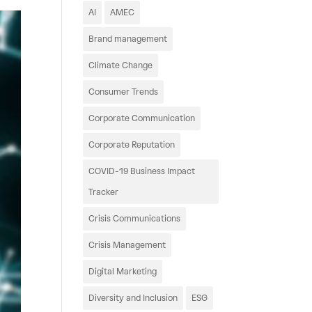
AI
AMEC
Brand management
Climate Change
Consumer Trends
Corporate Communication
Corporate Reputation
COVID-19 Business Impact
Tracker
Crisis Communications
Crisis Management
Digital Marketing
Diversity and Inclusion
ESG