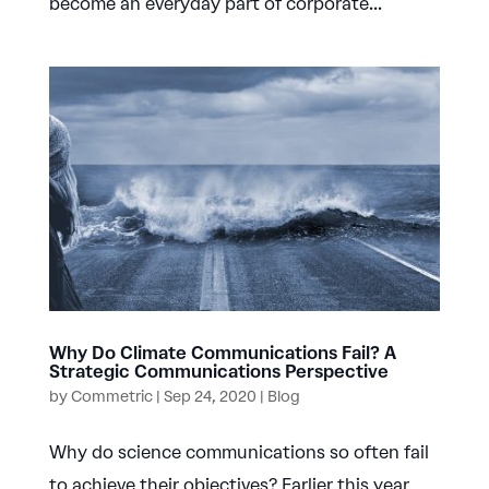
become an everyday part of corporate...
Why Do Climate Communications Fail? A
Strategic Communications Perspective
by
Commetric
|
Sep 24, 2020
|
Blog
Why do science communications so often fail
to achieve their objectives? Earlier this year