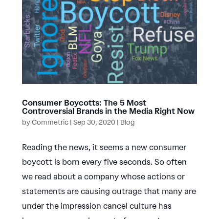
Consumer Boycotts: The 5 Most
Controversial Brands in the Media Right Now
by
Commetric
|
Sep 30, 2020
|
Blog
Reading the news, it seems a new consumer
boycott is born every five seconds. So often
we read about a company whose actions or
statements are causing outrage that many are
under the impression cancel culture has