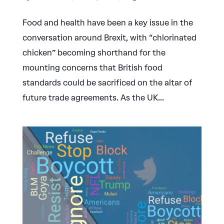
Food and health have been a key issue in the
conversation around Brexit, with “chlorinated
chicken” becoming shorthand for the
mounting concerns that British food
standards could be sacrificed on the altar of
future trade agreements. As the UK...