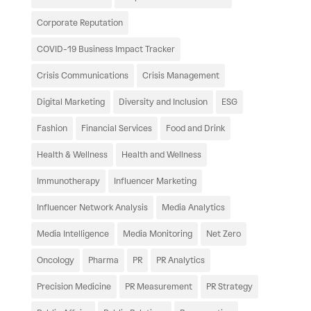
Corporate Reputation
COVID-19 Business Impact Tracker
Crisis Communications
Crisis Management
Digital Marketing
Diversity and Inclusion
ESG
Fashion
Financial Services
Food and Drink
Health & Wellness
Health and Wellness
Immunotherapy
Influencer Marketing
Influencer Network Analysis
Media Analytics
Media Intelligence
Media Monitoring
Net Zero
Oncology
Pharma
PR
PR Analytics
Precision Medicine
PR Measurement
PR Strategy