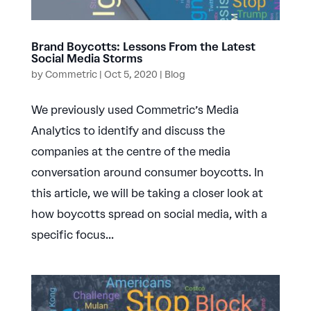
Brand Boycotts: Lessons From the Latest
Social Media Storms
by
Commetric
|
Oct 5, 2020
|
Blog
We previously used Commetric’s Media
Analytics to identify and discuss the
companies at the centre of the media
conversation around consumer boycotts. In
this article, we will be taking a closer look at
how boycotts spread on social media, with a
specific focus...