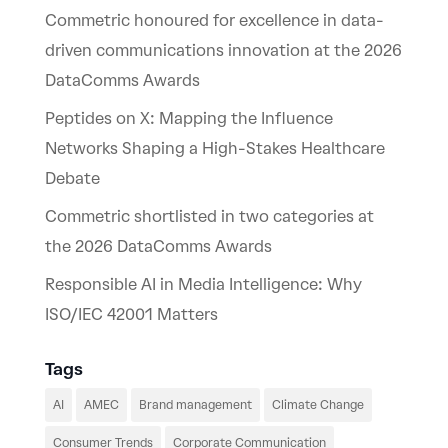
Commetric honoured for excellence in data-
driven communications innovation at the 2026
DataComms Awards
Peptides on X: Mapping the Influence
Networks Shaping a High-Stakes Healthcare
Debate
Commetric shortlisted in two categories at
the 2026 DataComms Awards
Responsible AI in Media Intelligence: Why
ISO/IEC 42001 Matters
Tags
AI
AMEC
Brand management
Climate Change
Consumer Trends
Corporate Communication