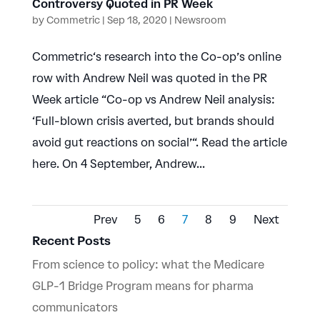
Controversy Quoted in PR Week
by
Commetric
|
Sep 18, 2020
|
Newsroom
Commetric‘s research into the Co-op’s online
row with Andrew Neil was quoted in the PR
Week article “Co-op vs Andrew Neil analysis:
‘Full-blown crisis averted, but brands should
avoid gut reactions on social’“. Read the article
here. On 4 September, Andrew...
Prev
5
6
7
8
9
Next
Recent Posts
From science to policy: what the Medicare
GLP-1 Bridge Program means for pharma
communicators