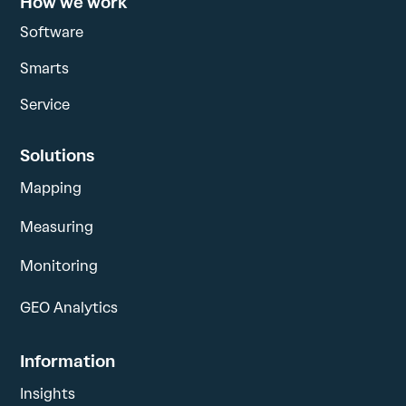
How we work
Software
Smarts
Service
Solutions
Mapping
Measuring
Monitoring
GEO Analytics
Information
Insights