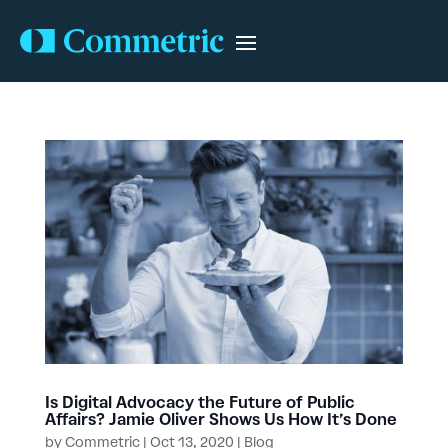
Is Digital Advocacy the Future of Public
Affairs? Jamie Oliver Shows Us How It’s Done
by
Commetric
|
Oct 13, 2020
|
Blog