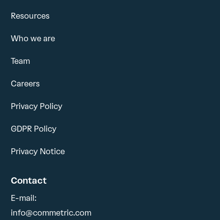
Resources
Who we are
Team
Careers
Privacy Policy
GDPR Policy
Privacy Notice
Contact
E-mail:
info@commetric.com