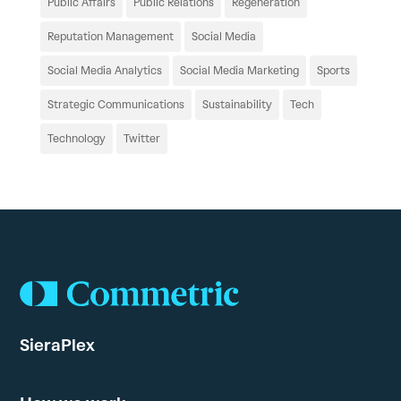
Public Affairs
Public Relations
Regeneration
Reputation Management
Social Media
Social Media Analytics
Social Media Marketing
Sports
Strategic Communications
Sustainability
Tech
Technology
Twitter
SieraPlex