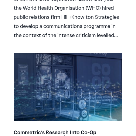
the World Health Organisation (WHO) hired
public relations firm Hill+Knowlton Strategies
to develop a communications programme in
the context of the intense criticism levelled...
Commetric’s Research Into Co-Op